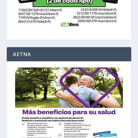
AETNA