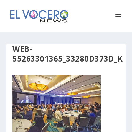
WEB-
55263301365_33280D373D_K