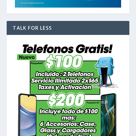
TALK FOR LESS