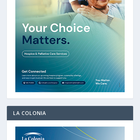
LA COLONIA