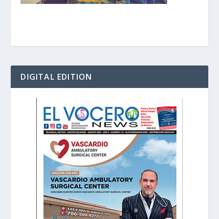
DIGITAL EDITION