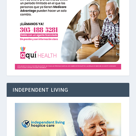
INDEPENDENT LIVING