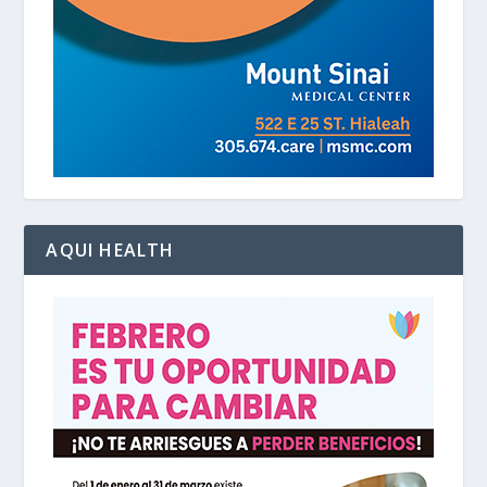
AQUI HEALTH