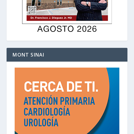
MONT SINAI