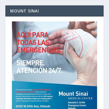
MOUNT SINAI