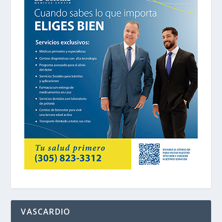
VASCARDIO