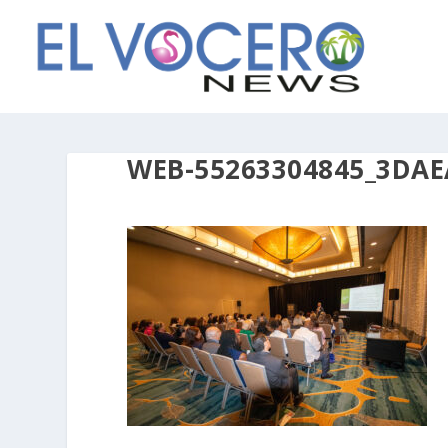
WEB-55263304845_3DAE