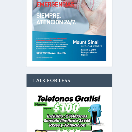
TALK FOR LESS