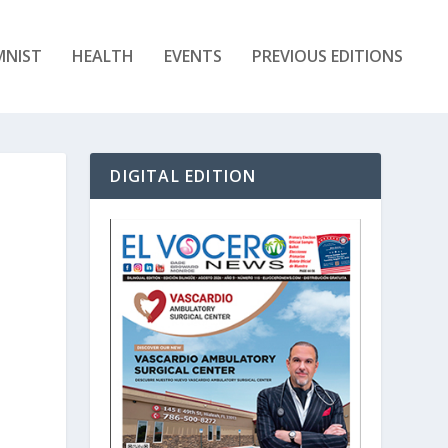
MNIST
HEALTH
EVENTS
PREVIOUS EDITIONS
DIGITAL EDITION