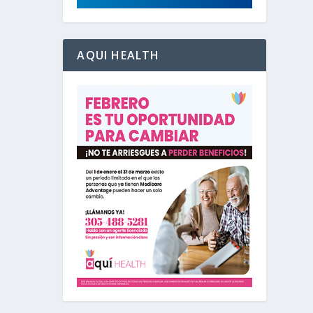
AQUI HEALTH