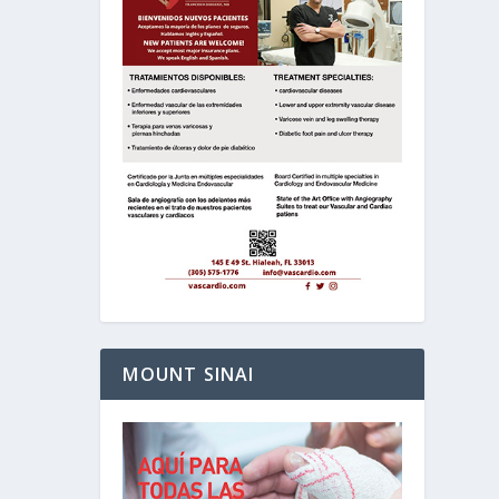
MOUNT SINAI