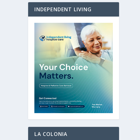
INDEPENDENT LIVING
LA COLONIA