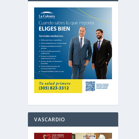
VASCARDIO