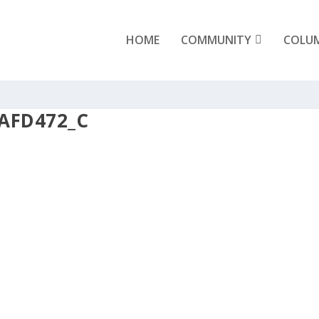
HOME
COMMUNITY
COLU
AFD472_C