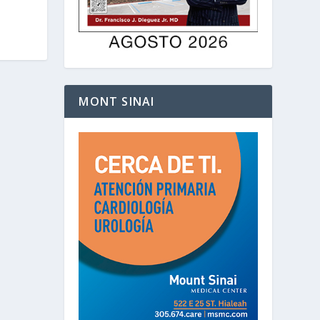
MONT SINAI