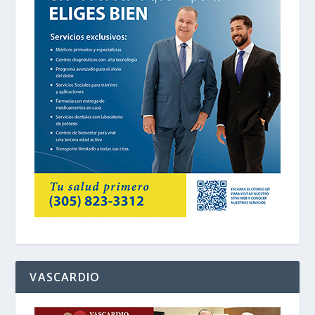
VASCARDIO