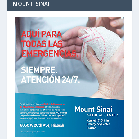
MOUNT SINAI