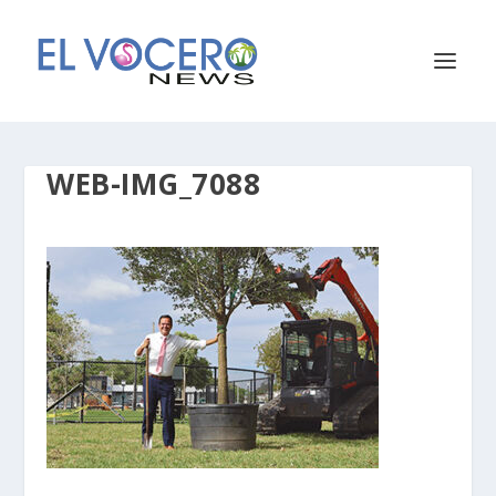
WEB-IMG_7088