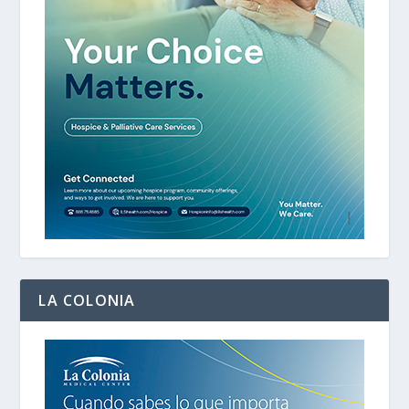
LA COLONIA