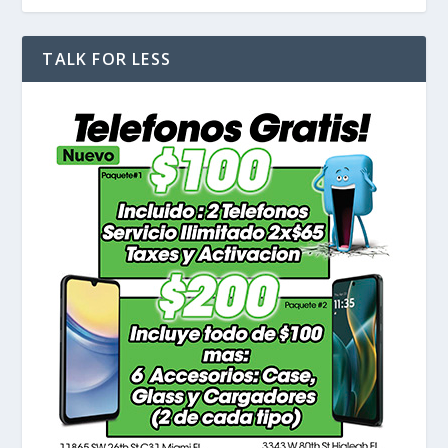
TALK FOR LESS