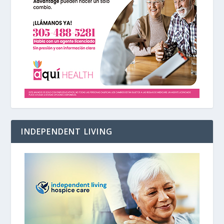
INDEPENDENT LIVING