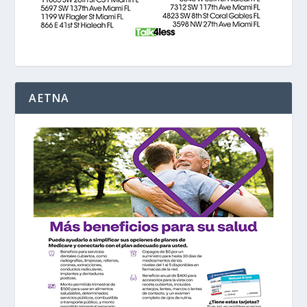
AETNA