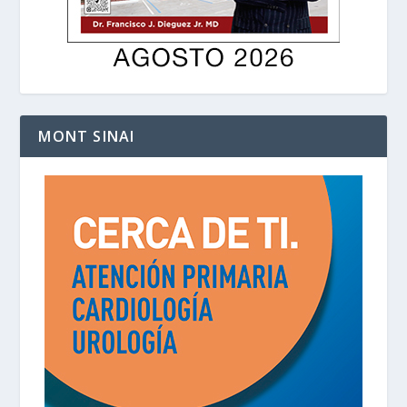
MONT SINAI