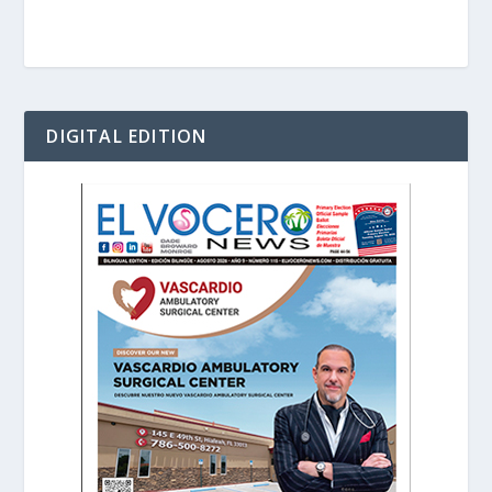
DIGITAL EDITION