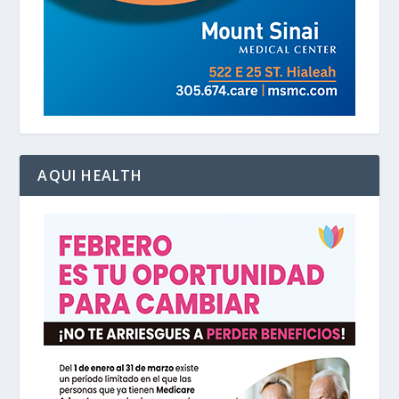
AQUI HEALTH