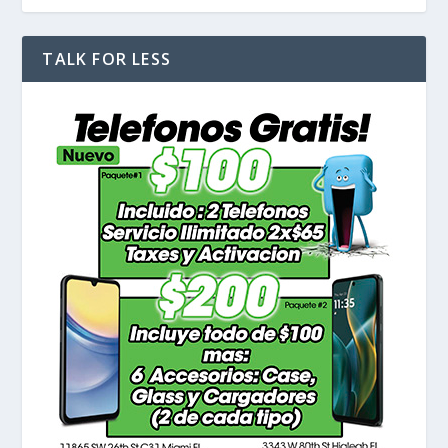
TALK FOR LESS