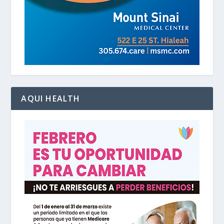
AQUI HEALTH