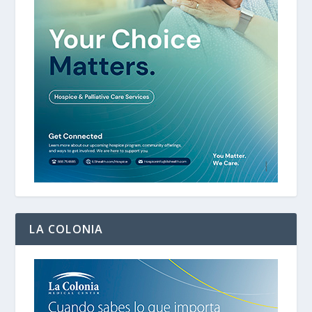
LA COLONIA