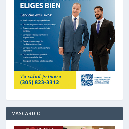
VASCARDIO