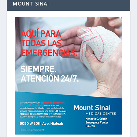
MOUNT SINAI