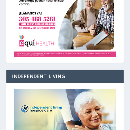
INDEPENDENT LIVING