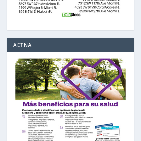
AETNA