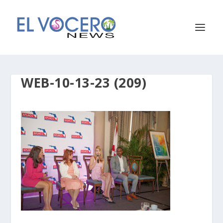
WEB-10-13-23 (209)