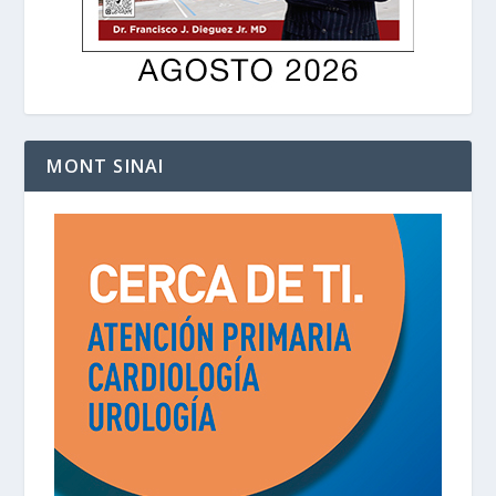
MONT SINAI