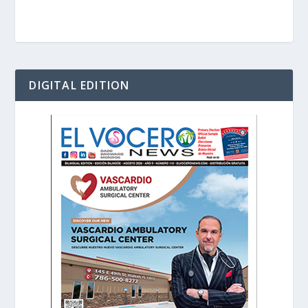
DIGITAL EDITION