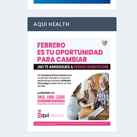
AQUI HEALTH