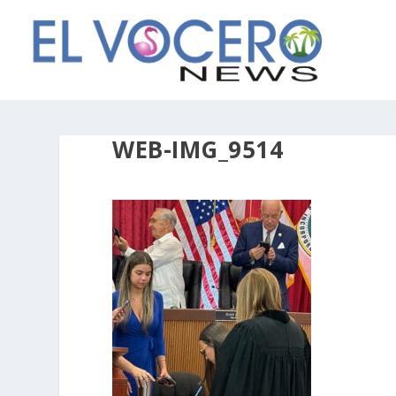
WEB-IMG_9514