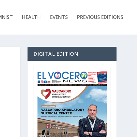
MNIST
HEALTH
EVENTS
PREVIOUS EDITIONS
DIGITAL EDITION