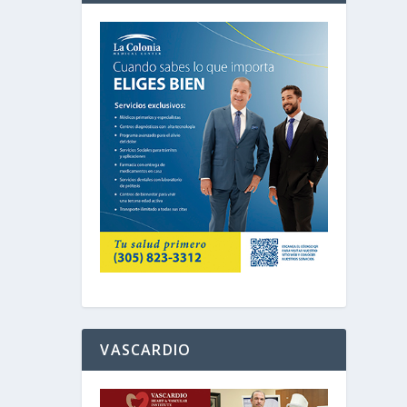
VASCARDIO