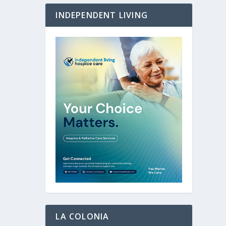
INDEPENDENT LIVING
LA COLONIA