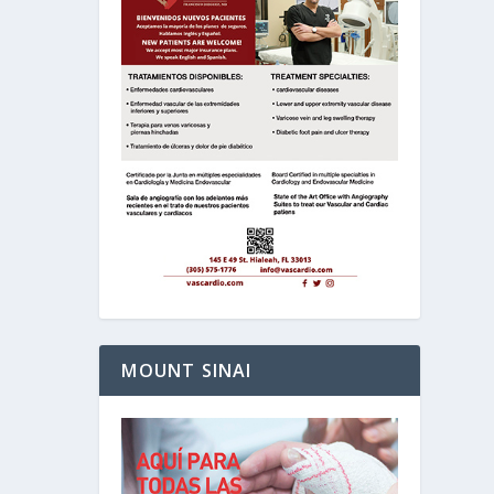
MOUNT SINAI