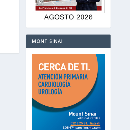
MONT SINAI