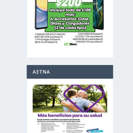
AETNA