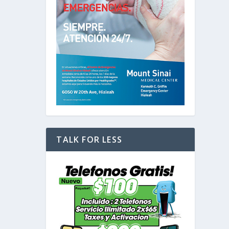
TALK FOR LESS