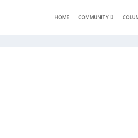
HOME
COMMUNITY
COLU