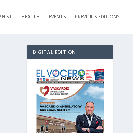
MNIST
HEALTH
EVENTS
PREVIOUS EDITIONS
DIGITAL EDITION