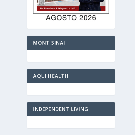
MONT SINAI
AQUI HEALTH
INDEPENDENT LIVING