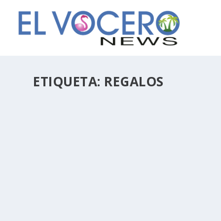
ETIQUETA:
REGALOS