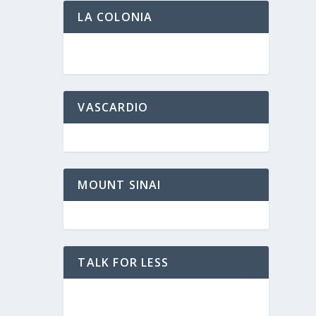
LA COLONIA
VASCARDIO
MOUNT SINAI
TALK FOR LESS