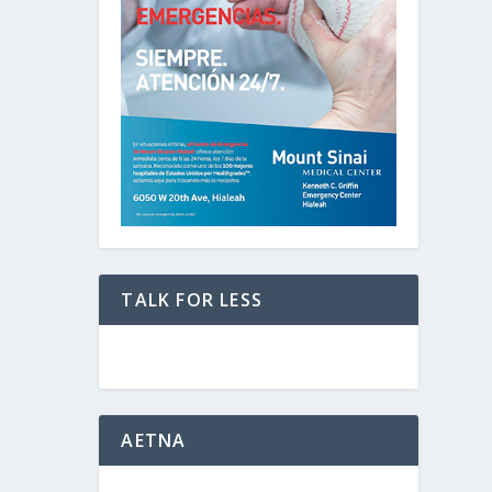
TALK FOR LESS
AETNA