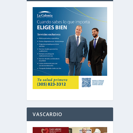
VASCARDIO