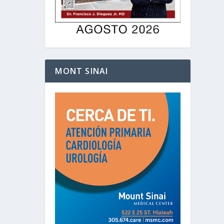
MONT SINAI