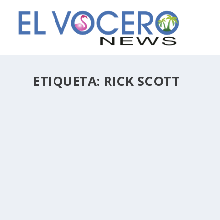
ETIQUETA:
RICK SCOTT