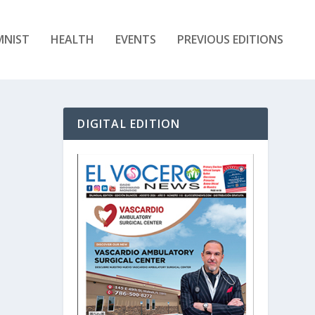
MNIST
HEALTH
EVENTS
PREVIOUS EDITIONS
DIGITAL EDITION