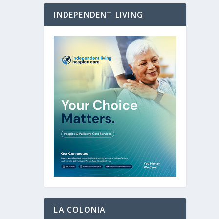
INDEPENDENT LIVING
LA COLONIA