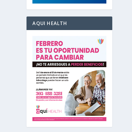
AQUI HEALTH