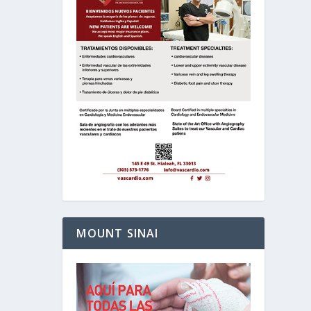
MOUNT SINAI