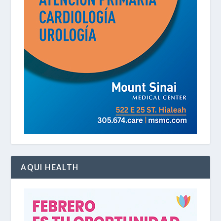
AQUI HEALTH