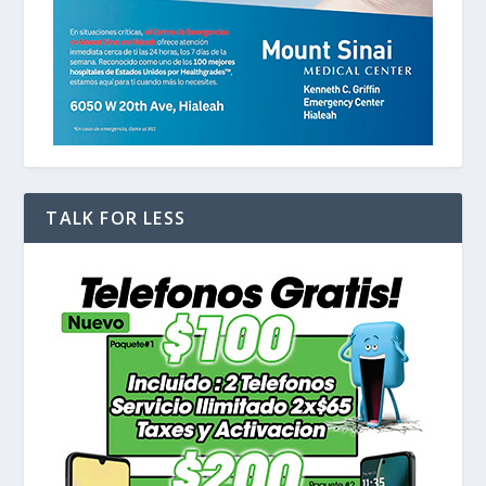
TALK FOR LESS