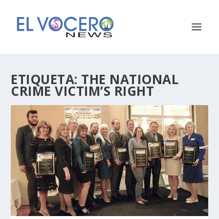
ETIQUETA:
THE NATIONAL
CRIME VICTIM’S RIGHT