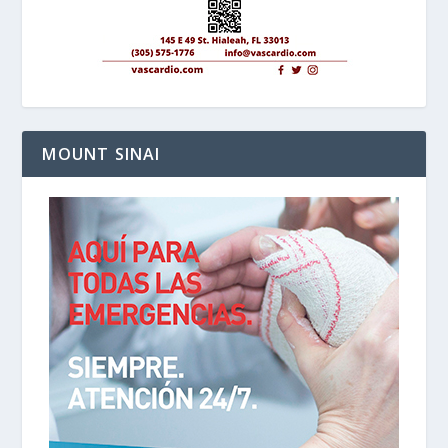
MOUNT SINAI