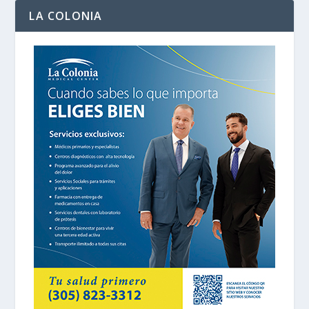
LA COLONIA