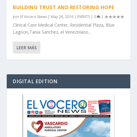
BUILDING TRUST AND RESTORING HOPE
por
El Vocero News
|
May 26, 2016
|
EVENTS
|
0
|
Clinical Care Medical Center, Residential Plaza, Blue
Lagoon,Tania Sanchez, el Venezolano...
LEER MÁS
DIGITAL EDITION