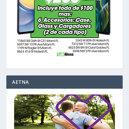
AETNA