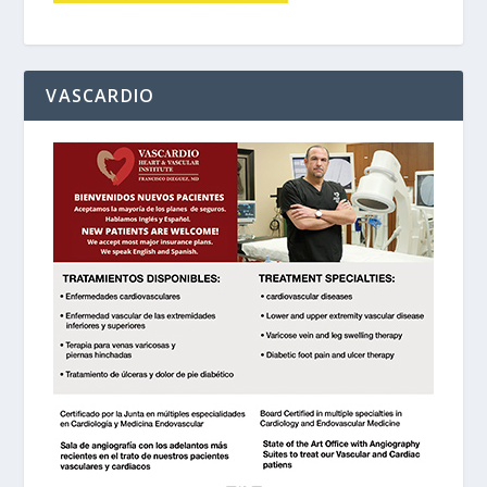
VASCARDIO