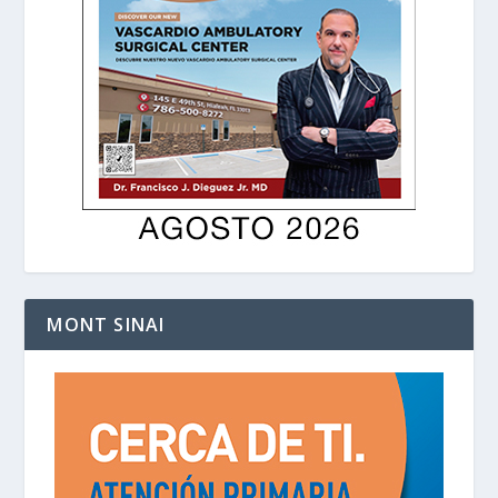
MONT SINAI