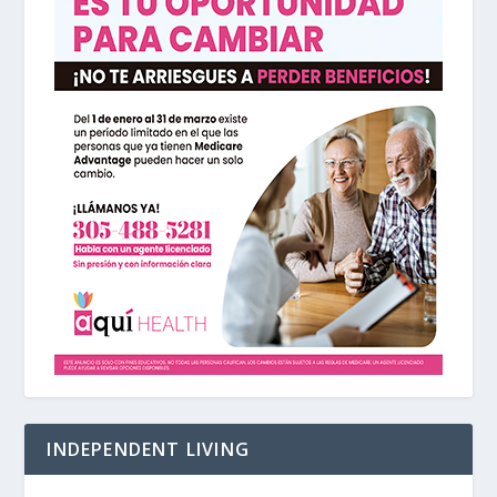
INDEPENDENT LIVING