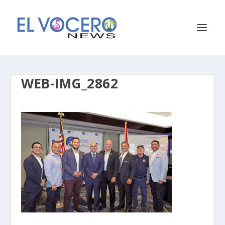
WEB-IMG_2862