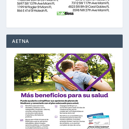
AETNA