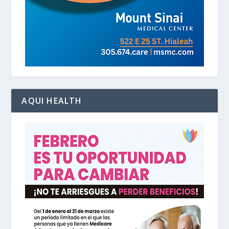
AQUI HEALTH