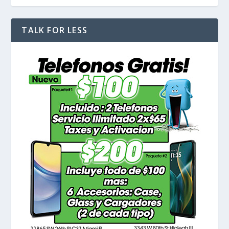
TALK FOR LESS