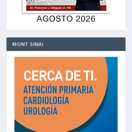
MONT SINAI