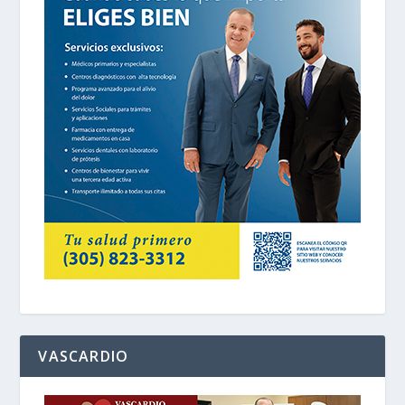
VASCARDIO