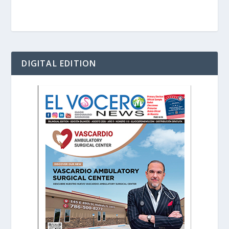
DIGITAL EDITION