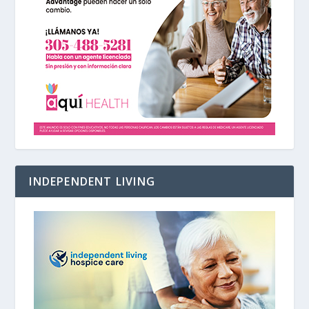
INDEPENDENT LIVING