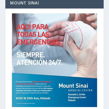
MOUNT SINAI