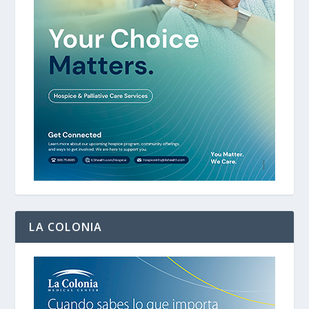
LA COLONIA