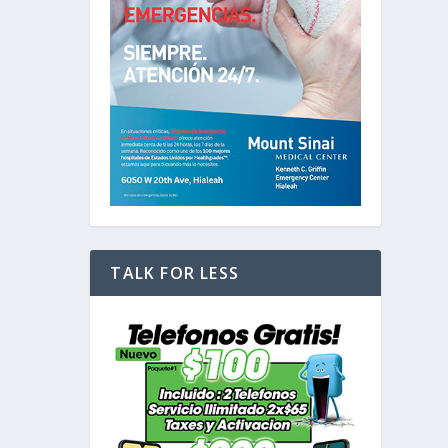
TALK FOR LESS