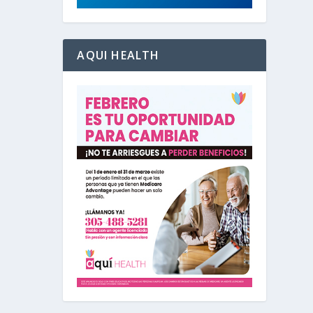
AQUI HEALTH