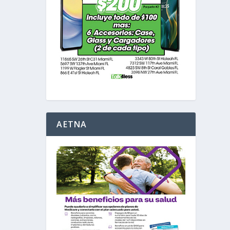
AETNA