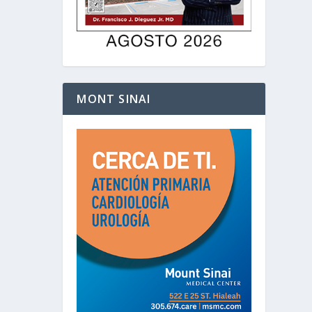
MONT SINAI