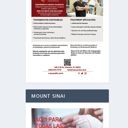
MOUNT SINAI