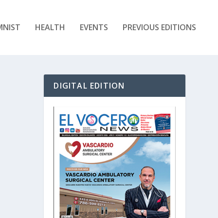
MNIST
HEALTH
EVENTS
PREVIOUS EDITIONS
DIGITAL EDITION