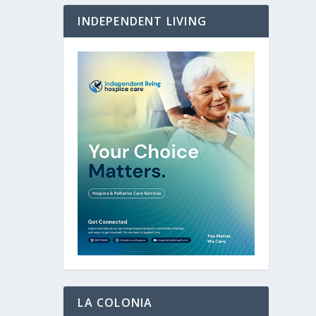
INDEPENDENT LIVING
LA COLONIA