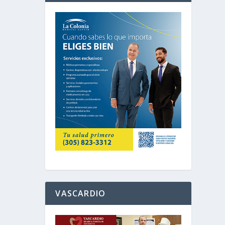
VASCARDIO