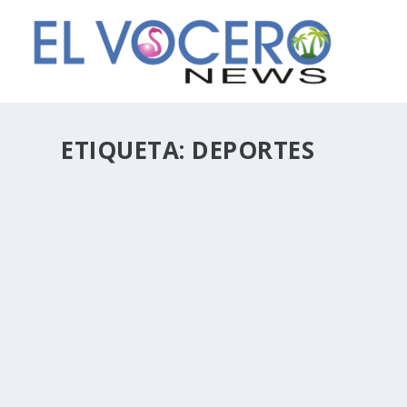
ETIQUETA:
DEPORTES