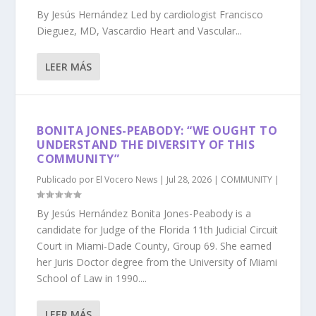
By Jesús Hernández Led by cardiologist Francisco
Dieguez, MD, Vascardio Heart and Vascular...
LEER MÁS
BONITA JONES-PEABODY: “WE OUGHT TO
UNDERSTAND THE DIVERSITY OF THIS
COMMUNITY”
Publicado por
El Vocero News
|
Jul 28, 2026
|
COMMUNITY
|
By Jesús Hernández Bonita Jones-Peabody is a
candidate for Judge of the Florida 11th Judicial Circuit
Court in Miami-Dade County, Group 69. She earned
her Juris Doctor degree from the University of Miami
School of Law in 1990....
LEER MÁS