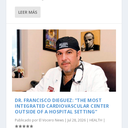
LEER MÁS
DR. FRANCISCO DIEGUEZ: “THE MOST
INTEGRATED CARDIOVASCULAR CENTER
OUTSIDE OF A HOSPITAL SETTING”
Publicado por
El Vocero News
|
Jul 28, 2026
|
HEALTH
|