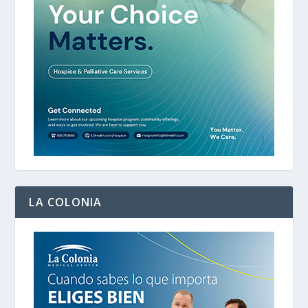
LA COLONIA