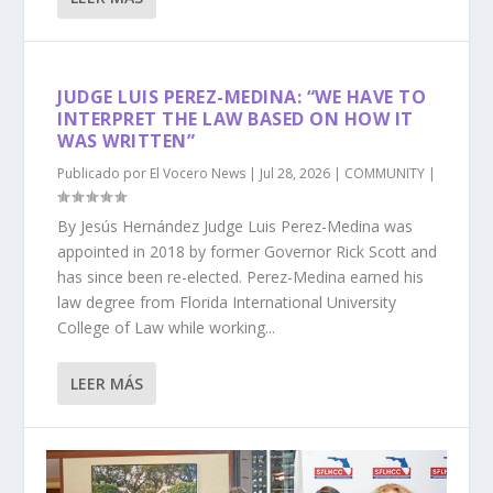
JUDGE LUIS PEREZ-MEDINA: “WE HAVE TO
INTERPRET THE LAW BASED ON HOW IT
WAS WRITTEN”
Publicado por
El Vocero News
|
Jul 28, 2026
|
COMMUNITY
|
By Jesús Hernández Judge Luis Perez-Medina was
appointed in 2018 by former Governor Rick Scott and
has since been re-elected. Perez-Medina earned his
law degree from Florida International University
College of Law while working...
LEER MÁS