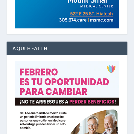
AQUI HEALTH