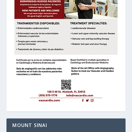
MOUNT SINAI