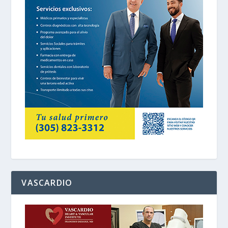
VASCARDIO