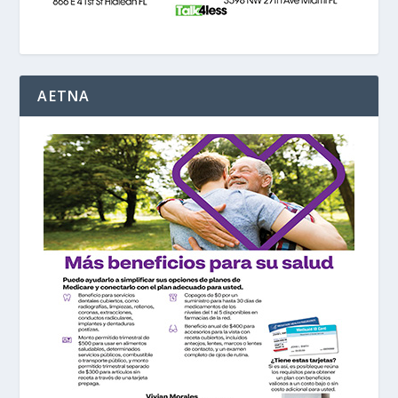
AETNA