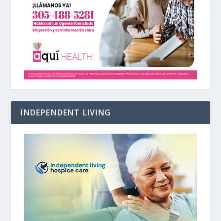
INDEPENDENT LIVING