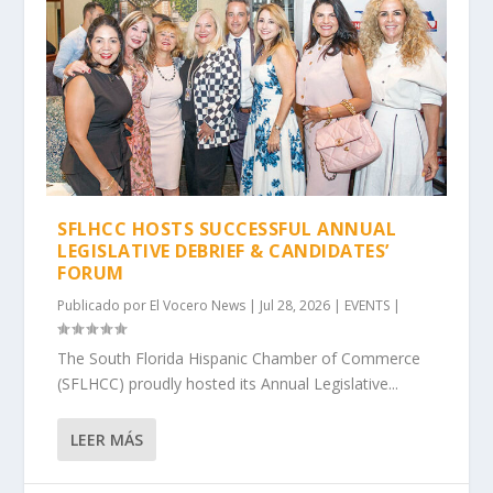
SFLHCC HOSTS SUCCESSFUL ANNUAL
LEGISLATIVE DEBRIEF & CANDIDATES’
FORUM
Publicado por
El Vocero News
|
Jul 28, 2026
|
EVENTS
|
The South Florida Hispanic Chamber of Commerce
(SFLHCC) proudly hosted its Annual Legislative...
LEER MÁS