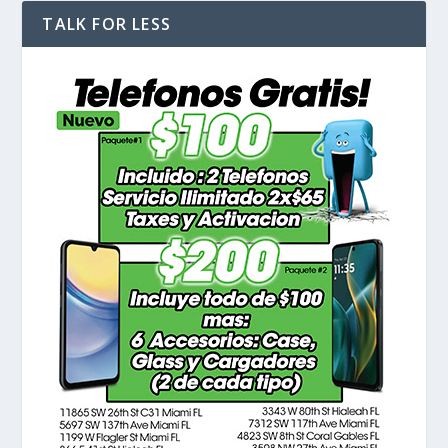
TALK FOR LESS