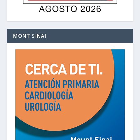
MONT SINAI