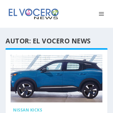
AUTOR:
EL VOCERO NEWS
NISSAN KICKS