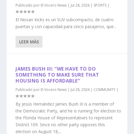
Publicado por
El Vocero News
|
Jul 28, 2026
|
SPORTS
|
El Nissan Kicks es un SUV subcompacto, de cuatro
puertas y con capacidad para cinco pasajeros, que...
LEER MÁS
JAMES BUSH III: “WE HAVE TO DO
SOMETHING TO MAKE SURE THAT
HOUSING IS AFFORDABLE”
Publicado por
El Vocero News
|
Jul 28, 2026
|
COMMUNITY
|
By Jesús Hernández James Bush III is a member of
the Democratic Party, and he is running for election to
the Florida House of Representatives to represent
District 109. Since no other party opposes this
election on August 18,...