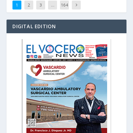
1
2
3
…
164
DIGITAL EDITION