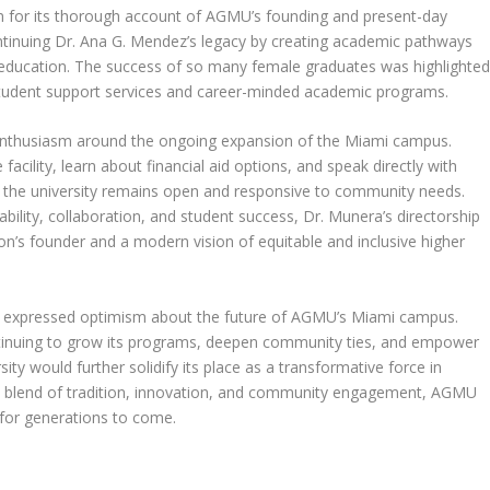
for its thorough account of AGMU’s founding and present-day
ntinuing Dr. Ana G. Mendez’s legacy by creating academic pathways
er education. The success of so many female graduates was highlighte
 student support services and career-minded academic programs.
 enthusiasm around the ongoing expansion of the Miami campus.
facility, learn about financial aid options, and speak directly with
s the university remains open and responsive to community needs.
bility, collaboration, and student success, Dr. Munera’s directorship
tion’s founder and a modern vision of equitable and inclusive higher
e expressed optimism about the future of AGMU’s Miami campus.
ntinuing to grow its programs, deepen community ties, and empower
ity would further solidify its place as a transformative force in
a blend of tradition, innovation, and community engagement, AGMU
 for generations to come.