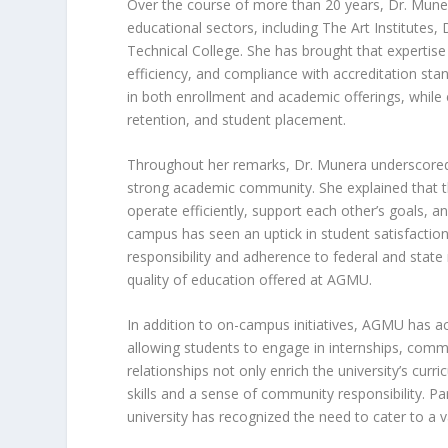
Over the course of more than 20 years, Dr. Muner
educational sectors, including The Art Institutes, 
Technical College. She has brought that expertis
efficiency, and compliance with accreditation st
in both enrollment and academic offerings, while 
retention, and student placement.
Throughout her remarks, Dr. Munera underscored 
strong academic community. She explained that 
operate efficiently, support each other’s goals, a
campus has seen an uptick in student satisfactio
responsibility and adherence to federal and state
quality of education offered at AGMU.
In addition to on-campus initiatives, AGMU has ac
allowing students to engage in internships, commu
relationships not only enrich the university’s cur
skills and a sense of community responsibility. Par
university has recognized the need to cater to a v