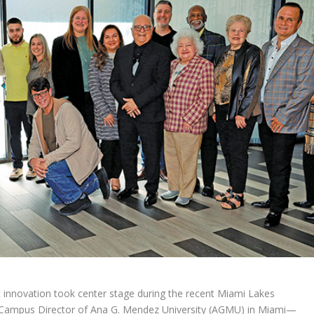
 innovation took center stage during the recent Miami Lakes
ampus Director of Ana G. Mendez University (AGMU) in Miami—