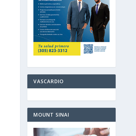
VASCARDIO
MOUNT SINAI