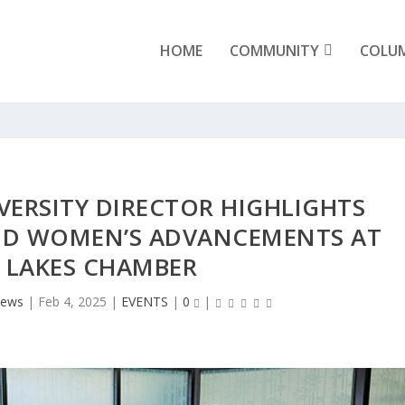
HOME
COMMUNITY
COLU
VERSITY DIRECTOR HIGHLIGHTS
AND WOMEN’S ADVANCEMENTS AT
 LAKES CHAMBER
News
|
Feb 4, 2025
|
EVENTS
|
0
|