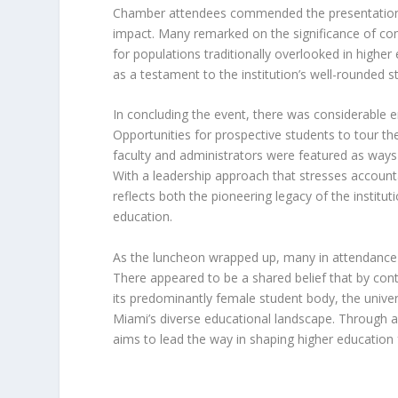
Chamber attendees commended the presentation 
impact. Many remarked on the significance of co
for populations traditionally overlooked in high
as a testament to the institution’s well-rounded
In concluding the event, there was considerable
Opportunities for prospective students to tour the 
faculty and administrators were featured as way
With a leadership approach that stresses accounta
reflects both the pioneering legacy of the institu
education.
As the luncheon wrapped up, many in attendanc
There appeared to be a shared belief that by co
its predominantly female student body, the univers
Miami’s diverse educational landscape. Through 
aims to lead the way in shaping higher education