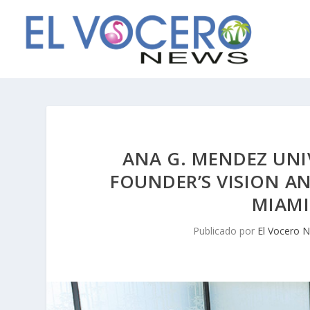
ANA G. MENDEZ UNI
FOUNDER’S VISION 
MIAMI
Publicado por
El Vocero 