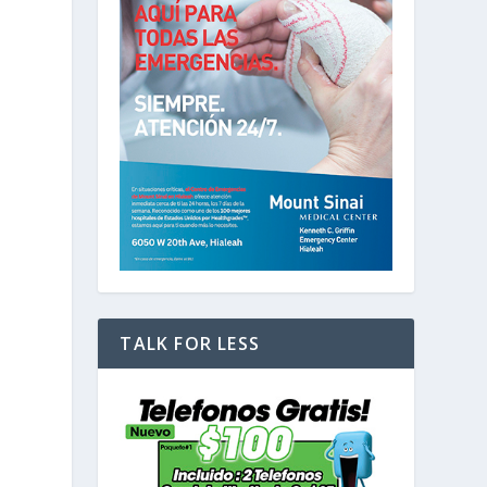
d
TALK FOR LESS