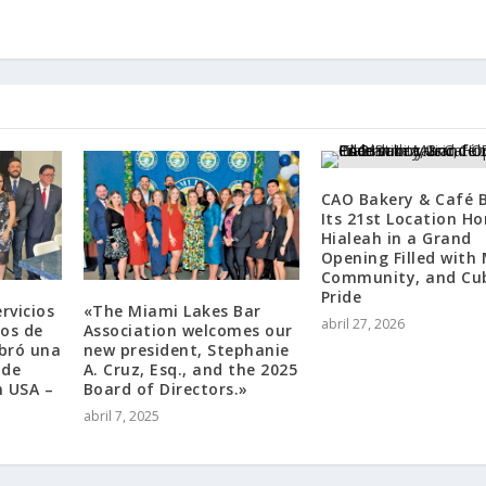
CAO Bakery & Café B
Its 21st Location H
Hialeah in a Grand
Opening Filled with 
Community, and Cu
Pride
rvicios
«The Miami Lakes Bar
abril 27, 2026
tos de
Association welcomes our
ebró una
new president, Stephanie
 de
A. Cruz, Esq., and the 2025
n USA –
Board of Directors.»
abril 7, 2025