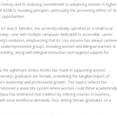
on’s history and its enduring commitment to advancing women in higher
 AGMU’s founding principles, particularly the pioneering efforts of Dr
 opportunities.
Dr. Ana G. Mendez, the university initially operated as a small local
is today—one with multiple campuses dedicated to accessible, career-
sity’s evolution, emphasizing that its core mission has always centere
r underrepresented groups, including women and bilingual learners. A
cheduling, along with bilingual instruction and targeted support for
to the significant strides AGMU has made in supporting women.
versity’s graduates are female, underlining the tangible impact of
’s leadership and professional growth. This aspect reflects the
 envisioned a university system where women could thrive academicall
pus has embraced that tradition by offering courses in business,
 with local workforce demands, thus setting female graduates on a