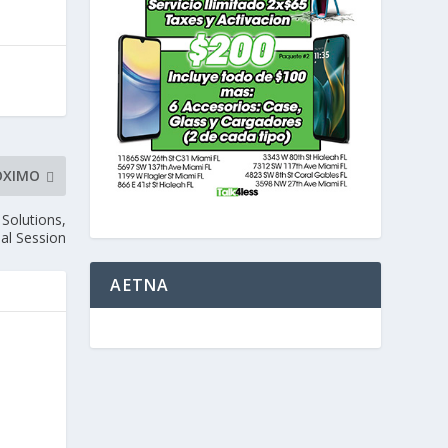
ÓXIMO
 Solutions,
al Session
AETNA