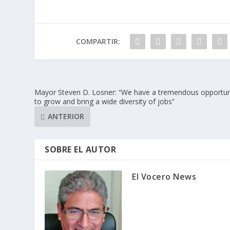
COMPARTIR:
Mayor Steven D. Losner: “We have a tremendous opportun
to grow and bring a wide diversity of jobs”
ANTERIOR
SOBRE EL AUTOR
El Vocero News