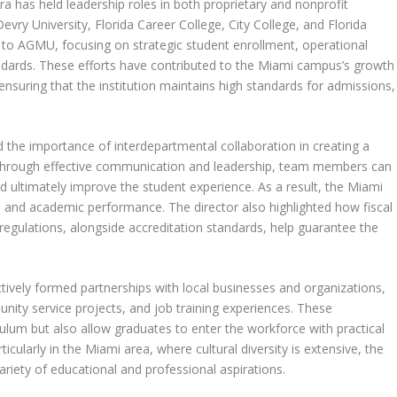
a has held leadership roles in both proprietary and nonprofit
Devry University, Florida Career College, City College, and Florida
e to AGMU, focusing on strategic student enrollment, operational
andards. These efforts have contributed to the Miami campus’s growth
ensuring that the institution maintains high standards for admissions,
the importance of interdepartmental collaboration in creating a
through effective communication and leadership, team members can
nd ultimately improve the student experience. As a result, the Miami
n and academic performance. The director also highlighted how fiscal
 regulations, alongside accreditation standards, help guarantee the
tively formed partnerships with local businesses and organizations,
nity service projects, and job training experiences. These
riculum but also allow graduates to enter the workforce with practical
ticularly in the Miami area, where cultural diversity is extensive, the
ariety of educational and professional aspirations.