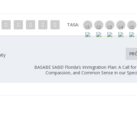
TASA:
PR
ity
BASABE SABE! Florida’s Immigration Plan: A Call for
Compassion, and Common Sense in our Speci