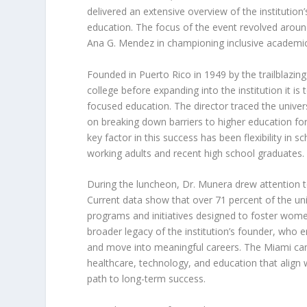
delivered an extensive overview of the instituti
education. The focus of the event revolved around
Ana G. Mendez in championing inclusive academic
Founded in Puerto Rico in 1949 by the trailblazing 
college before expanding into the institution it 
focused education. The director traced the univer
on breaking down barriers to higher education fo
key factor in this success has been flexibility in s
working adults and recent high school graduates.
During the luncheon, Dr. Munera drew attention 
Current data show that over 71 percent of the uni
programs and initiatives designed to foster women
broader legacy of the institution’s founder, who
and move into meaningful careers. The Miami cam
healthcare, technology, and education that align
path to long-term success.