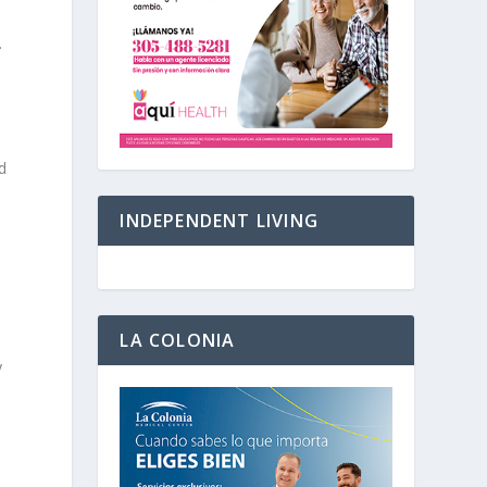
.
d
INDEPENDENT LIVING
LA COLONIA
y