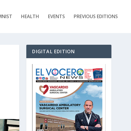
MNIST
HEALTH
EVENTS
PREVIOUS EDITIONS
DIGITAL EDITION