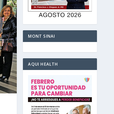
MONT SINAI
AQUI HEALTH