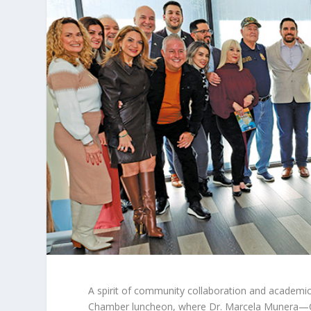
A
spirit of community collaboration and academic
Chamber luncheon, where Dr. Marcela Munera—C