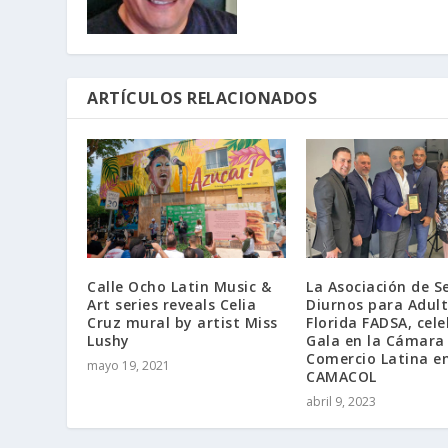
ARTÍCULOS RELACIONADOS
Calle Ocho Latin Music &
La Asociación de Se
Art series reveals Celia
Diurnos para Adul
Cruz mural by artist Miss
Florida FADSA, cel
Lushy
Gala en la Cámara
Comercio Latina e
mayo 19, 2021
CAMACOL
abril 9, 2023