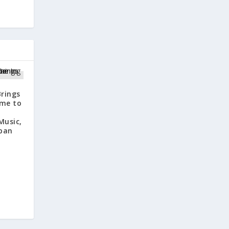
rings
ome to
Music,
ban