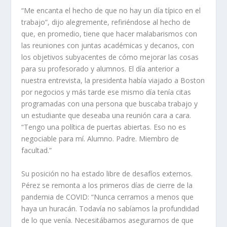
“Me encanta el hecho de que no hay un día típico en el
trabajo”, dijo alegremente, refiriéndose al hecho de
que, en promedio, tiene que hacer malabarismos con
las reuniones con juntas académicas y decanos, con
los objetivos subyacentes de cómo mejorar las cosas
para su profesorado y alumnos. El día anterior a
nuestra entrevista, la presidenta había viajado a Boston
por negocios y más tarde ese mismo día tenía citas
programadas con una persona que buscaba trabajo y
un estudiante que deseaba una reunión cara a cara.
“Tengo una política de puertas abiertas. Eso no es
negociable para mí. Alumno. Padre. Miembro de
facultad.”
Su posición no ha estado libre de desafíos externos.
Pérez se remonta a los primeros días de cierre de la
pandemia de COVID: “Nunca cerramos a menos que
haya un huracán. Todavía no sabíamos la profundidad
de lo que venía. Necesitábamos asegurarnos de que