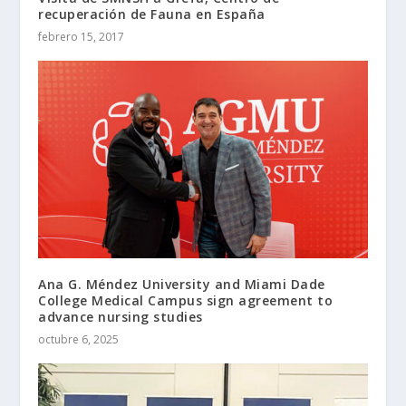
recuperación de Fauna en España
febrero 15, 2017
Ana G. Méndez University and Miami Dade
College Medical Campus sign agreement to
advance nursing studies
octubre 6, 2025