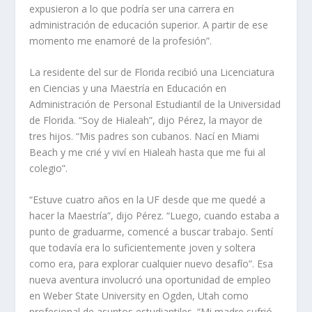
expusieron a lo que podría ser una carrera en
administración de educación superior. A partir de ese
momento me enamoré de la profesión”.
La residente del sur de Florida recibió una Licenciatura
en Ciencias y una Maestría en Educación en
Administración de Personal Estudiantil de la Universidad
de Florida. “Soy de Hialeah”, dijo Pérez, la mayor de
tres hijos. “Mis padres son cubanos. Nací en Miami
Beach y me crié y viví en Hialeah hasta que me fui al
colegio”.
“Estuve cuatro años en la UF desde que me quedé a
hacer la Maestría”, dijo Pérez. “Luego, cuando estaba a
punto de graduarme, comencé a buscar trabajo. Sentí
que todavía era lo suficientemente joven y soltera
como era, para explorar cualquier nuevo desafío”. Esa
nueva aventura involucró una oportunidad de empleo
en Weber State University en Ogden, Utah como
profesional de asuntos estudiantiles. “Mi madre sufrió