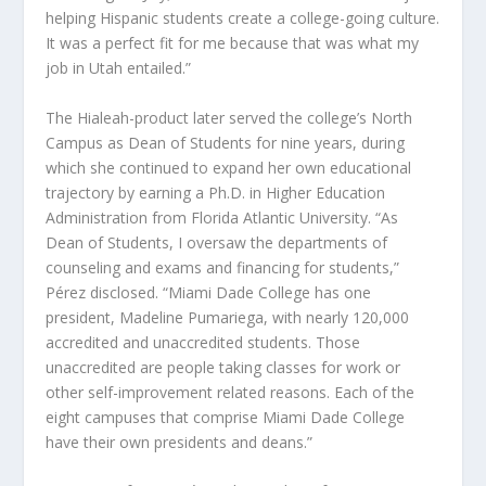
helping Hispanic students create a college-going culture.
It was a perfect fit for me because that was what my
job in Utah entailed.”
The Hialeah-product later served the college’s North
Campus as Dean of Students for nine years, during
which she continued to expand her own educational
trajectory by earning a Ph.D. in Higher Education
Administration from Florida Atlantic University. “As
Dean of Students, I oversaw the departments of
counseling and exams and financing for students,”
Pérez disclosed. “Miami Dade College has one
president, Madeline Pumariega, with nearly 120,000
accredited and unaccredited students. Those
unaccredited are people taking classes for work or
other self-improvement related reasons. Each of the
eight campuses that comprise Miami Dade College
have their own presidents and deans.”