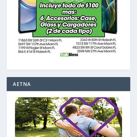
AETNA