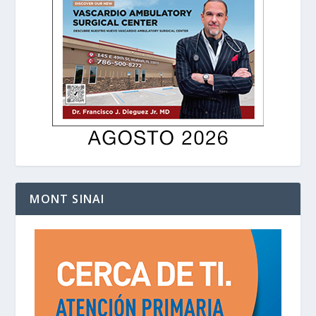
MONT SINAI