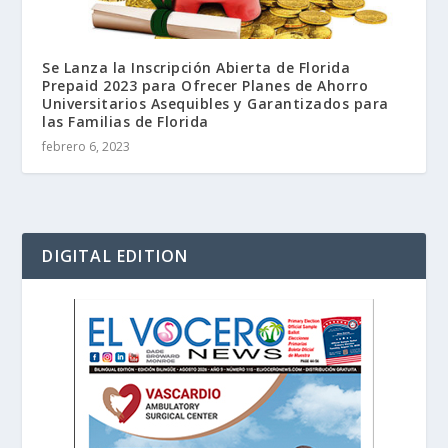
Se Lanza la Inscripción Abierta de Florida
Prepaid 2023 para Ofrecer Planes de Ahorro
Universitarios Asequibles y Garantizados para
las Familias de Florida
febrero 6, 2023
DIGITAL EDITION