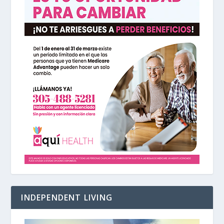
INDEPENDENT LIVING