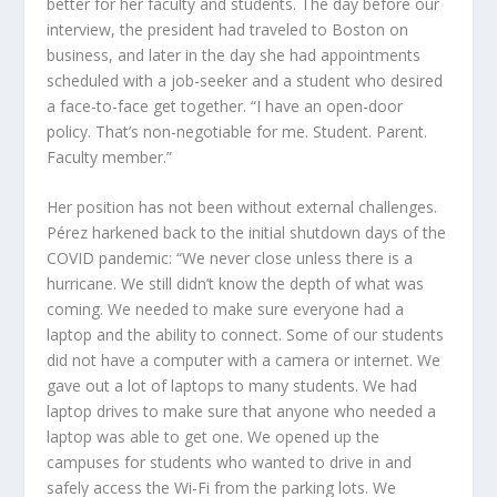
better for her faculty and students. The day before our
interview, the president had traveled to Boston on
business, and later in the day she had appointments
scheduled with a job-seeker and a student who desired
a face-to-face get together. “I have an open-door
policy. That’s non-negotiable for me. Student. Parent.
Faculty member.”
Her position has not been without external challenges.
Pérez harkened back to the initial shutdown days of the
COVID pandemic: “We never close unless there is a
hurricane. We still didn’t know the depth of what was
coming. We needed to make sure everyone had a
laptop and the ability to connect. Some of our students
did not have a computer with a camera or internet. We
gave out a lot of laptops to many students. We had
laptop drives to make sure that anyone who needed a
laptop was able to get one. We opened up the
campuses for students who wanted to drive in and
safely access the Wi-Fi from the parking lots. We