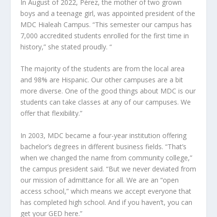
In August of 2022, Pérez, the mother of two grown
boys and a teenage girl, was appointed president of the
MDC Hialeah Campus. “This semester our campus has
7,000 accredited students enrolled for the first time in
history,” she stated proudly. “
The majority of the students are from the local area
and 98% are Hispanic. Our other campuses are a bit
more diverse. One of the good things about MDC is our
students can take classes at any of our campuses. We
offer that flexibility.”
In 2003, MDC became a four-year institution offering
bachelor’s degrees in different business fields. “That’s
when we changed the name from community college,”
the campus president said. “But we never deviated from
our mission of admittance for all. We are an “open
access school,” which means we accept everyone that
has completed high school. And if you haven’t, you can
get your GED here.”