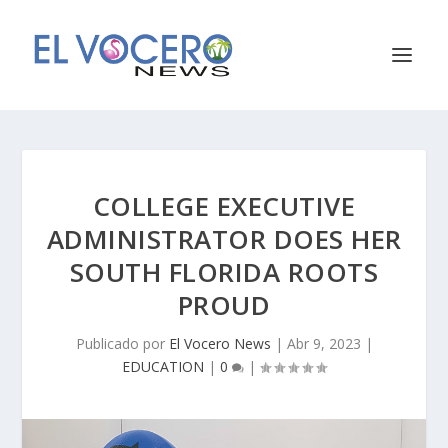
COLLEGE EXECUTIVE
ADMINISTRATOR DOES HER
SOUTH FLORIDA ROOTS
PROUD
Publicado por
El Vocero News
|
Abr 9, 2023
|
EDUCATION
|
0
|