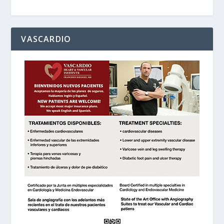
VASCARDIO