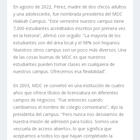
En agosto de 2022, Pérez, madre de dos chicos adultos
y una adolescente, fue nombrada presidenta del MDC
Hialeah Campus. “Este semestre nuestro campus tiene
7,000 estudiantes acreditados inscritos por primera vez
en la historia”, afirmó con orgullo. “La mayoría de los
estudiantes son del área local y el 98% son hispanos.
Nuestros otros campus son un poco más diversos. Una
de las cosas buenas de MDC es que nuestros
estudiantes pueden tomar clases en cualquiera de
nuestros campus. Ofrecemos esa flexibilidad”.
En 2003, MDC se convirtió en una institución de cuatro
años que ofrece títulos de licenciatura en diferentes
campos de negocios. “Fue entonces cuando
cambiamos el nombre de colegio comunitario”, dijo la
presidenta del campus. “Pero nunca nos desviamos de
nuestra misión de admisión para todos. Somos una
«escuela de acceso abierto», lo que significa que
aceptamos a todos los que hayan completado la