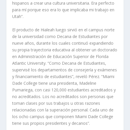
hispanos a crear una cultura universitaria. Era perfecto
para mí porque eso era lo que implicaba mi trabajo en
Utah”.
El producto de Hialeah luego sirvió en el campus norte
de la universidad como Decana de Estudiantes por
nueve años, durante los cuales continuó expandiendo
su propia trayectoria educativa al obtener un doctorado
en Administración de Educación Superior de Florida
Atlantic University. “Como Decana de Estudiantes,
supervisé los departamentos de consejería y exámenes
y financiamiento de estudiantes”, reveló Pérez. “Miami
Dade College tiene una presidenta, Madeline
Pumariega, con casi 120,000 estudiantes acreditados y
no acreditados. Los no acreditados son personas que
toman clases por sus trabajos u otras razones
relacionadas con la superación personal. Cada uno de
los ocho campus que componen Miami Dade College
tiene sus propios presidentes y decanos”.