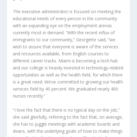
The executive administrator is focused on meeting the
educational needs of every person in the community
with an expanding eye on the employment arenas
currently most in demand. “With the recent influx of
immigrants to our community,” Georgette said, “we
wish to assure that everyone is aware of the services
and resources available, from English courses to
different career tracks. Miami is becoming a tech hub
and our college is heavily invested in technology-related
opportunities as well as the health field, for which there
is a great need. We’ve committed to growing our health
services field by 40 percent. We graduated nearly 400
nurses recently.”
“I love the fact that there is no typical day on the job,”
she said gleefully, referring to the fact that, on average,
she has to juggle meetings with academic boards and
deans, with the underlying goals of how to make things