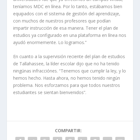
teníamos MDC en línea. Por lo tanto, estábamos bien
equipados con el sistema de gestión del aprendizaje,
con muchos de nuestros profesores que podían
impartir instrucción de esa manera. Tener el plan de
estudios ya configurado en una plataforma en línea nos
ayudó enormemente. Lo logramos.”
En cuanto a la supervisión reciente del plan de estudios
de Tallahassee, la líder escolar dijo que no ha tenido
ningúnas infracciónes. “Tenemos que cumplir la ley, y lo
hemos hecho. Hasta ahora, no hemos tenido ningún
problema. Nos esforzamos para que todos nuestros
estudiantes se sientan bienvenidos”.
COMPARTIR: