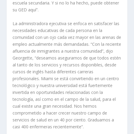
escuela secundaria. Y si no lo ha hecho, puede obtener
su GED aquí”.
La administradora ejecutiva se enfoca en satisfacer las
necesidades educativas de cada persona en la
comunidad con un ojo cada vez mayor en las arenas de
empleo actualmente más demandadas. “Con la reciente
afluencia de inmigrantes a nuestra comunidad”, dijo
Georgette, “deseamos asegurarnos de que todos estén
al tanto de los servicios y recursos disponibles, desde
cursos de inglés hasta diferentes carreras
profesionales. Miami se está convirtiendo en un centro
tecnológico y nuestra universidad está fuertemente
invertida en oportunidades relacionadas con la
tecnología, así como en el campo de la salud, para el
cual existe una gran necesidad. Nos hemos
comprometido a hacer crecer nuestro campo de
servicios de salud en un 40 por ciento. Graduamos a
casi 400 enfermeras recientemente”.