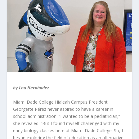
by Lou Hernández
Miami Dade College Hialeah Campus President
Georgette Pérez never aspired to have a career in
school administration. “I wanted to be a pediatrician,”
she revealed. “But I found myself challenged with my
early biology classes here at Miami Dade College. So, I
began exploring the field of education as an alternative.