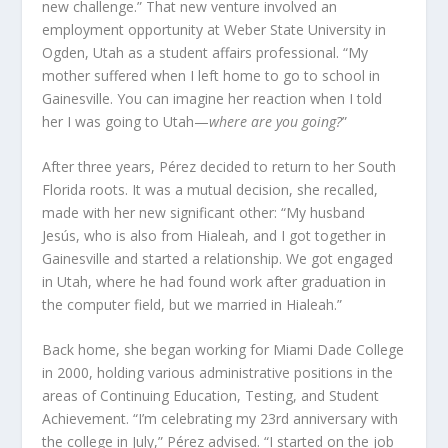
new challenge.” That new venture involved an
employment opportunity at Weber State University in
Ogden, Utah as a student affairs professional. “My
mother suffered when I left home to go to school in
Gainesville. You can imagine her reaction when I told
her I was going to Utah—
where are you going?
”
After three years, Pérez decided to return to her South
Florida roots. It was a mutual decision, she recalled,
made with her new significant other: “My husband
Jesús, who is also from Hialeah, and I got together in
Gainesville and started a relationship. We got engaged
in Utah, where he had found work after graduation in
the computer field, but we married in Hialeah.”
Back home, she began working for Miami Dade College
in 2000, holding various administrative positions in the
areas of Continuing Education, Testing, and Student
Achievement. “I’m celebrating my 23
rd
anniversary with
the college in July,” Pérez advised. “I started on the job