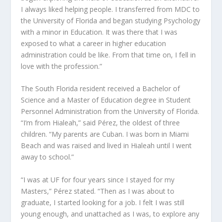
I always liked helping people. I transferred from MDC to
the University of Florida and began studying Psychology
with a minor in Education. It was there that I was
exposed to what a career in higher education
administration could be like. From that time on, I fell in
love with the profession.”
The South Florida resident received a Bachelor of
Science and a Master of Education degree in Student
Personnel Administration from the University of Florida.
“I’m from Hialeah,” said Pérez, the oldest of three
children. “My parents are Cuban. I was born in Miami
Beach and was raised and lived in Hialeah until I went
away to school.”
“I was at UF for four years since I stayed for my
Masters,” Pérez stated. “Then as I was about to
graduate, I started looking for a job. I felt I was still
young enough, and unattached as I was, to explore any