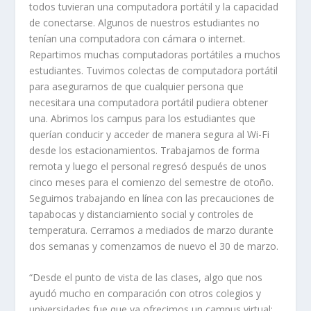
todos tuvieran una computadora portátil y la capacidad
de conectarse. Algunos de nuestros estudiantes no
tenían una computadora con cámara o internet.
Repartimos muchas computadoras portátiles a muchos
estudiantes. Tuvimos colectas de computadora portátil
para asegurarnos de que cualquier persona que
necesitara una computadora portátil pudiera obtener
una. Abrimos los campus para los estudiantes que
querían conducir y acceder de manera segura al Wi-Fi
desde los estacionamientos. Trabajamos de forma
remota y luego el personal regresó después de unos
cinco meses para el comienzo del semestre de otoño.
Seguimos trabajando en línea con las precauciones de
tapabocas y distanciamiento social y controles de
temperatura. Cerramos a mediados de marzo durante
dos semanas y comenzamos de nuevo el 30 de marzo.
“Desde el punto de vista de las clases, algo que nos
ayudó mucho en comparación con otros colegios y
universidades fue que ya ofrecimos un campus virtual;