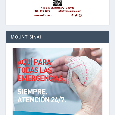
MOUNT SINAI