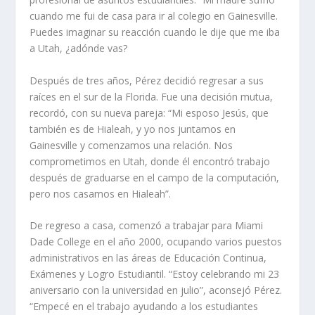
cuando me fui de casa para ir al colegio en Gainesville.
Puedes imaginar su reacción cuando le dije que me iba
a Utah, ¿adónde vas?
Después de tres años, Pérez decidió regresar a sus
raíces en el sur de la Florida. Fue una decisión mutua,
recordó, con su nueva pareja: “Mi esposo Jesús, que
también es de Hialeah, y yo nos juntamos en
Gainesville y comenzamos una relación. Nos
comprometimos en Utah, donde él encontró trabajo
después de graduarse en el campo de la computación,
pero nos casamos en Hialeah”.
De regreso a casa, comenzó a trabajar para Miami
Dade College en el año 2000, ocupando varios puestos
administrativos en las áreas de Educación Continua,
Exámenes y Logro Estudiantil. “Estoy celebrando mi 23
aniversario con la universidad en julio”, aconsejó Pérez.
“Empecé en el trabajo ayudando a los estudiantes