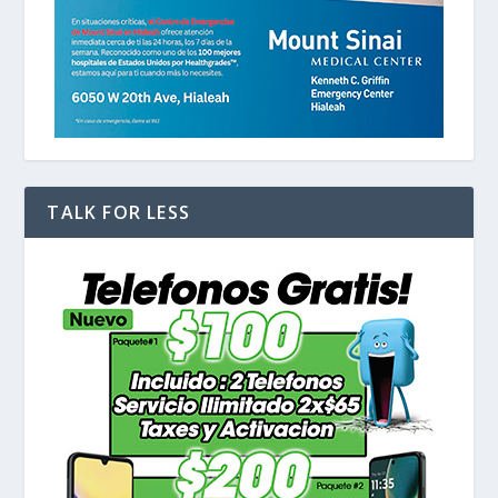
TALK FOR LESS