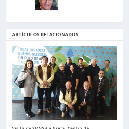
ARTÍCULOS RELACIONADOS
Visita de SMNSH a Grefa, Centro de