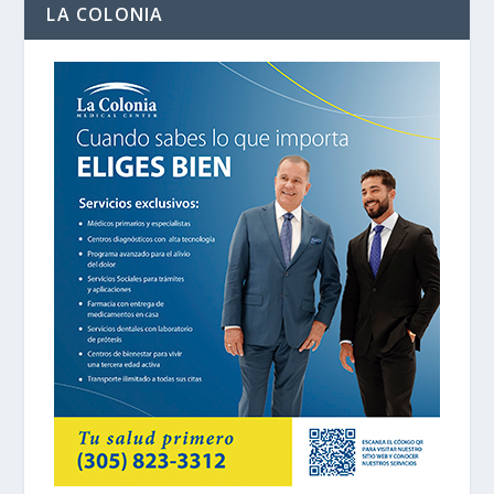
LA COLONIA