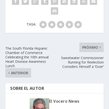
TASA:
PRÓXIMO
The South Florida Hispanic
Chamber of Commerce
Celebrating the 10th annual
Sweetwater Commissioner
Heart Disease Awareness
Running for Reelection
Lunch
Considers Himself a ‘Doer’
ANTERIOR
SOBRE EL AUTOR
El Vocero News