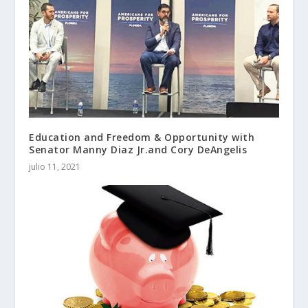
Education and Freedom & Opportunity with
Senator Manny Diaz Jr.and Cory DeAngelis
julio 11, 2021