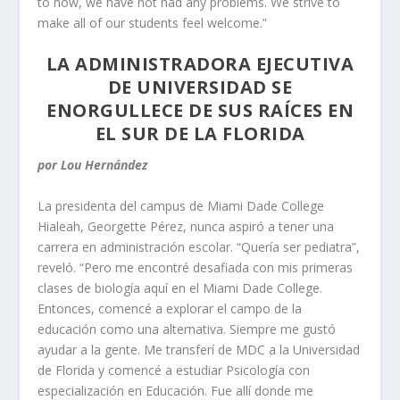
to now, we have not had any problems. We strive to
make all of our students feel welcome.”
LA ADMINISTRADORA EJECUTIVA
DE UNIVERSIDAD SE
ENORGULLECE DE SUS RAÍCES EN
EL SUR DE LA FLORIDA
por Lou Hernández
La presidenta del campus de Miami Dade College
Hialeah, Georgette Pérez, nunca aspiró a tener una
carrera en administración escolar. “Quería ser pediatra”,
reveló. “Pero me encontré desafiada con mis primeras
clases de biología aquí en el Miami Dade College.
Entonces, comencé a explorar el campo de la
educación como una alternativa. Siempre me gustó
ayudar a la gente. Me transferí de MDC a la Universidad
de Florida y comencé a estudiar Psicología con
especialización en Educación. Fue allí donde me