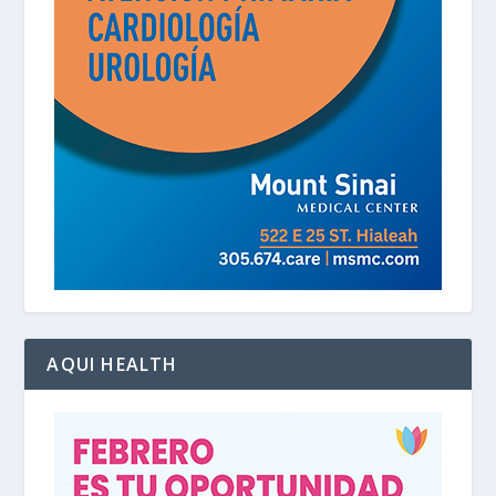
AQUI HEALTH