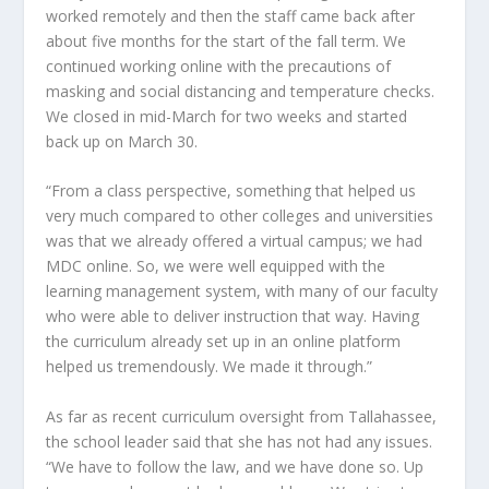
worked remotely and then the staff came back after
about five months for the start of the fall term. We
continued working online with the precautions of
masking and social distancing and temperature checks.
We closed in mid-March for two weeks and started
back up on March 30.
“From a class perspective, something that helped us
very much compared to other colleges and universities
was that we already offered a virtual campus; we had
MDC online. So, we were well equipped with the
learning management system, with many of our faculty
who were able to deliver instruction that way. Having
the curriculum already set up in an online platform
helped us tremendously. We made it through.”
As far as recent curriculum oversight from Tallahassee,
the school leader said that she has not had any issues.
“We have to follow the law, and we have done so. Up