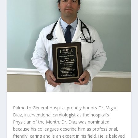
Palmetto General Hospital proudly honors Dr. Miguel
Diaz, interventional cardiologist as the hospital’s
Physician of the Month. Dr. Diaz was nominated
because his colleagues describe him as professional,
friendly, caring and is an expert in his field. He is beloved