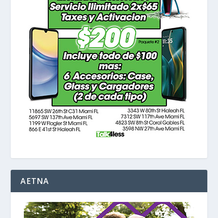
AETNA