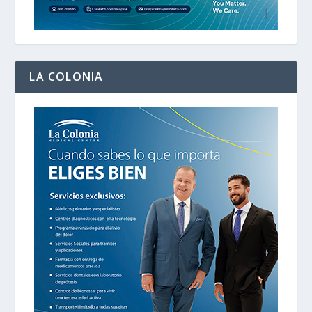
LA COLONIA