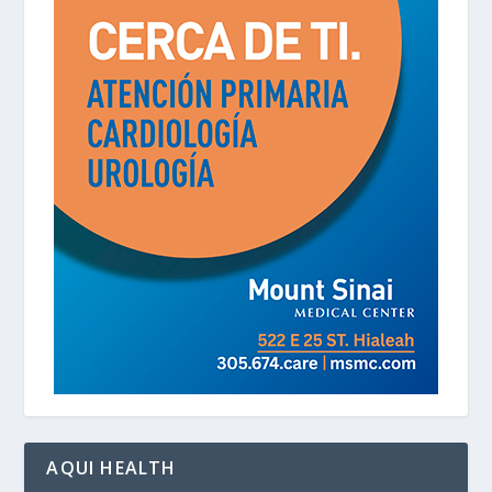
AQUI HEALTH