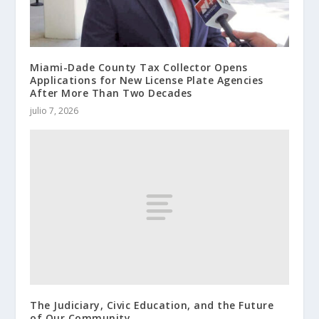
Miami-Dade County Tax Collector Opens
Applications for New License Plate Agencies
After More Than Two Decades
julio 7, 2026
The Judiciary, Civic Education, and the Future
of Our Community