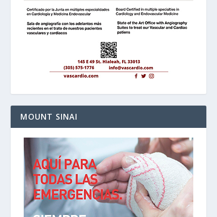
MOUNT SINAI