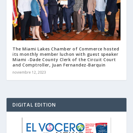
The Miami Lakes Chamber of Commerce hosted
its monthly member luchon with guest speaker
Miami -Dade County Clerk of the Circuit Court
and Comptroller, Juan Fernandez-Barquin
noviembre 12, 2023
DIGITAL EDITION