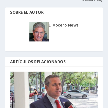
SOBRE EL AUTOR
El Vocero News
ARTÍCULOS RELACIONADOS