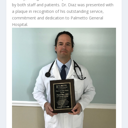
by both staff and patients. Dr. Diaz was presented with
a plaque in recognition of his outstanding service,
commitment and dedication to Palmetto General
Hospital.