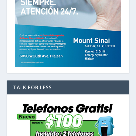
TALK FOR LESS