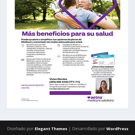
Diseñado por
| Desarrollado por
Elegant Themes
WordPress