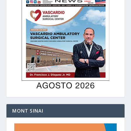
MONT SINAI