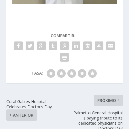
COMPARTIR:
TASA:
PRÓXIMO
Coral Gables Hospital
Celebrates Doctor’s Day
Palmetto General Hospital
ANTERIOR
is paying tribute to its
dedicated physicians on
Doctor’s Day