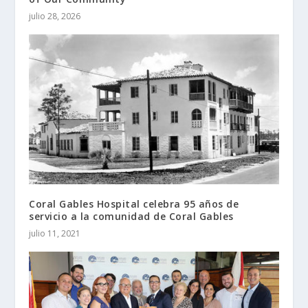
julio 28, 2026
Coral Gables Hospital celebra 95 años de
servicio a la comunidad de Coral Gables
julio 11, 2021