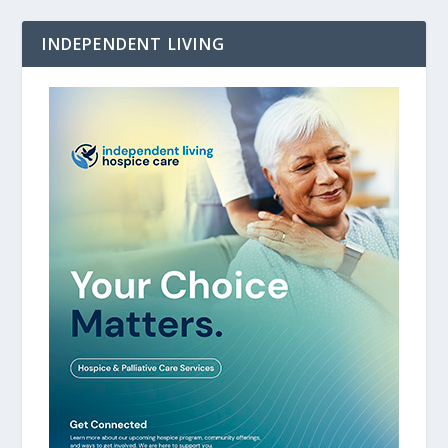
INDEPENDENT LIVING