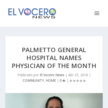
PALMETTO GENERAL
HOSPITAL NAMES
PHYSICIAN OF THE MONTH
Publicado por
El Vocero News
|
Abr 25, 2018
|
COMMUNITY
,
HOME
|
0
|