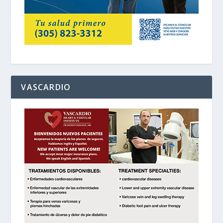
VASCARDIO