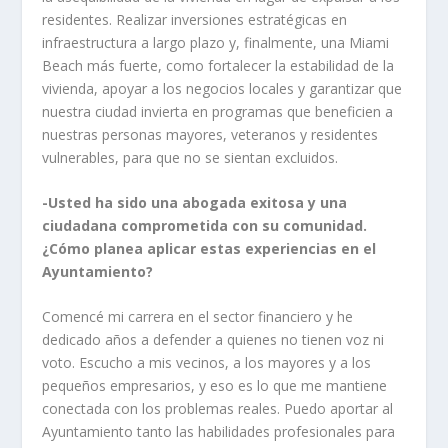
residentes. Realizar inversiones estratégicas en
infraestructura a largo plazo y, finalmente, una Miami
Beach más fuerte, como fortalecer la estabilidad de la
vivienda, apoyar a los negocios locales y garantizar que
nuestra ciudad invierta en programas que beneficien a
nuestras personas mayores, veteranos y residentes
vulnerables, para que no se sientan excluidos.
-Usted ha sido una abogada exitosa y una
ciudadana comprometida con su comunidad.
¿Cómo planea aplicar estas experiencias en el
Ayuntamiento?
Comencé mi carrera en el sector financiero y he
dedicado años a defender a quienes no tienen voz ni
voto. Escucho a mis vecinos, a los mayores y a los
pequeños empresarios, y eso es lo que me mantiene
conectada con los problemas reales. Puedo aportar al
Ayuntamiento tanto las habilidades profesionales para