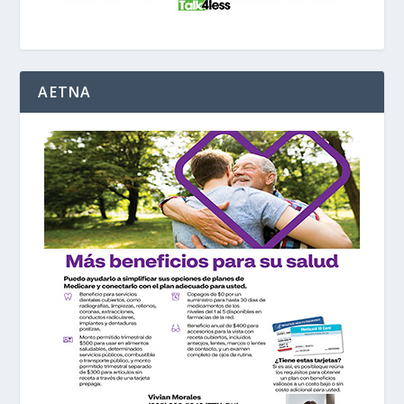
AETNA