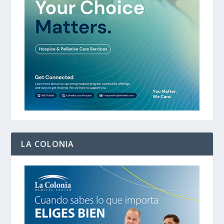
LA COLONIA