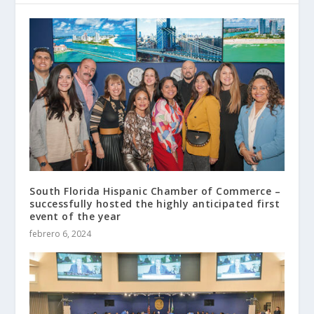
South Florida Hispanic Chamber of Commerce –
successfully hosted the highly anticipated first
event of the year
febrero 6, 2024