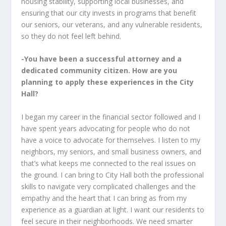
housing stability, supporting local businesses, and
ensuring that our city invests in programs that benefit
our seniors, our veterans, and any vulnerable residents,
so they do not feel left behind.
-You have been a successful attorney and a
dedicated community citizen. How are you
planning to apply these experiences in the City
Hall?
I began my career in the financial sector followed and I
have spent years advocating for people who do not
have a voice to advocate for themselves. I listen to my
neighbors, my seniors, and small business owners, and
that’s what keeps me connected to the real issues on
the ground. I can bring to City Hall both the professional
skills to navigate very complicated challenges and the
empathy and the heart that I can bring as from my
experience as a guardian at light. I want our residents to
feel secure in their neighborhoods. We need smarter