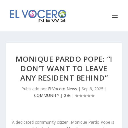
MONIQUE PARDO POPE: “I
DON’T WANT TO LEAVE
ANY RESIDENT BEHIND”
Publicado por
El Vocero News
|
Sep 8, 2025
|
COMMUNITY
|
0
|
A dedicated community citizen, Monique Pardo Pope is