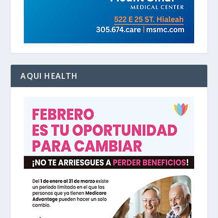
AQUI HEALTH