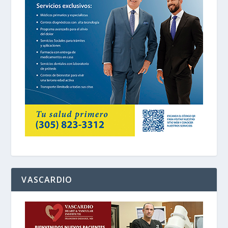
VASCARDIO