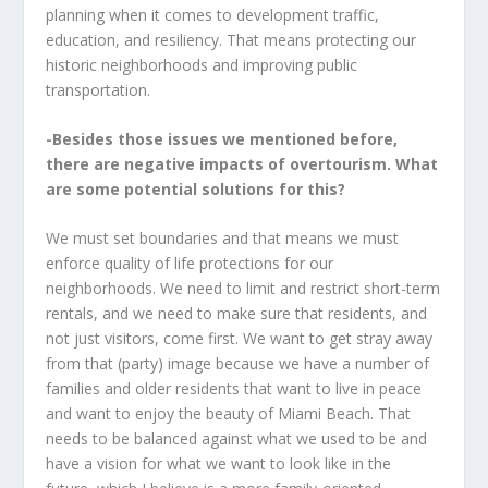
planning when it comes to development traffic,
education, and resiliency. That means protecting our
historic neighborhoods and improving public
transportation.
-Besides those issues we mentioned before,
there are negative impacts of overtourism. What
are some potential solutions for this?
We must set boundaries and that means we must
enforce quality of life protections for our
neighborhoods. We need to limit and restrict short-term
rentals, and we need to make sure that residents, and
not just visitors, come first. We want to get stray away
from that (party) image because we have a number of
families and older residents that want to live in peace
and want to enjoy the beauty of Miami Beach. That
needs to be balanced against what we used to be and
have a vision for what we want to look like in the