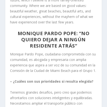
future, which I believe is a more family-oriented
community. Where we are based on good values:
beautiful weather, great beaches, beautiful arts, and
cultural experiences, without the mayhem of what we
have experienced over the last few years.
MONIQUE PARDO POPE: “NO
QUIERO DEJAR A NINGÚN
RESIDENTE ATRÁS”
Monique Pardo Pope, ciudadana comprometida con su
comunidad, es abogada y empresaria con amplia
experiencia que aspira a ser voz de su comunidad en la
Comisión de la Ciudad de Miami Beach para el Grupo 1.
– ¿Cuáles son sus prioridades si resulta elegida?
Tenemos grandes desafíos, pero creo que podemos
afrontarlos con soluciones inteligentes y equilibradas.
Necesitamos ampliar el transporte público con