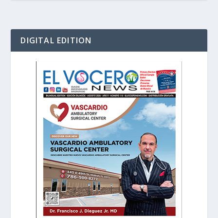
DIGITAL EDITION