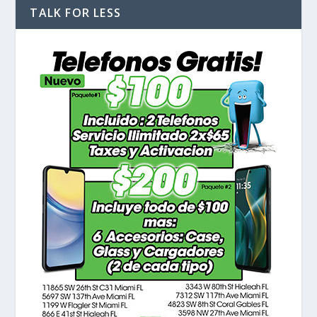
TALK FOR LESS