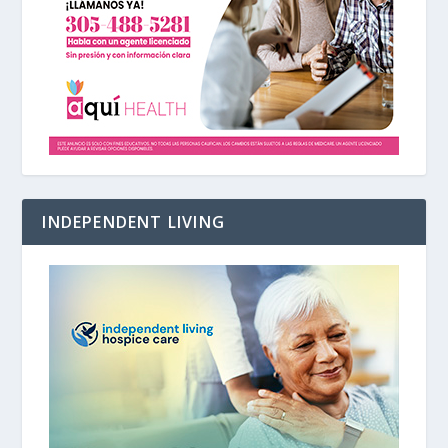
INDEPENDENT LIVING