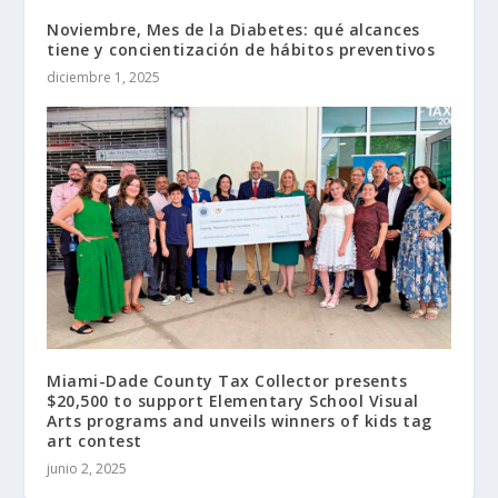
Noviembre, Mes de la Diabetes: qué alcances
tiene y concientización de hábitos preventivos
diciembre 1, 2025
Miami-Dade County Tax Collector presents
$20,500 to support Elementary School Visual
Arts programs and unveils winners of kids tag
art contest
junio 2, 2025