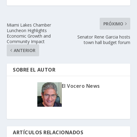
PRÓXIMO
Miami Lakes Chamber
Luncheon Highlights
Economic Growth and
Senator Rene Garcia hosts
Community Impact
town hall budget forum
ANTERIOR
SOBRE EL AUTOR
El Vocero News
ARTÍCULOS RELACIONADOS