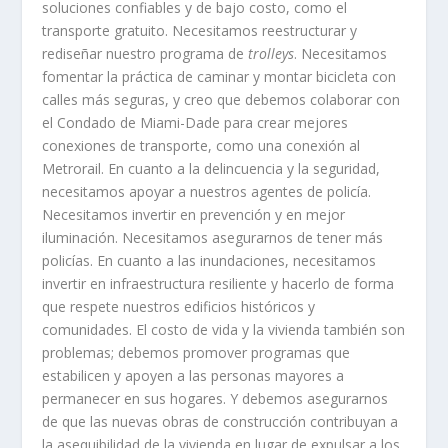
soluciones confiables y de bajo costo, como el
transporte gratuito. Necesitamos reestructurar y
rediseñar nuestro programa de
trolleys
. Necesitamos
fomentar la práctica de caminar y montar bicicleta con
calles más seguras, y creo que debemos colaborar con
el Condado de Miami-Dade para crear mejores
conexiones de transporte, como una conexión al
Metrorail. En cuanto a la delincuencia y la seguridad,
necesitamos apoyar a nuestros agentes de policía.
Necesitamos invertir en prevención y en mejor
iluminación. Necesitamos asegurarnos de tener más
policías. En cuanto a las inundaciones, necesitamos
invertir en infraestructura resiliente y hacerlo de forma
que respete nuestros edificios históricos y
comunidades. El costo de vida y la vivienda también son
problemas; debemos promover programas que
estabilicen y apoyen a las personas mayores a
permanecer en sus hogares. Y debemos asegurarnos
de que las nuevas obras de construcción contribuyan a
la asequibilidad de la vivienda en lugar de expulsar a los