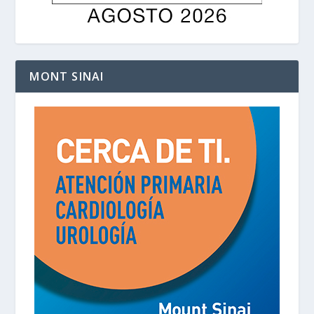
MONT SINAI