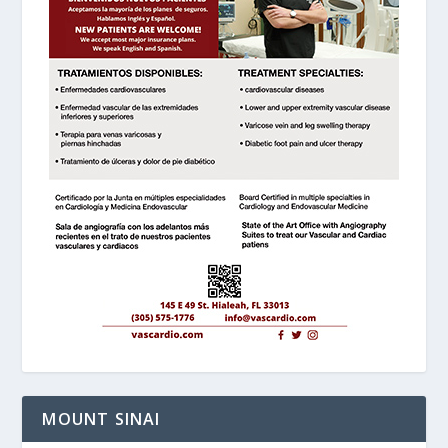
MOUNT SINAI