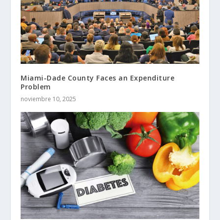
Miami-Dade County Faces an Expenditure
Problem
noviembre 10, 2025