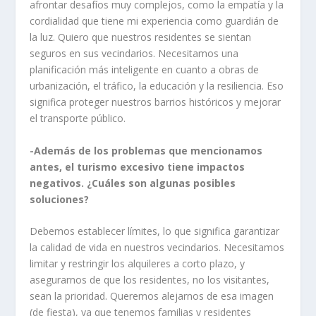
afrontar desafíos muy complejos, como la empatía y la
cordialidad que tiene mi experiencia como guardián de
la luz. Quiero que nuestros residentes se sientan
seguros en sus vecindarios. Necesitamos una
planificación más inteligente en cuanto a obras de
urbanización, el tráfico, la educación y la resiliencia. Eso
significa proteger nuestros barrios históricos y mejorar
el transporte público.
-Además de los problemas que mencionamos
antes, el turismo excesivo tiene impactos
negativos. ¿Cuáles son algunas posibles
soluciones?
Debemos establecer límites, lo que significa garantizar
la calidad de vida en nuestros vecindarios. Necesitamos
limitar y restringir los alquileres a corto plazo, y
asegurarnos de que los residentes, no los visitantes,
sean la prioridad. Queremos alejarnos de esa imagen
(de fiesta), ya que tenemos familias y residentes