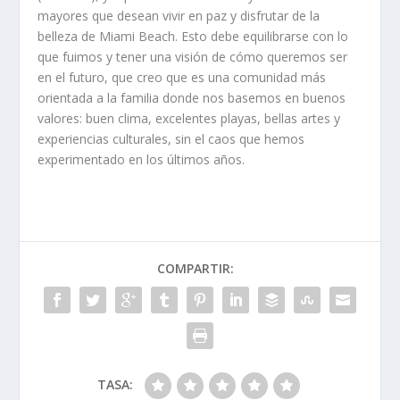
mayores que desean vivir en paz y disfrutar de la
belleza de Miami Beach. Esto debe equilibrarse con lo
que fuimos y tener una visión de cómo queremos ser
en el futuro, que creo que es una comunidad más
orientada a la familia donde nos basemos en buenos
valores: buen clima, excelentes playas, bellas artes y
experiencias culturales, sin el caos que hemos
experimentado en los últimos años.
COMPARTIR:
TASA: