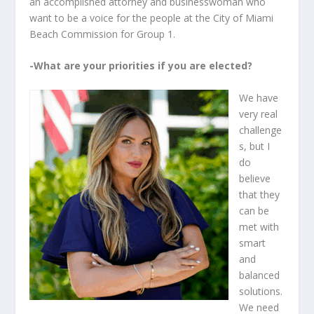
an accomplished attorney and businesswoman who
want to be a voice for the people at the City of Miami
Beach Commission for Group 1.
-What are your priorities if you are elected?
We have
very real
challenge
s, but I
do
believe
that they
can be
met with
smart
and
balanced
solutions.
We need