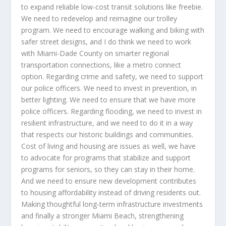
to expand reliable low-cost transit solutions like freebie.
We need to redevelop and reimagine our trolley
program. We need to encourage walking and biking with
safer street designs, and I do think we need to work
with Miami-Dade County on smarter regional
transportation connections, like a metro connect
option. Regarding crime and safety, we need to support
our police officers. We need to invest in prevention, in
better lighting. We need to ensure that we have more
police officers. Regarding flooding, we need to invest in
resilient infrastructure, and we need to do it in a way
that respects our historic buildings and communities.
Cost of living and housing are issues as well, we have
to advocate for programs that stabilize and support
programs for seniors, so they can stay in their home.
And we need to ensure new development contributes
to housing affordability instead of driving residents out.
Making thoughtful long-term infrastructure investments
and finally a stronger Miami Beach, strengthening