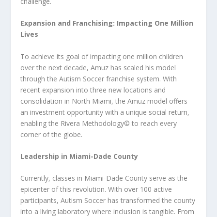
challenge.
Expansion and Franchising: Impacting One Million
Lives
To achieve its goal of impacting one million children
over the next decade, Amuz has scaled his model
through the Autism Soccer franchise system. With
recent expansion into three new locations and
consolidation in North Miami, the Amuz model offers
an investment opportunity with a unique social return,
enabling the Rivera Methodology©️ to reach every
corner of the globe.
Leadership in Miami-Dade County
Currently, classes in Miami-Dade County serve as the
epicenter of this revolution. With over 100 active
participants, Autism Soccer has transformed the county
into a living laboratory where inclusion is tangible. From