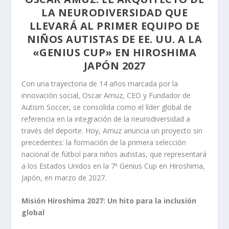
LA NEURODIVERSIDAD QUE
LLEVARÁ AL PRIMER EQUIPO DE
NIÑOS AUTISTAS DE EE. UU. A LA
«GENIUS CUP» EN HIROSHIMA
JAPÓN 2027
Con una trayectoria de 14 años marcada por la
innovación social, Oscar Amuz, CEO y Fundador de
Autism Soccer, se consolida como el líder global de
referencia en la integración de la neurodiversidad a
través del deporte. Hoy, Amuz anuncia un proyecto sin
precedentes: la formación de la primera selección
nacional de fútbol para niños autistas, que representará
a los Estados Unidos en la 7ª Genius Cup en Hiroshima,
Japón, en marzo de 2027.
Misión Hiroshima 2027: Un hito para la inclusión
global