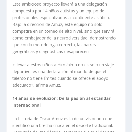
Este ambicioso proyecto llevará a una delegación
compuesta por 14 niños autistas y un equipo de
profesionales especializados al continente asiático.
Bajo la dirección de Amuz, este equipo no solo
competirá en un torneo de alto nivel, sino que servirá
como embajador de la neurodiversidad, demostrando
que con la metodología correcta, las barreras
geográficas y diagnósticas desaparecen.
«Llevar a estos niños a Hiroshima no es solo un viaje
deportivo; es una declaración al mundo de que el
talento no tiene límites cuando se ofrece el apoyo
adecuado», afirma Amuz.
14 años de evolución: De la pasión al estándar
internacional
La historia de Oscar Amuz es la de un visionario que
identificó una brecha crítica en el deporte tradicional.