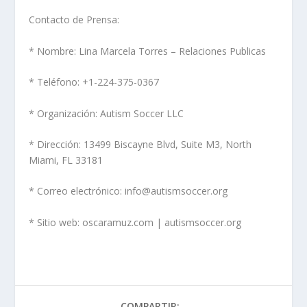
Contacto de Prensa:
* Nombre: Lina Marcela Torres – Relaciones Publicas
* Teléfono: +1-224-375-0367
* Organización: Autism Soccer LLC
* Dirección: 13499 Biscayne Blvd, Suite M3, North
Miami, FL 33181
* Correo electrónico: info@autismsoccer.org
* Sitio web: oscaramuz.com | autismsoccer.org
COMPARTIR: