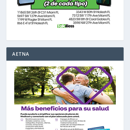
AETNA