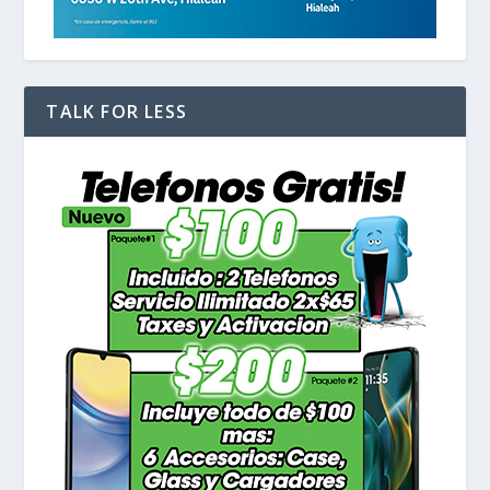
TALK FOR LESS