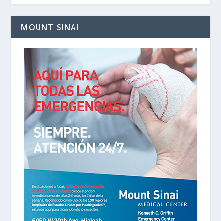
MOUNT SINAI