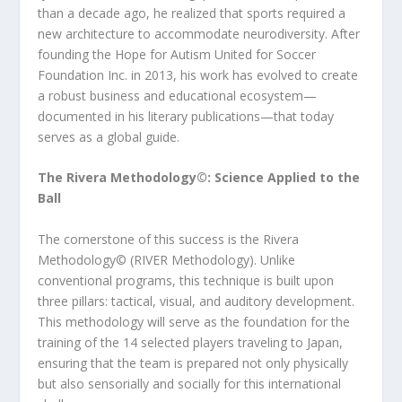
than a decade ago, he realized that sports required a
new architecture to accommodate neurodiversity. After
founding the Hope for Autism United for Soccer
Foundation Inc. in 2013, his work has evolved to create
a robust business and educational ecosystem—
documented in his literary publications—that today
serves as a global guide.
The Rivera Methodology©️: Science Applied to the
Ball
The cornerstone of this success is the Rivera
Methodology©️ (RIVER Methodology). Unlike
conventional programs, this technique is built upon
three pillars: tactical, visual, and auditory development.
This methodology will serve as the foundation for the
training of the 14 selected players traveling to Japan,
ensuring that the team is prepared not only physically
but also sensorially and socially for this international