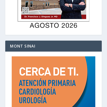
MONT SINAI