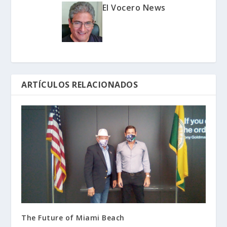
El Vocero News
ARTÍCULOS RELACIONADOS
The Future of Miami Beach