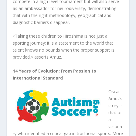
compete in a high-level tournament but will also serve
as an ambassador for neurodiversity, demonstrating
that with the right methodology, geographical and
diagnostic barriers disappear.
«Taking these children to Hiroshima is not just a
sporting journey; it is a statement to the world that
talent knows no bounds when the proper support is
provided,» asserts Amuz.
14 Years of Evolution: From Passion to
International Standard
Oscar
Amuz’s
story is
that of
a
visiona
ry who identified a critical gap in traditional sports. More