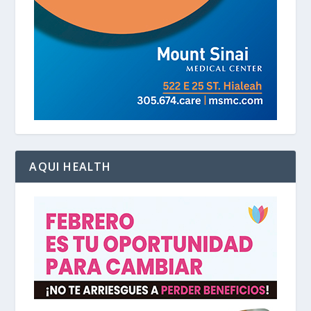
AQUI HEALTH