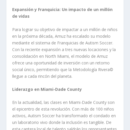
Expansión y Franquicia: Un impacto de un millón
de vidas
Para lograr su objetivo de impactar a un millón de niños
en la próxima década, Amuz ha escalado su modelo
mediante el sistema de Franquicias de Autism Soccer.
Con la reciente expansión a tres nuevas locaciones y la
consolidación en North Miami, el modelo de Amuz
ofrece una oportunidad de inversión con un retorno
social único, permitiendo que la Metodología Rivera©️
llegue a cada rincón del planeta.
Liderazgo en Miami-Dade County
En la actualidad, las clases en Miami-Dade County son
el epicentro de esta revolución. Con más de 100 niños
activos, Autism Soccer ha transformado el condado en
un laboratorio vivo donde la inclusión es tangible. De
esta cantera local de talento saldrán los representantes