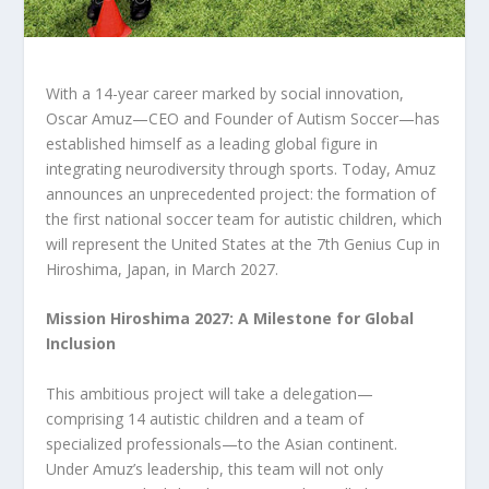
With a 14-year career marked by social innovation,
Oscar Amuz—CEO and Founder of Autism Soccer—has
established himself as a leading global figure in
integrating neurodiversity through sports. Today, Amuz
announces an unprecedented project: the formation of
the first national soccer team for autistic children, which
will represent the United States at the 7th Genius Cup in
Hiroshima, Japan, in March 2027.
Mission Hiroshima 2027: A Milestone for Global
Inclusion
This ambitious project will take a delegation—
comprising 14 autistic children and a team of
specialized professionals—to the Asian continent.
Under Amuz’s leadership, this team will not only