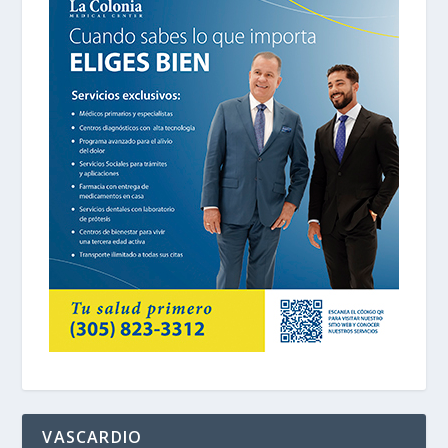
VASCARDIO