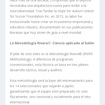
Hace más de una década, comprendió que el deporte
necesitaba una arquitectura nueva para recibir a la
neurodiversidad. Tras fundar la Hope for Autism United
for Soccer Foundation Inc. en 2013, su labor ha
evolucionado hasta crear un ecosistema empresarial y
educativo robusto, documentado en sus publicaciones
literarias que hoy sirven de guía a nivel mundial.
La Metodología Rivera©️: Ciencia aplicada al balón
El pilar de este éxito es la Metodología Rivera©️ (RIVER
Methodology). A diferencia de programas
convencionales, esta técnica se basa en tres pilares:
desarrollo táctico, visual y auditivo.
Esta metodología será la base del entrenamiento para
los 14 seleccionados que viajarán a Japón,
garantizando que el equipo esté preparado no solo
físicamente, sino sensorial y socialmente para el reto
internacional.