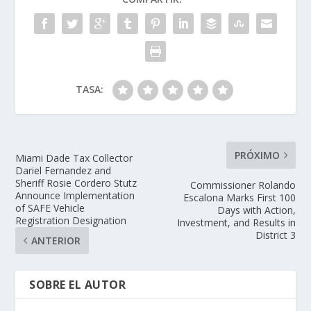
TASA:
PRÓXIMO
Miami Dade Tax Collector
Dariel Fernandez and
Sheriff Rosie Cordero Stutz
Commissioner Rolando
Announce Implementation
Escalona Marks First 100
of SAFE Vehicle
Days with Action,
Registration Designation
Investment, and Results in
District 3
ANTERIOR
SOBRE EL AUTOR