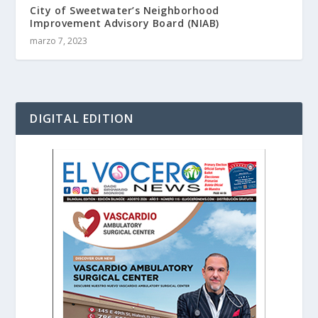
City of Sweetwater’s Neighborhood
Improvement Advisory Board (NIAB)
marzo 7, 2023
DIGITAL EDITION