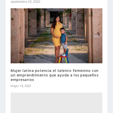
septiembre 23, 2020
Mujer latina potencia el talento femenino con
un emprendimiento que ayuda a los pequeños
empresarios
mayo 19, 2021