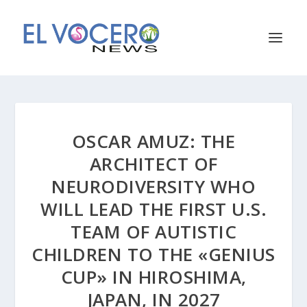
OSCAR AMUZ: THE
ARCHITECT OF
NEURODIVERSITY WHO
WILL LEAD THE FIRST U.S.
TEAM OF AUTISTIC
CHILDREN TO THE «GENIUS
CUP» IN HIROSHIMA,
JAPAN, IN 2027