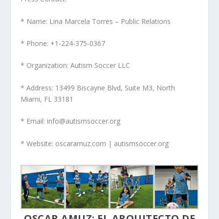
* Name: Lina Marcela Torres – Public Relations
* Phone: +1-224-375-0367
* Organization: Autism Soccer LLC
* Address: 13499 Biscayne Blvd, Suite M3, North
Miami, FL 33181
* Email: info@autismsoccer.org
* Website: oscaramuz.com | autismsoccer.org
OSCAR AMUZ: EL ARQUITECTO DE