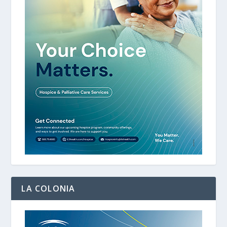
LA COLONIA