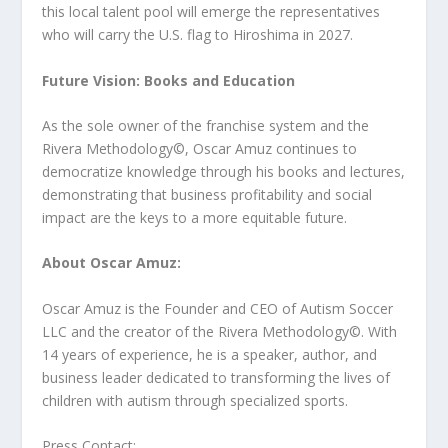
this local talent pool will emerge the representatives
who will carry the U.S. flag to Hiroshima in 2027.
Future Vision: Books and Education
As the sole owner of the franchise system and the
Rivera Methodology©️, Oscar Amuz continues to
democratize knowledge through his books and lectures,
demonstrating that business profitability and social
impact are the keys to a more equitable future.
About Oscar Amuz:
Oscar Amuz is the Founder and CEO of Autism Soccer
LLC and the creator of the Rivera Methodology©️. With
14 years of experience, he is a speaker, author, and
business leader dedicated to transforming the lives of
children with autism through specialized sports.
Press Contact: