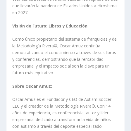
que llevarán la bandera de Estados Unidos a Hiroshima
en 2027.
Visión de Futuro: Libros y Educación
Como único propietario del sistema de franquicias y de
la Metodología Rivera©️, Oscar Amuz continúa
democratizando el conocimiento a través de sus libros
y conferencias, demostrando que la rentabilidad
empresarial y el impacto social son la clave para un
futuro más equitativo.
Sobre Oscar Amuz:
Oscar Amuz es el Fundador y CEO de Autism Soccer
LLC y el creador de la Metodología Rivera©️. Con 14
años de experiencia, es conferencista, autor y líder
empresarial dedicado a transformar la vida de niños
con autismo a través del deporte especializado.