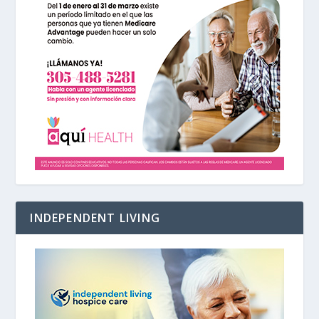
INDEPENDENT LIVING