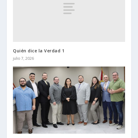
Quién dice la Verdad 1
julio 7, 2026