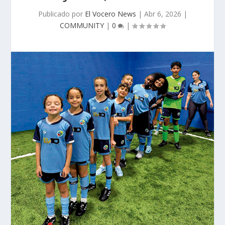
Publicado por
El Vocero News
|
Abr 6, 2026
|
COMMUNITY
|
0
|