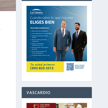
e
e
VASCARDIO