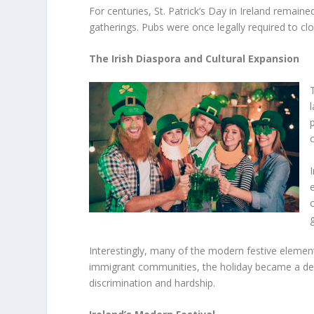
For centuries, St. Patrick’s Day in Ireland remain
gatherings. Pubs were once legally required to clos
The Irish Diaspora and Cultural Expansion
Interestingly, many of the modern festive element
immigrant communities, the holiday became a dec
discrimination and hardship.