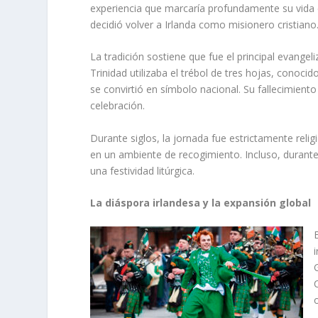
experiencia que marcaría profundamente su vida es
decidió volver a Irlanda como misionero cristiano
La tradición sostiene que fue el principal evangeli
Trinidad utilizaba el trébol de tres hojas, cono
se convirtió en símbolo nacional. Su fallecimien
celebración.
Durante siglos, la jornada fue estrictamente reli
en un ambiente de recogimiento. Incluso, durant
una festividad litúrgica.
La diáspora irlandesa y la expansión global