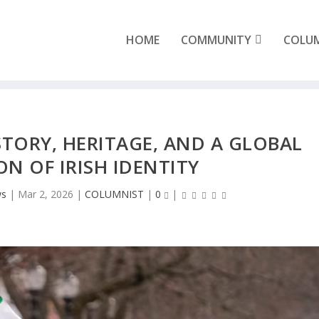
HOME
COMMUNITY
COLU
ISTORY, HERITAGE, AND A GLOBAL
ON OF IRISH IDENTITY
ws
|
Mar 2, 2026
|
COLUMNIST
|
0
|