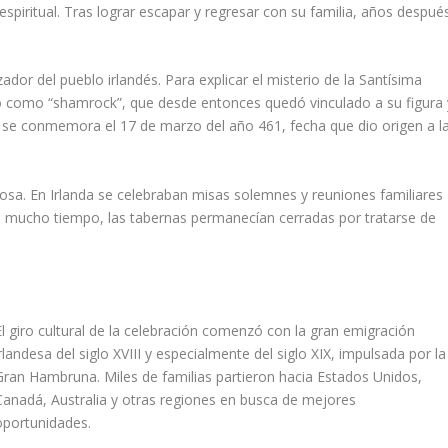
piritual. Tras lograr escapar y regresar con su familia, años despué
.
zador del pueblo irlandés. Para explicar el misterio de la Santísima
cido como “shamrock”, que desde entonces quedó vinculado a su figura 
to se conmemora el 17 de marzo del año 461, fecha que dio origen a l
giosa. En Irlanda se celebraban misas solemnes y reuniones familiares
e mucho tiempo, las tabernas permanecían cerradas por tratarse de
El giro cultural de la celebración comenzó con la gran emigración
irlandesa del siglo XVIII y especialmente del siglo XIX, impulsada por la
Gran Hambruna. Miles de familias partieron hacia Estados Unidos,
Canadá, Australia y otras regiones en busca de mejores
oportunidades.