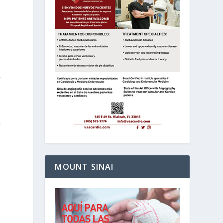
,
,
MOUNT SINAI