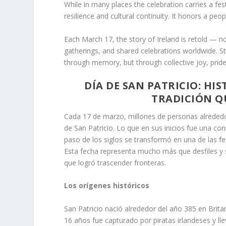
While in many places the celebration carries a fest
resilience and cultural continuity. It honors a pe
Each March 17, the story of Ireland is retold — no
gatherings, and shared celebrations worldwide. St.
through memory, but through collective joy, pride
DÍA DE SAN PATRICIO: HI
TRADICIÓN Q
Cada 17 de marzo, millones de personas alrededor 
de San Patricio. Lo que en sus inicios fue una co
paso de los siglos se transformó en una de las fe
Esta fecha representa mucho más que desfiles y sí
que logró trascender fronteras.
Los orígenes históricos
San Patricio nació alrededor del año 385 en Brit
16 años fue capturado por piratas irlandeses y l