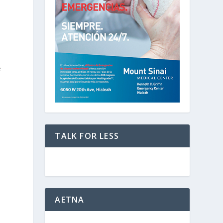
e
TALK FOR LESS
AETNA