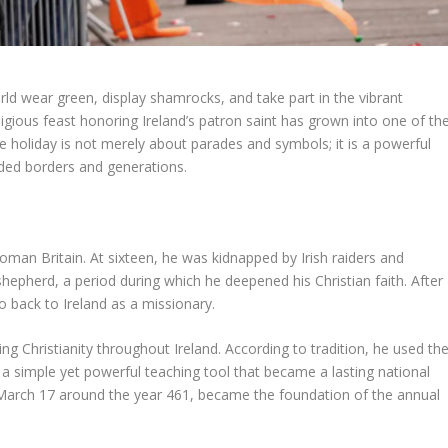
ld wear green, display shamrocks, and take part in the vibrant
eligious feast honoring Ireland’s patron saint has grown into one of th
he holiday is not merely about parades and symbols; it is a powerful
ended borders and generations.
 Roman Britain. At sixteen, he was kidnapped by Irish raiders and
shepherd, a period during which he deepened his Christian faith. After
 back to Ireland as a missionary.
ding Christianity throughout Ireland. According to tradition, he used th
 a simple yet powerful teaching tool that became a lasting national
 March 17 around the year 461, became the foundation of the annual