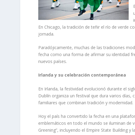
En Chicago, la tradición de teñir el río de verd
jornada.
Paradójicamente, muchas de las tradiciones moder
fecha como una forma de afirmar su identidad fre
nuevos países.
Irlanda y su celebración contemporánea
En Irlanda, la festividad evolucionó durante el sig
Dublín organiza un festival que dura varios días, 
familiares que combinan tradición y modernidad.
Hoy el país ha convertido la fecha en una plata
emblemáticos en todo el mundo se iluminan de ve
Greening”, incluyendo el Empire State Building y l