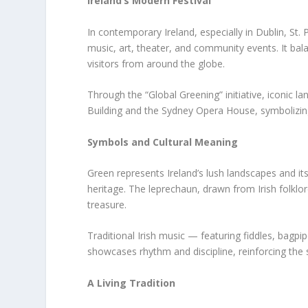
Ireland’s Modern Festival
In contemporary Ireland, especially in Dublin, St. P
music, art, theater, and community events. It balan
visitors from around the globe.
Through the “Global Greening” initiative, iconic l
Building and the Sydney Opera House, symbolizing 
Symbols and Cultural Meaning
Green represents Ireland’s lush landscapes and i
heritage. The leprechaun, drawn from Irish folklo
treasure.
Traditional Irish music — featuring fiddles, bagpi
showcases rhythm and discipline, reinforcing the st
A Living Tradition