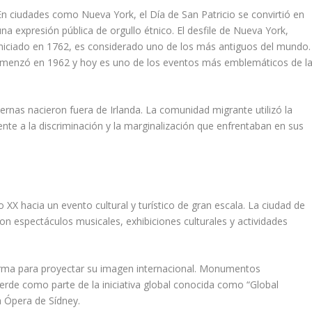
En ciudades como Nueva York, el Día de San Patricio se convirtió en
una expresión pública de orgullo étnico. El desfile de Nueva York,
iniciado en 1762, es considerado uno de los más antiguos del mundo.
e comenzó en 1962 y hoy es uno de los eventos más emblemáticos de l
nas nacieron fuera de Irlanda. La comunidad migrante utilizó la
nte a la discriminación y la marginalización que enfrentaban en sus
lo XX hacia un evento cultural y turístico de gran escala. La ciudad de
con espectáculos musicales, exhibiciones culturales y actividades
forma para proyectar su imagen internacional. Monumentos
rde como parte de la iniciativa global conocida como “Global
a Ópera de Sídney.