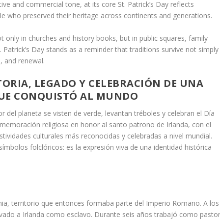
ive and commercial tone, at its core St. Patrick’s Day reflects
ople who preserved their heritage across continents and generations.
t only in churches and history books, but in public squares, family
 Patrick’s Day stands as a reminder that traditions survive not simply
, and renewal.
STORIA, LEGADO Y CELEBRACIÓN DE UNA
UE CONQUISTÓ AL MUNDO
del planeta se visten de verde, levantan tréboles y celebran el Día
nmemoración religiosa en honor al santo patrono de Irlanda, con el
stividades culturales más reconocidas y celebradas a nivel mundial.
mbolos folclóricos: es la expresión viva de una identidad histórica
ania, territorio que entonces formaba parte del Imperio Romano. A los
levado a Irlanda como esclavo. Durante seis años trabajó como pastor