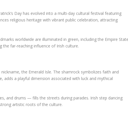
atrick’s Day has evolved into a multi-day cultural festival featuring
ces religious heritage with vibrant public celebration, attracting
andmarks worldwide are illuminated in green, including the Empire Stat
the far-reaching influence of Irish culture.
ts nickname, the Emerald Isle. The shamrock symbolizes faith and
re, adds a playful dimension associated with luck and mythical
pes, and drums — fills the streets during parades. Irish step dancing
rong artistic roots of the culture.