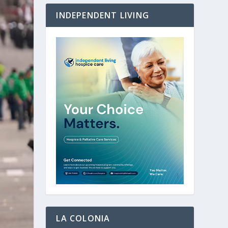
INDEPENDENT LIVING
LA COLONIA