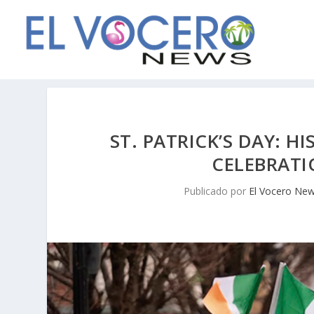
ST. PATRICK’S DAY: H
CELEBRATI
Publicado por
El Vocero Ne