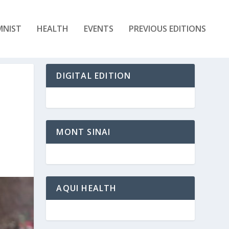
MNIST
HEALTH
EVENTS
PREVIOUS EDITIONS
DIGITAL EDITION
MONT SINAI
AQUI HEALTH