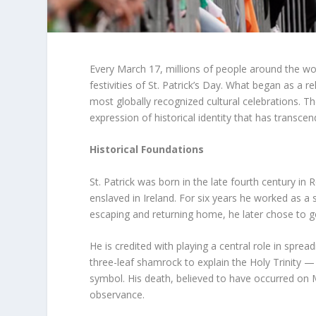
Every March 17, millions of people around the wor
festivities of St. Patrick’s Day. What began as a r
most globally recognized cultural celebrations. T
expression of historical identity that has transc
Historical Foundations
St. Patrick was born in the late fourth century in
enslaved in Ireland. For six years he worked as a 
escaping and returning home, he later chose to go
He is credited with playing a central role in sprea
three-leaf shamrock to explain the Holy Trinity —
symbol. His death, believed to have occurred on
observance.