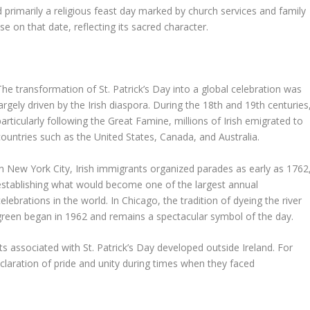
ed primarily a religious feast day marked by church services and family
e on that date, reflecting its sacred character.
The transformation of St. Patrick’s Day into a global celebration was
largely driven by the Irish diaspora. During the 18th and 19th centuries
particularly following the Great Famine, millions of Irish emigrated to
countries such as the United States, Canada, and Australia.
In New York City, Irish immigrants organized parades as early as 1762
establishing what would become one of the largest annual
celebrations in the world. In Chicago, the tradition of dyeing the river
green began in 1962 and remains a spectacular symbol of the day.
s associated with St. Patrick’s Day developed outside Ireland. For
laration of pride and unity during times when they faced