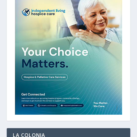
LA COLONIA