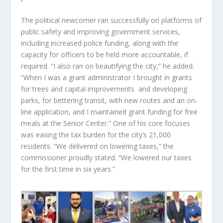
The political newcomer ran successfully on platforms of
public safety and improving government services,
including increased police funding, along with the
capacity for officers to be held more accountable, if
required. “I also ran on beautifying the city,” he added.
“When I was a grant administrator I brought in grants
for trees and capital improvements and developing
parks, for bettering transit, with new routes and an on-
line application, and I maintained grant funding for free
meals at the Senior Center.” One of his core focuses
was easing the tax burden for the city’s 21,000
residents. “We delivered on lowering taxes,” the
commissioner proudly stated. “We lowered our taxes
for the first time in six years.”