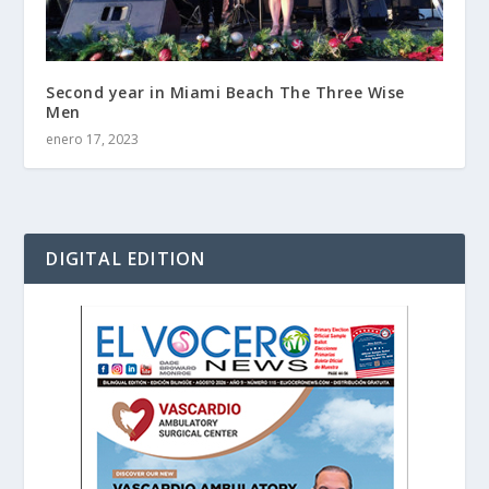
Second year in Miami Beach The Three Wise
Men
enero 17, 2023
DIGITAL EDITION