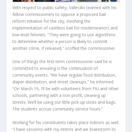
With respect to public safety, Vallecillo teamed with his
fellow commissioners to oppose a proposed bail
reform initiative for the city, involving the
implementation of cashless bail for misdemeanors and
low-level felonies. “They were going to use algorithms
to determine whether a person is likely to commit
another crime, if released,” scoffed the commissioner.
One of things the first-term commissioner said he is
committed to ensuring is the continuation of
community events. “We have regular food distribution,
diaper distribution, and street cleanups,” he informed.
“On March 19, I’ll be with volunteers from FIU and other
schools, partnering with a non-profit, cleaning up
streets. We’ll be using our little pick-up sticks and bags.
The students accrue community service hours.”
Working for his constituents takes place indoors as well.
“I have sessions with my interns and we brainstorm to