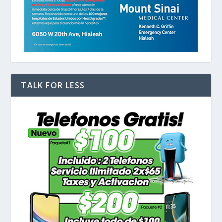
TALK FOR LESS