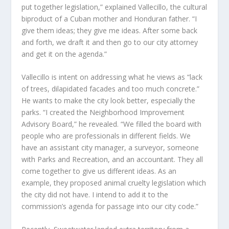
put together legislation,” explained Vallecillo, the cultural
biproduct of a Cuban mother and Honduran father. “I
give them ideas; they give me ideas. After some back
and forth, we draft it and then go to our city attorney
and get it on the agenda.”
Vallecillo is intent on addressing what he views as “lack
of trees, dilapidated facades and too much concrete.”
He wants to make the city look better, especially the
parks. “I created the Neighborhood Improvement
Advisory Board,” he revealed. “We filled the board with
people who are professionals in different fields. We
have an assistant city manager, a surveyor, someone
with Parks and Recreation, and an accountant. They all
come together to give us different ideas. As an
example, they proposed animal cruelty legislation which
the city did not have. I intend to add it to the
commission’s agenda for passage into our city code.”