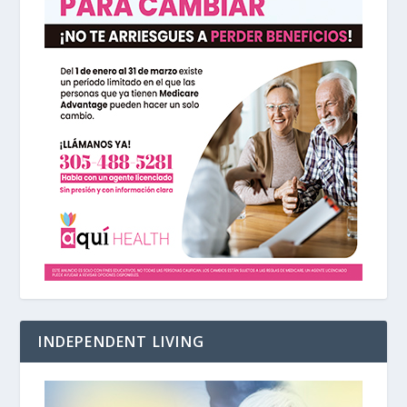
INDEPENDENT LIVING