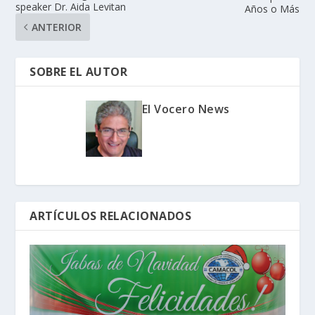
speaker Dr. Aida Levitan
Años o Más
ANTERIOR
SOBRE EL AUTOR
El Vocero News
ARTÍCULOS RELACIONADOS