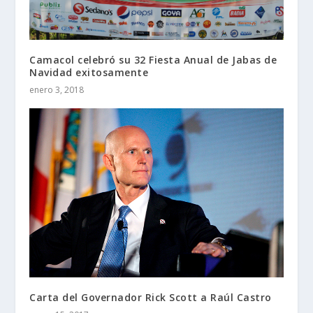
Camacol celebró su 32 Fiesta Anual de Jabas de
Navidad exitosamente
enero 3, 2018
Carta del Governador Rick Scott a Raúl Castro