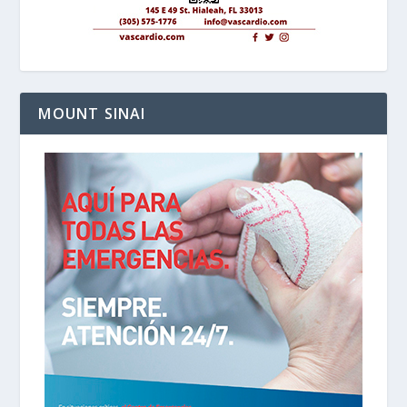
MOUNT SINAI