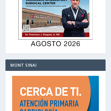
MONT SINAI