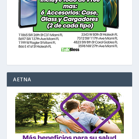
AETNA