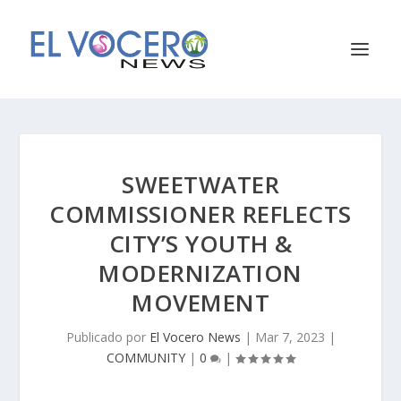
SWEETWATER
COMMISSIONER REFLECTS
CITY’S YOUTH &
MODERNIZATION
MOVEMENT
Publicado por
El Vocero News
|
Mar 7, 2023
|
COMMUNITY
|
0
|