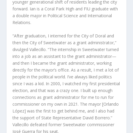
younger generational shift of residents leading the city
forward. Ian is a Coral Park High and FIU graduate with
a double major in Political Science and International
Relations.
“After graduation, I interned for the City of Doral and
then the City of Sweetwater as a grant administrator,”
divulged Vallecillo. “The internship in Sweetwater turned
into a job as an assistant to the grant administrator—
and then I became the grant administrator, working
directly for the mayor’s office. As a result, I met a lot of
people in the political world. I’ve always liked politics
since I was a kid. In 2000, I watched my first presidential
election, and that was a crazy one. I built up enough
connections as grant administrator for me to run for
commissioner on my own in 2021. The mayor [Orlando
López] was the first to get behind me, and I also had
the support of State Representative David Borrero.”
Vallecillo defeated former Sweetwater commissioner
José Guerra for his seat.