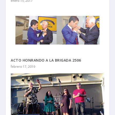
enero 15, 2017
ACTO HONRANDO A LA BRIGADA 2506
febrero 17, 2019