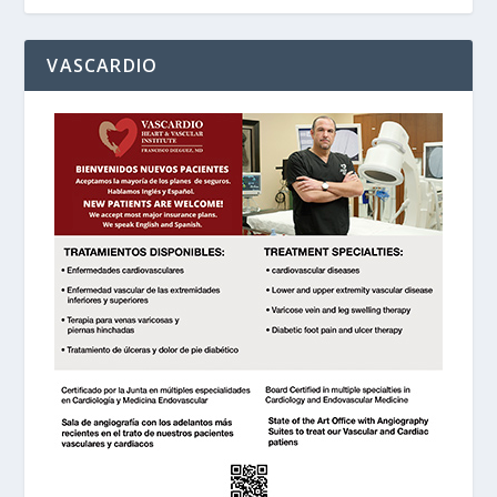
VASCARDIO