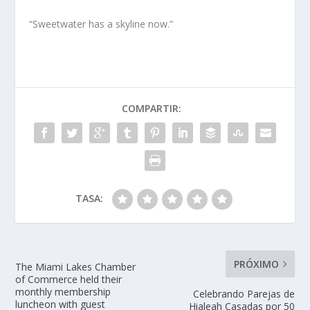
“Sweetwater has a skyline now.”
COMPARTIR:
TASA:
PRÓXIMO
The Miami Lakes Chamber
of Commerce held their
monthly membership
Celebrando Parejas de
luncheon with guest
Hialeah Casadas por 50