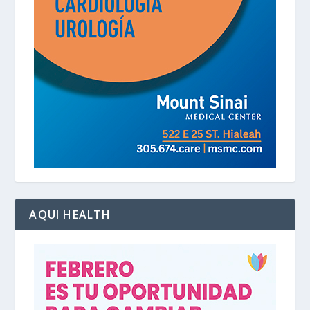
AQUI HEALTH