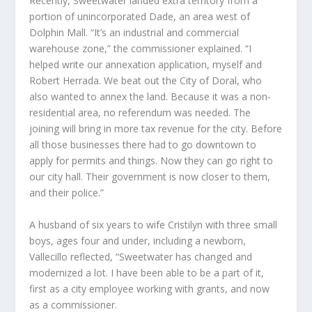
Recently, Sweetwater landed extra territory from a
portion of unincorporated Dade, an area west of
Dolphin Mall. “It’s an industrial and commercial
warehouse zone,” the commissioner explained. “I
helped write our annexation application, myself and
Robert Herrada. We beat out the City of Doral, who
also wanted to annex the land. Because it was a non-
residential area, no referendum was needed. The
joining will bring in more tax revenue for the city. Before
all those businesses there had to go downtown to
apply for permits and things. Now they can go right to
our city hall. Their government is now closer to them,
and their police.”
A husband of six years to wife Cristilyn with three small
boys, ages four and under, including a newborn,
Vallecillo reflected, “Sweetwater has changed and
modernized a lot. I have been able to be a part of it,
first as a city employee working with grants, and now
as a commissioner.