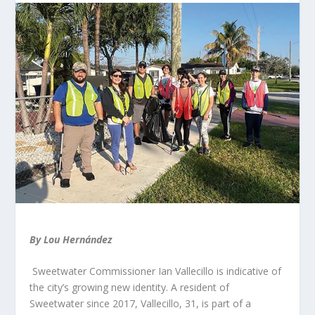
By Lou Hernández
Sweetwater Commissioner Ian Vallecillo is indicative of
the city’s growing new identity. A resident of
Sweetwater since 2017, Vallecillo, 31, is part of a