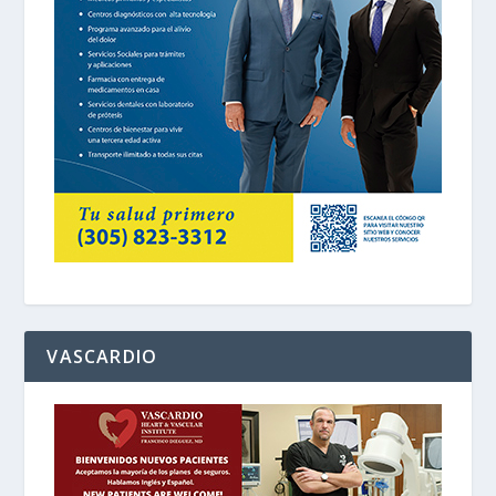
VASCARDIO