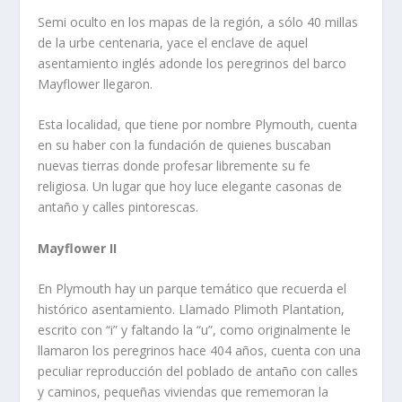
Semi oculto en los mapas de la región, a sólo 40 millas
de la urbe centenaria, yace el enclave de aquel
asentamiento inglés adonde los peregrinos del barco
Mayflower llegaron.
Esta localidad, que tiene por nombre Plymouth, cuenta
en su haber con la fundación de quienes buscaban
nuevas tierras donde profesar libremente su fe
religiosa. Un lugar que hoy luce elegante casonas de
antaño y calles pintorescas.
Mayflower II
En Plymouth hay un parque temático que recuerda el
histórico asentamiento. Llamado Plimoth Plantation,
escrito con “i” y faltando la “u”, como originalmente le
llamaron los peregrinos hace 404 años, cuenta con una
peculiar reproducción del poblado de antaño con calles
y caminos, pequeñas viviendas que rememoran la