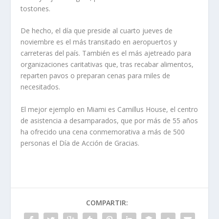
tostones.
De hecho, el día que preside al cuarto jueves de
noviembre es el más transitado en aeropuertos y
carreteras del país. También es el más ajetreado para
organizaciones caritativas que, tras recabar alimentos,
reparten pavos o preparan cenas para miles de
necesitados.
El mejor ejemplo en Miami es Camillus House, el centro
de asistencia a desamparados, que por más de 55 años
ha ofrecido una cena conmemorativa a más de 500
personas el Día de Acción de Gracias.
COMPARTIR: