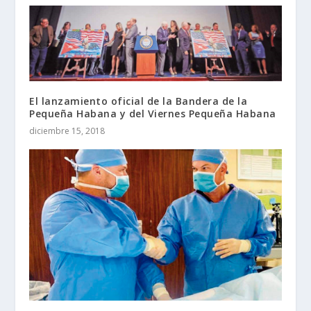
El lanzamiento oficial de la Bandera de la
Pequeña Habana y del Viernes Pequeña Habana
diciembre 15, 2018