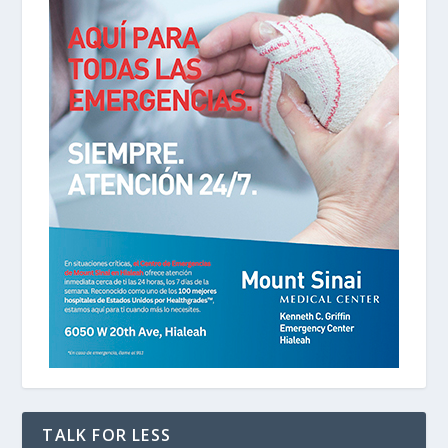
TALK FOR LESS