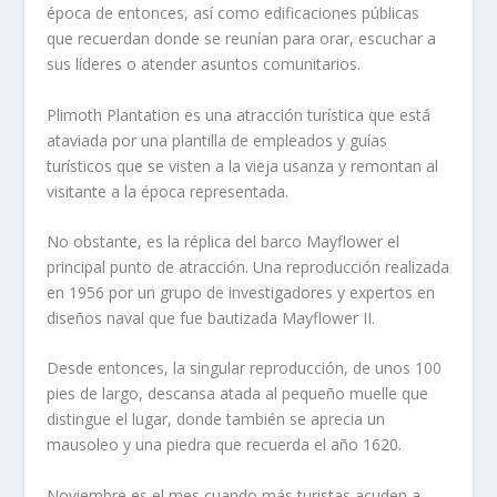
época de entonces, así como edificaciones públicas
que recuerdan donde se reunían para orar, escuchar a
sus líderes o atender asuntos comunitarios.
Plimoth Plantation es una atracción turística que está
ataviada por una plantilla de empleados y guías
turísticos que se visten a la vieja usanza y remontan al
visitante a la época representada.
No obstante, es la réplica del barco Mayflower el
principal punto de atracción. Una reproducción realizada
en 1956 por un grupo de investigadores y expertos en
diseños naval que fue bautizada Mayflower II.
Desde entonces, la singular reproducción, de unos 100
pies de largo, descansa atada al pequeño muelle que
distingue el lugar, donde también se aprecia un
mausoleo y una piedra que recuerda el año 1620.
Noviembre es el mes cuando más turistas acuden a