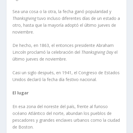
Sea una cosa o la otra, la fecha ganó popularidad y
Thanksgiving
tuvo incluso diferentes días de un estado a
otro, hasta que la mayoría adoptó el último jueves de
noviembre.
De hecho, en 1863, el entonces presidente Abraham
Lincoln proclamó la celebración del
Thanksgiving Day
el
último jueves de noviembre.
Casi un siglo después, en 1941, el Congreso de Estados
Unidos declaró la fecha día festivo nacional.
El lugar
En esa zona del noreste del país, frente al furioso
océano Atlántico del norte, abundan los pueblos de
pescadores y grandes enclaves urbanos como la ciudad
de Boston.