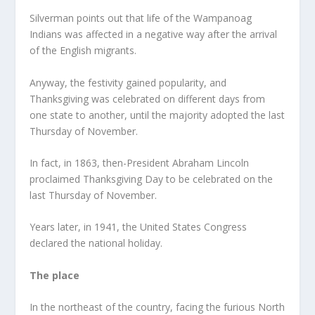
Silverman points out that life of the Wampanoag
Indians was affected in a negative way after the arrival
of the English migrants.
Anyway, the festivity gained popularity, and
Thanksgiving was celebrated on different days from
one state to another, until the majority adopted the last
Thursday of November.
In fact, in 1863, then-President Abraham Lincoln
proclaimed Thanksgiving Day to be celebrated on the
last Thursday of November.
Years later, in 1941, the United States Congress
declared the national holiday.
The place
In ​​the northeast of the country, facing the furious North