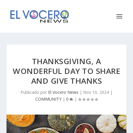
THANKSGIVING, A
WONDERFUL DAY TO SHARE
AND GIVE THANKS
Publicado por
El Vocero News
|
Nov 10, 2024
|
COMMUNITY
|
0
|