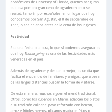
académicos de University of Florida, quienes aseguran
que esa primera gran cena de agradecimiento se
realizó, también por españoles, en un lugar que hoy
conocemos por San Agustín, el 8 de septiembre de
1565, o sea 55 años antes de la cena de los ingleses.
Festividad
Sea una fecha o la otra, lo que sí podemos asegurar es
que hoy
Thanksgiving
es una de las festividades más
veneradas en el país.
Además de agradecer y desear lo mejor, es un día que
facilita el encuentro de familiares y amigos, que a pesar
de las largas distancias buscan la forma de visitarse.
De esta manera, muchos siguen el menú tradicional.
Otros, como los cubanos en Miami, adaptan los platos
a su tradición culinaria: pavo reforzado con beicon,
arroz y frijoles negros, plátanos maduros fritos o