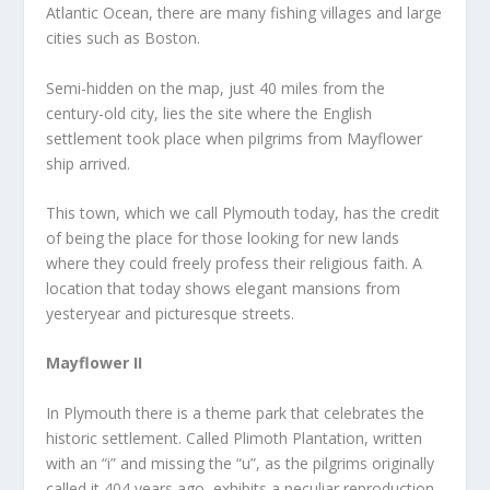
Atlantic Ocean, there are many fishing villages and large
cities such as Boston.
Semi-hidden on the map, just 40 miles from the
century-old city, lies the site where the English
settlement took place when pilgrims from Mayflower
ship arrived.
This town, which we call Plymouth today, has the credit
of being the place for those looking for new lands
where they could freely profess their religious faith. A
location that today shows elegant mansions from
yesteryear and picturesque streets.
Mayflower II
In Plymouth there is a theme park that celebrates the
historic settlement. Called Plimoth Plantation, written
with an “i” and missing the “u”, as the pilgrims originally
called it 404 years ago, exhibits a peculiar reproduction