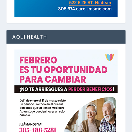
AQUI HEALTH