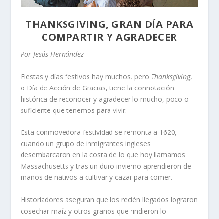
THANKSGIVING, GRAN DÍA PARA
COMPARTIR Y AGRADECER
Por Jesús Hernández
Fiestas y días festivos hay muchos, pero
Thanksgiving
,
o Día de Acción de Gracias, tiene la connotación
histórica de reconocer y agradecer lo mucho, poco o
suficiente que tenemos para vivir.
Esta conmovedora festividad se remonta a 1620,
cuando un grupo de inmigrantes ingleses
desembarcaron en la costa de lo que hoy llamamos
Massachusetts y tras un duro invierno aprendieron de
manos de nativos a cultivar y cazar para comer.
Historiadores aseguran que los recién llegados lograron
cosechar maíz y otros granos que rindieron lo