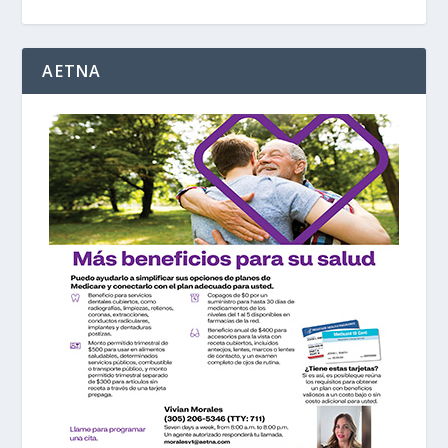
AETNA