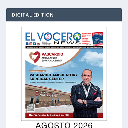
DIGITAL EDITION