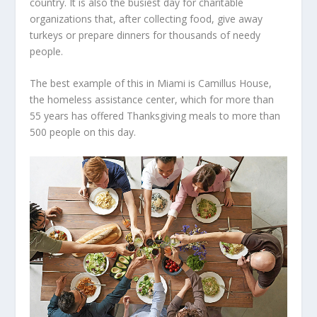
country. It is also the busiest day for charitable
organizations that, after collecting food, give away
turkeys or prepare dinners for thousands of needy
people.
The best example of this in Miami is Camillus House,
the homeless assistance center, which for more than
55 years has offered Thanksgiving meals to more than
500 people on this day.