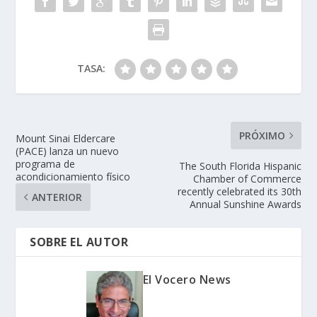
TASA:
PRÓXIMO
Mount Sinai Eldercare
(PACE) lanza un nuevo
programa de
The South Florida Hispanic
acondicionamiento físico
Chamber of Commerce
recently celebrated its 30th
ANTERIOR
Annual Sunshine Awards
SOBRE EL AUTOR
El Vocero News