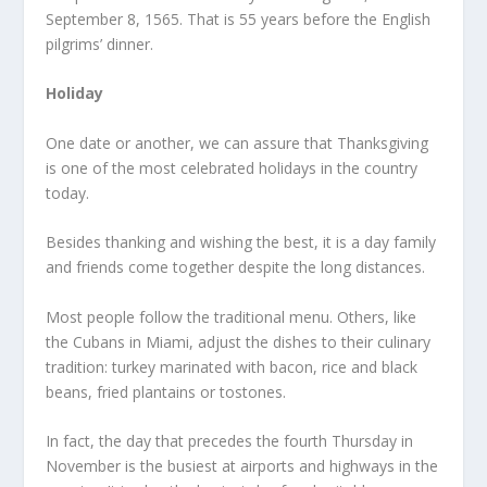
September 8, 1565. That is 55 years before the English
pilgrims’ dinner.
Holiday
One date or another, we can assure that Thanksgiving
is one of the most celebrated holidays in the country
today.
Besides thanking and wishing the best, it is a day family
and friends come together despite the long distances.
Most people follow the traditional menu. Others, like
the Cubans in Miami, adjust the dishes to their culinary
tradition: turkey marinated with bacon, rice and black
beans, fried plantains or tostones.
In fact, the day that precedes the fourth Thursday in
November is the busiest at airports and highways in the