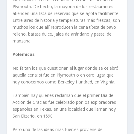
Plymouth. De hecho, la mayoría de los restaurantes
atienden una lista de reservas que se agota fácilmente.
Entre aires de historia y temperaturas más frescas, son
muchos los que allí reproducen la cena típica de pavo
relleno, batata dulce, jalea de arándano y pastel de
manzana.
Polémicas
No faltan los que cuestionan el lugar dónde se celebró
aquella cena: si fue en Plymouth o en otro lugar que
hoy conocemos como Berkeley Hundred, en Virginia.
También hay quienes reclaman que el primer Día de
Acción de Gracias fue celebrado por los exploradores
españoles en Texas, en una localidad que llaman hoy
San Elizario, en 1598.
Pero una de las ideas más fuertes proviene de