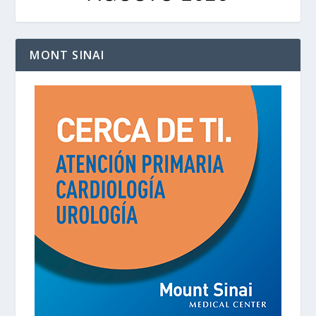
MONT SINAI