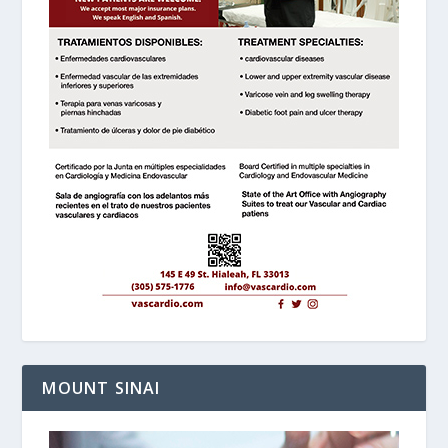
MOUNT SINAI