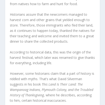
from natives how to farm and hunt for food.
Historians assure that the newcomers managed to
harvest corn and other grains that yielded enough to
store. Therefore, those immigrants who fled their land,
as it continues to happen today, thanked the natives for
their teaching and welcome and invited them to a great
dinner to share the collected products.
According to historical data, this was the origin of the
harvest festival, which later was renamed to give thanks
for everything, including life.
However, some historians claim that a part of history is
riddled with myths. That’s what David Silverman
suggests in his book
This Land Is Their Land: The
Wampanoag Indians, Plymouth Colony, and the Troubled
History of Thanksgiving
, where he describes, according
to him, certain historical inaccuracies.