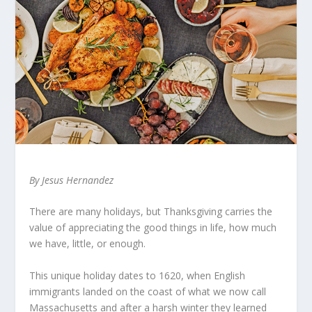
By Jesus Hernandez
There are many holidays, but Thanksgiving carries the
value of appreciating the good things in life, how much
we have, little, or enough.
This unique holiday dates to 1620, when English
immigrants landed on the coast of what we now call
Massachusetts and after a harsh winter they learned