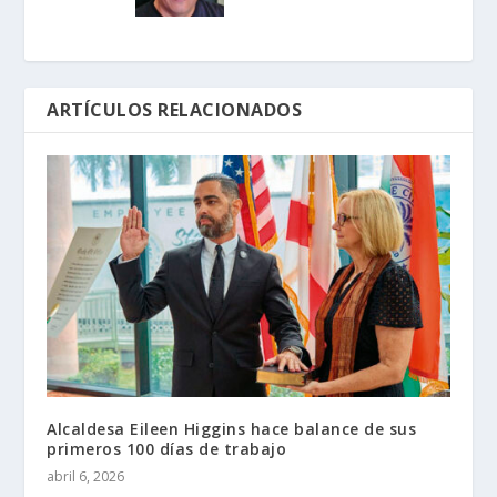
ARTÍCULOS RELACIONADOS
Alcaldesa Eileen Higgins hace balance de sus
primeros 100 días de trabajo
abril 6, 2026