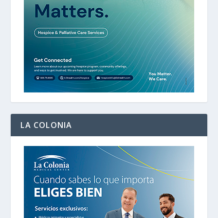
LA COLONIA