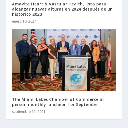
Amavita Heart & Vascular Health, listo para
alcanzar nuevas alturas en 2024 después de un
histórico 2023
enero 10, 2024
The Miami Lakes Chamber of Commerce in-
person monthly luncheon for September
septiembre 15, 2021