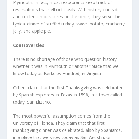
Plymouth. In fact, most restaurants keep track of
reservations that sell out easily. With history one side
and cooler temperatures on the other, they serve the
typical dinner of stuffed turkey, sweet potato, cranberry
jelly, and apple pie.
Controversies
There is no shortage of those who question history:
whether it was in Plymouth or another place that we
know today as Berkeley Hundred, in Virginia.
Others claim that the first Thanksgiving was celebrated
by Spanish explorers in Texas in 1598, in a town called
today, San Elizario.
The most powerful assumption comes from the
University of Florida. They claim that that first
thanksgiving dinner was celebrated, also by Spaniards,
in a place that we know today as San Agustín, on