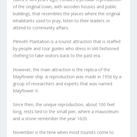
of the original town, with wooden houses and public
buildings, that resembles the places where the original
inhabitants used to pray, listen to their leaders or
attend to community affairs.
Plimoth Plantation is a tourist attraction that is staffed
by people and tour guides who dress in old-fashioned
clothing to take visitors back to the past era.
However, the main attraction is the replica of the
Mayflower ship. A reproduction was made in 1956 by a
group of researchers and experts that was named
Mayflower II.
Since then, the unique reproduction, about 100 feet
long, rests tied to the small pier, where a mausoleum
and a stone remember the year 1620.
November is the time when most tourists come to