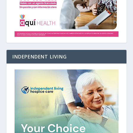
INDEPENDENT LIVING