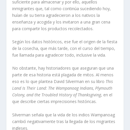
suficiente para almacenar y por ello, aquellos
inmigrantes que, tal como continúa sucediendo hoy,
huían de su tierra agradecieron a los nativos la
enseñanza y acogida y los invitaron a una gran cena
para compartir los productos recolectados.
Según los datos históricos, ese fue el origen de la fiesta
de la cosecha, que más tarde, con el curso del tiempo,
fue llamada para agradecer todo, inclusive la vida.
No obstante, hay historiadores que aseguran que una
parte de esa historia está plagada de mitos. Al menos
eso es lo que plantea David Silverman en su libro
This
Land Is Their Land: The Wampanoag Indians, Plymouth
Colony, and the Troubled History of Thanksgiving
, en el
que describe ciertas imprecisiones históricas.
Silverman señala que la vida de los indios Wampanoag
cambió negativamente tras la llegada de los migrantes
ingleses.