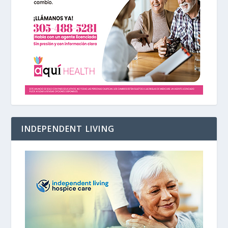
INDEPENDENT LIVING