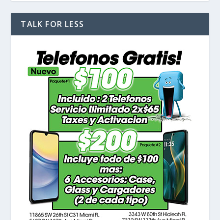
TALK FOR LESS