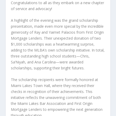
Congratulations to all as they embark on a new chapter
of service and advocacy!
A highlight of the evening was the grand scholarship
presentation, made even more special by the incredible
generosity of Ray and Yaimet Palacios from First Origin
Mortgage Lenders. Their unexpected donation of two
$1,000 scholarships was a heartwarming surprise,
adding to the MLBA’s own scholarship initiative. In total,
three outstanding high school students—Chris,
Sa’Niyah, and Ana Carolina—were awarded
scholarships, supporting their bright futures.
The scholarship recipients were formally honored at
Miami Lakes Town Hall, where they received their
checks in recognition of their achievements. This
initiative reflects the unwavering commitment of both
the Miami Lakes Bar Association and First Origin
Mortgage Lenders to empowering the next generation
through education.