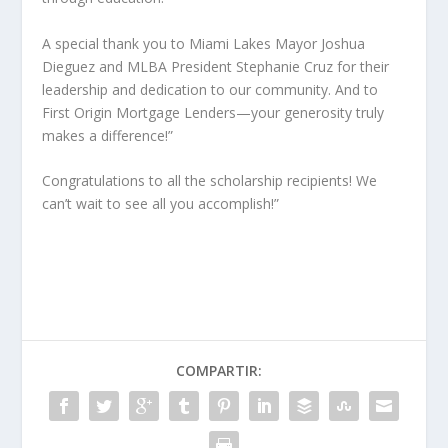
A special thank you to Miami Lakes Mayor Joshua
Dieguez and MLBA President Stephanie Cruz for their
leadership and dedication to our community. And to
First Origin Mortgage Lenders—your generosity truly
makes a difference!”
Congratulations to all the scholarship recipients! We
can’t wait to see all you accomplish!”
COMPARTIR: