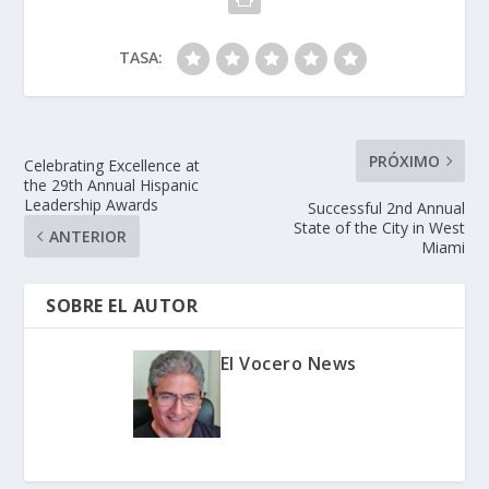
TASA:
PRÓXIMO
Celebrating Excellence at
the 29th Annual Hispanic
Leadership Awards
Successful 2nd Annual
State of the City in West
ANTERIOR
Miami
SOBRE EL AUTOR
El Vocero News