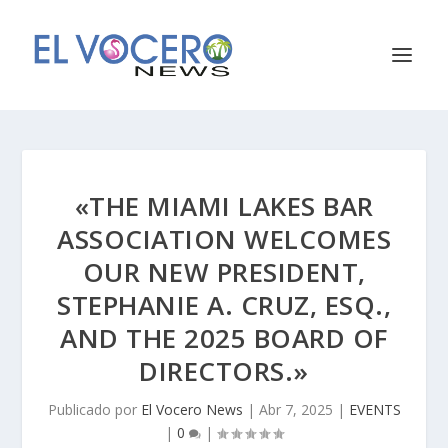
«THE MIAMI LAKES BAR
ASSOCIATION WELCOMES
OUR NEW PRESIDENT,
STEPHANIE A. CRUZ, ESQ.,
AND THE 2025 BOARD OF
DIRECTORS.»
Publicado por
El Vocero News
|
Abr 7, 2025
|
EVENTS
|
0
|