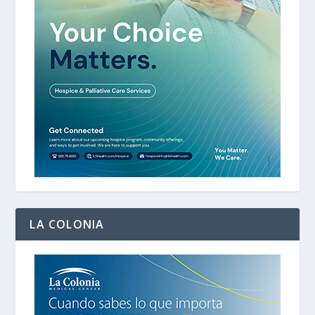
LA COLONIA