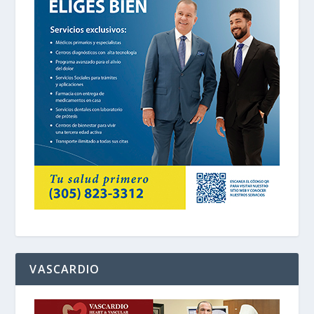
VASCARDIO