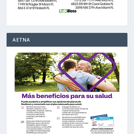
AETNA