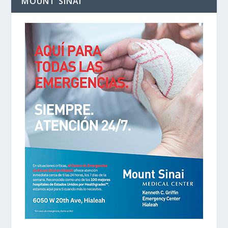
MOUNT SINAI