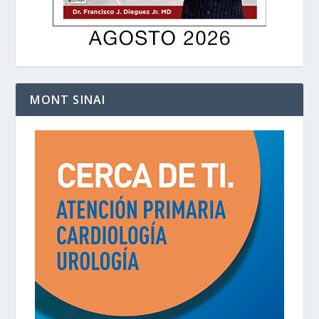
MONT SINAI