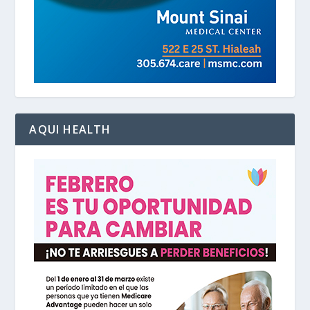
AQUI HEALTH