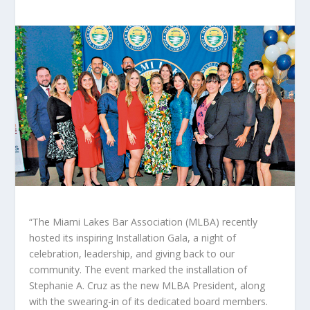
“The Miami Lakes Bar Association (MLBA) recently
hosted its inspiring Installation Gala, a night of
celebration, leadership, and giving back to our
community. The event marked the installation of
Stephanie A. Cruz as the new MLBA President, along
with the swearing-in of its dedicated board members.