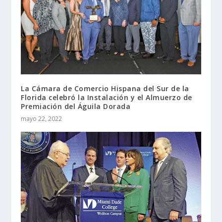
La Cámara de Comercio Hispana del Sur de la
Florida celebró la Instalación y el Almuerzo de
Premiación del Águila Dorada
mayo 22, 2022