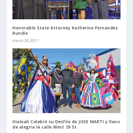
Honorable State Attorney Katherine Fernandez
Rundle
marzo 26, 2017
Hialeah Celebró su Desfile de JOSE MARTI y lleno
de alegría la calle West 29 St.