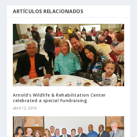
ARTÍCULOS RELACIONADOS
Arnold’s Wildlife & Rehabilitation Center
celebrated a special Fundraising
abril 13, 2016