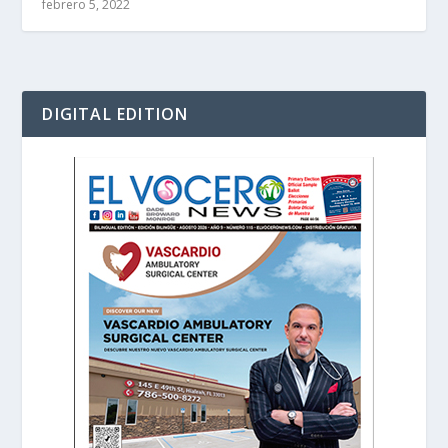
febrero 5, 2022
DIGITAL EDITION