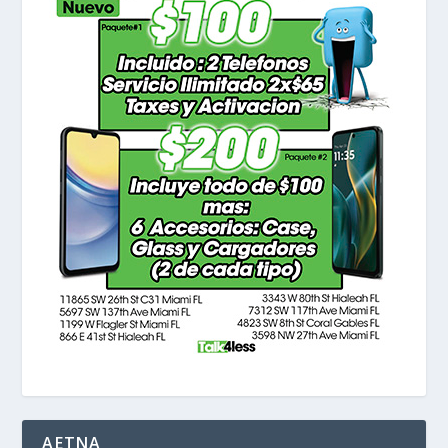
AETNA