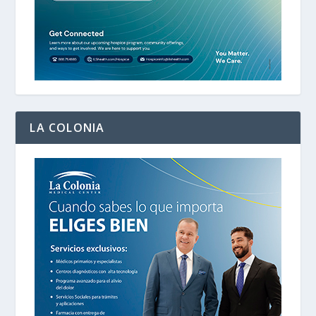
LA COLONIA