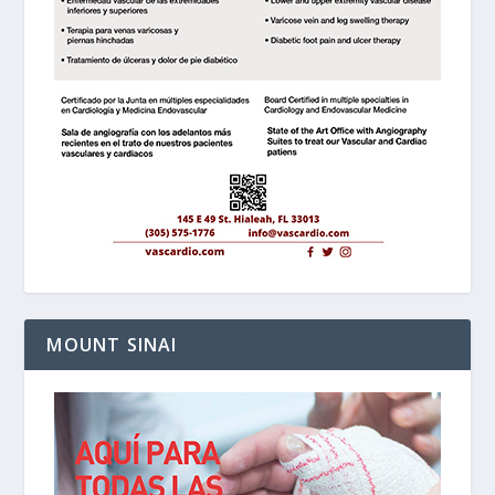
MOUNT SINAI