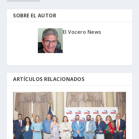
SOBRE EL AUTOR
El Vocero News
ARTÍCULOS RELACIONADOS