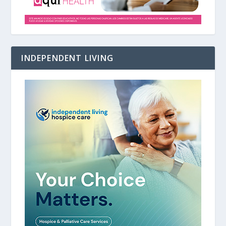
INDEPENDENT LIVING