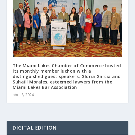
The Miami Lakes Chamber of Commerce hosted
its monthly member luchon with a
distinguished guest speakers, Gloria Garcia and
Suhaill Morales, esteemed lawyers from the
Miami Lakes Bar Association
abril 8, 2024
DIGITAL EDITION