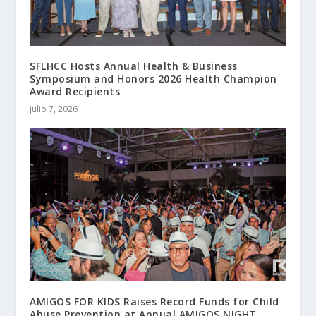
SFLHCC Hosts Annual Health & Business
Symposium and Honors 2026 Health Champion
Award Recipients
julio 7, 2026
AMIGOS FOR KIDS Raises Record Funds for Child
Abuse Prevention at Annual AMIGOS NIGHT