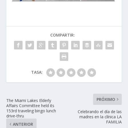
COMPARTIR:
TASA:
PRÓXIMO
The Miami Lakes Elderly
Affairs Committee held its
153rd traveling bingo lunch
Celebrando el día de las
drive-thru
madres en la clínica LA
FAMILIA
ANTERIOR