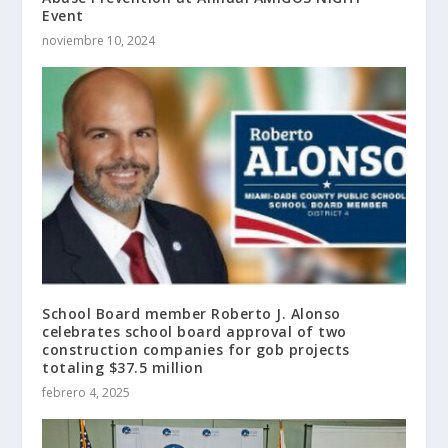
Event
noviembre 10, 2024
School Board member Roberto J. Alonso
celebrates school board approval of two
construction companies for gob projects
totaling $37.5 million
febrero 4, 2025