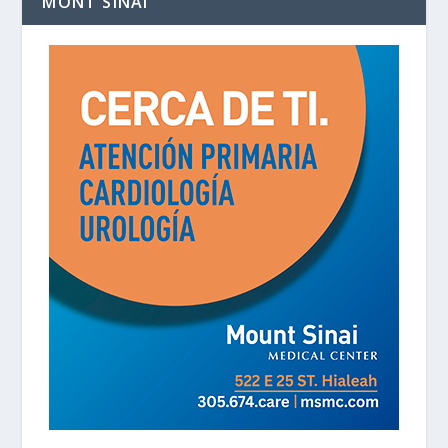
MONT SINAI