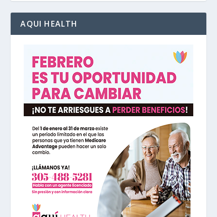
AQUI HEALTH