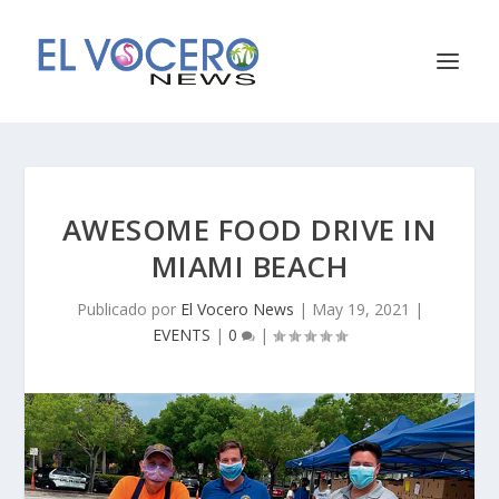
AWESOME FOOD DRIVE IN
MIAMI BEACH
Publicado por
El Vocero News
|
May 19, 2021
|
EVENTS
|
0
|