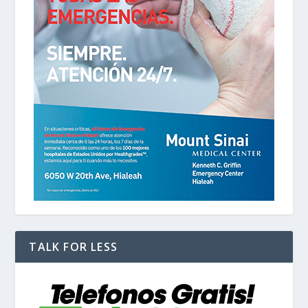
TALK FOR LESS