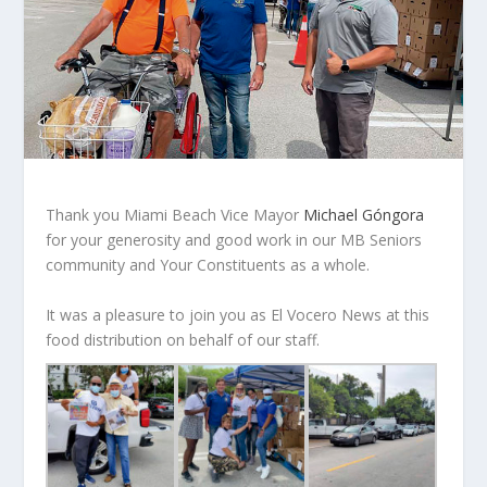
Thank you Miami Beach Vice Mayor
Michael Góngora
for your generosity and good work in our MB Seniors
community and Your Constituents as a whole.
It was a pleasure to join you as El Vocero News at this
food distribution on behalf of our staff.