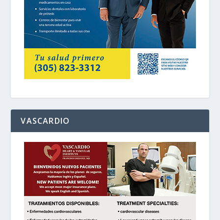
VASCARDIO