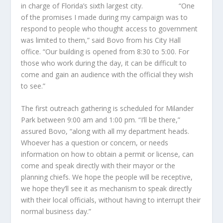
in charge of Florida’s sixth largest city. “One
of the promises I made during my campaign was to
respond to people who thought access to government
was limited to them,” said Bovo from his City Hall
office. “Our building is opened from 8:30 to 5:00. For
those who work during the day, it can be difficult to
come and gain an audience with the official they wish
to see.”
The first outreach gathering is scheduled for Milander
Park between 9:00 am and 1:00 pm. “I’ll be there,”
assured Bovo, “along with all my department heads.
Whoever has a question or concern, or needs
information on how to obtain a permit or license, can
come and speak directly with their mayor or the
planning chiefs. We hope the people will be receptive,
we hope they’ll see it as mechanism to speak directly
with their local officials, without having to interrupt their
normal business day.”