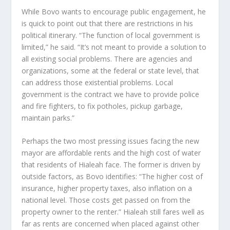
While Bovo wants to encourage public engagement, he
is quick to point out that there are restrictions in his
political itinerary. “The function of local government is
limited,” he said. “It’s not meant to provide a solution to
all existing social problems. There are agencies and
organizations, some at the federal or state level, that
can address those existential problems. Local
government is the contract we have to provide police
and fire fighters, to fix potholes, pickup garbage,
maintain parks.”
Perhaps the two most pressing issues facing the new
mayor are affordable rents and the high cost of water
that residents of Hialeah face. The former is driven by
outside factors, as Bovo identifies: “The higher cost of
insurance, higher property taxes, also inflation on a
national level. Those costs get passed on from the
property owner to the renter.” Hialeah still fares well as
far as rents are concerned when placed against other