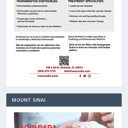
MOUNT SINAI