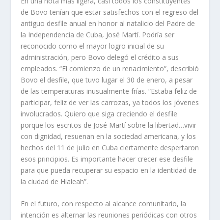
En una nota más ligera, casi todos los constituyentes
de Bovo tenían que estar satisfechos con el regreso del
antiguo desfile anual en honor al natalicio del Padre de
la Independencia de Cuba, José Martí. Podría ser
reconocido como el mayor logro inicial de su
administración, pero Bovo delegó el crédito a sus
empleados. “El comienzo de un renacimiento”, describió
Bovo el desfile, que tuvo lugar el 30 de enero, a pesar
de las temperaturas inusualmente frías. “Estaba feliz de
participar, feliz de ver las carrozas, ya todos los jóvenes
involucrados. Quiero que siga creciendo el desfile
porque los escritos de José Martí sobre la libertad…vivir
con dignidad, resuenan en la sociedad americana, y los
hechos del 11 de julio en Cuba ciertamente despertaron
esos principios. Es importante hacer crecer ese desfile
para que pueda recuperar su espacio en la identidad de
la ciudad de Hialeah”.
En el futuro, con respecto al alcance comunitario, la
intención es alternar las reuniones periódicas con otros