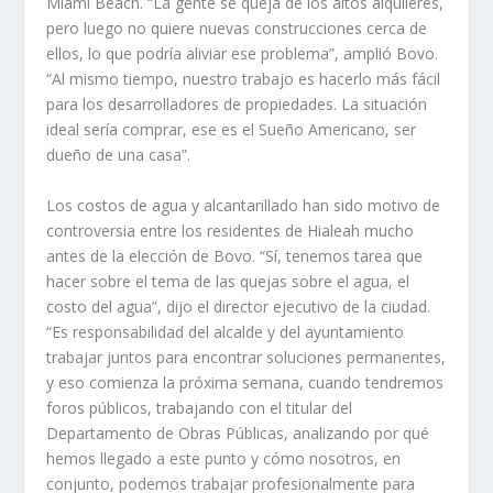
Miami Beach. “La gente se queja de los altos alquileres,
pero luego no quiere nuevas construcciones cerca de
ellos, lo que podría aliviar ese problema”, amplió Bovo.
“Al mismo tiempo, nuestro trabajo es hacerlo más fácil
para los desarrolladores de propiedades. La situación
ideal sería comprar, ese es el Sueño Americano, ser
dueño de una casa”.
Los costos de agua y alcantarillado han sido motivo de
controversia entre los residentes de Hialeah mucho
antes de la elección de Bovo. “Sí, tenemos tarea que
hacer sobre el tema de las quejas sobre el agua, el
costo del agua”, dijo el director ejecutivo de la ciudad.
“Es responsabilidad del alcalde y del ayuntamiento
trabajar juntos para encontrar soluciones permanentes,
y eso comienza la próxima semana, cuando tendremos
foros públicos, trabajando con el titular del
Departamento de Obras Públicas, analizando por qué
hemos llegado a este punto y cómo nosotros, en
conjunto, podemos trabajar profesionalmente para