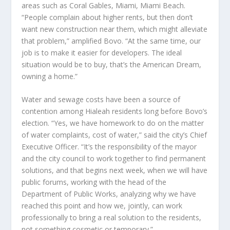
areas such as Coral Gables, Miami, Miami Beach.
“People complain about higher rents, but then don’t
want new construction near them, which might alleviate
that problem,” amplified Bovo. “At the same time, our
job is to make it easier for developers. The ideal
situation would be to buy, that’s the American Dream,
owning a home.”
Water and sewage costs have been a source of
contention among Hialeah residents long before Bovo’s
election. “Yes, we have homework to do on the matter
of water complaints, cost of water,” said the city’s Chief
Executive Officer. “It’s the responsibility of the mayor
and the city council to work together to find permanent
solutions, and that begins next week, when we will have
public forums, working with the head of the
Department of Public Works, analyzing why we have
reached this point and how we, jointly, can work
professionally to bring a real solution to the residents,
not something cosmetic or temporary.”