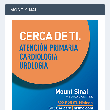
MONT SINAI