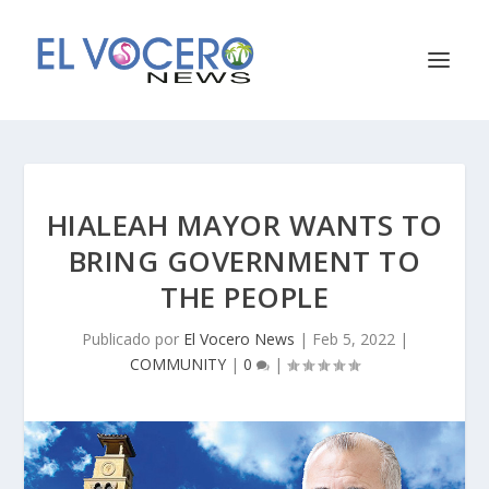
HIALEAH MAYOR WANTS TO
BRING GOVERNMENT TO
THE PEOPLE
Publicado por
El Vocero News
|
Feb 5, 2022
|
COMMUNITY
|
0
|