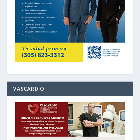
VASCARDIO