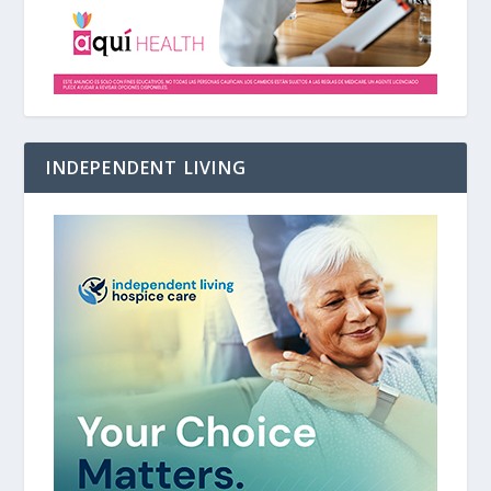
INDEPENDENT LIVING