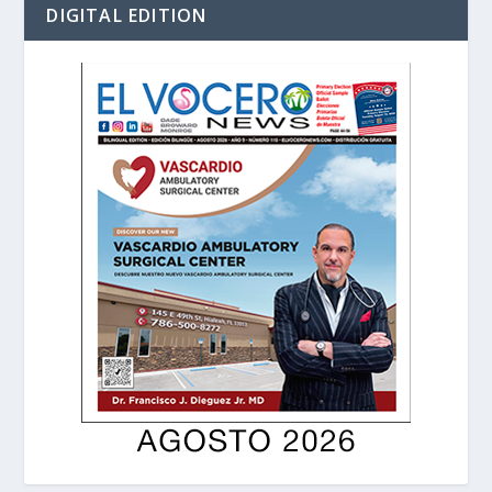
DIGITAL EDITION