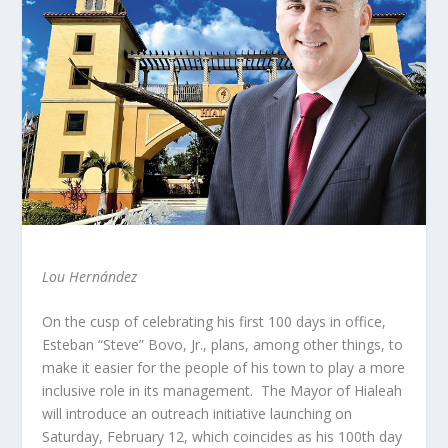
Lou Hernández
On the cusp of celebrating his first 100 days in office,
Esteban “Steve” Bovo, Jr., plans, among other things, to
make it easier for the people of his town to play a more
inclusive role in its management. The Mayor of Hialeah
will introduce an outreach initiative launching on
Saturday, February 12, which coincides as his 100th day