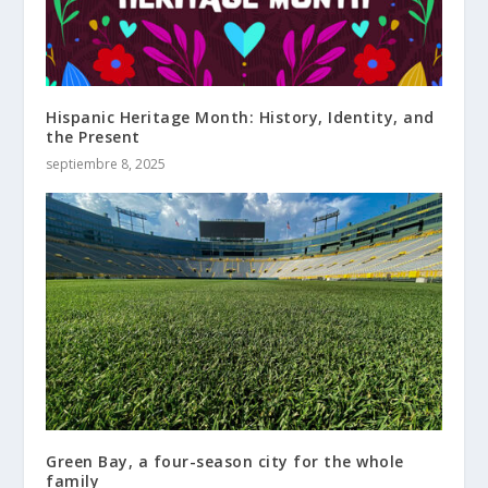
Hispanic Heritage Month: History, Identity, and
the Present
septiembre 8, 2025
Green Bay, a four-season city for the whole
family