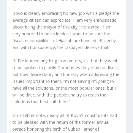
Bovo is clearly embracing his new job with a pledge the
average citizen can appreciate. “I am very enthusiastic
about being the mayor of this city,” he stated. “I am
very honored to be its leader. I want to be sure the
fiscal responsibilities of Hialeah are handled efficiently
and with transparency, the taxpayers deserve that.
“If I’ve learned anything from voters, it’s that they want
to be spoken to plainly. Sometimes they may not like it,
but they desire clarity and honesty when addressing the
issues important to them. I’m not saying I’m going to
have all the solutions, or the most popular ones, but I
will be direct with the people and try to reach the
solutions that best suit them.”
On a lighter note, nearly all of Bovo’s constituents had
to be pleased with the return of the former annual
parade honoring the birth of Cuban Father of