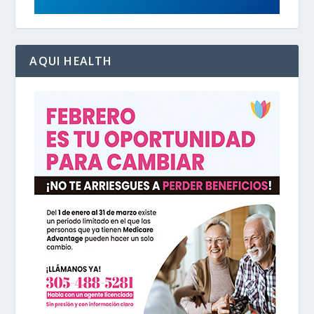
AQUI HEALTH