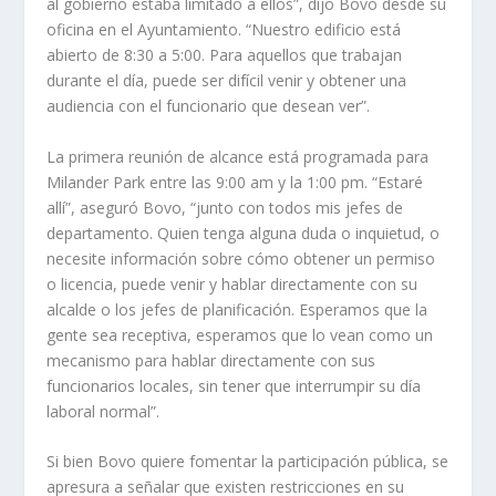
al gobierno estaba limitado a ellos”, dijo Bovo desde su
oficina en el Ayuntamiento. “Nuestro edificio está
abierto de 8:30 a 5:00. Para aquellos que trabajan
durante el día, puede ser difícil venir y obtener una
audiencia con el funcionario que desean ver”.
La primera reunión de alcance está programada para
Milander Park entre las 9:00 am y la 1:00 pm. “Estaré
allí”, aseguró Bovo, “junto con todos mis jefes de
departamento. Quien tenga alguna duda o inquietud, o
necesite información sobre cómo obtener un permiso
o licencia, puede venir y hablar directamente con su
alcalde o los jefes de planificación. Esperamos que la
gente sea receptiva, esperamos que lo vean como un
mecanismo para hablar directamente con sus
funcionarios locales, sin tener que interrumpir su día
laboral normal”.
Si bien Bovo quiere fomentar la participación pública, se
apresura a señalar que existen restricciones en su