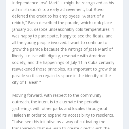
Independence José Martí. It might be recognized as his
administration’s top early achievement, but Bovo
deferred the credit to his employees. “A start of a
rebirth,” Bovo described the parade, which took place
January 30, despite unseasonably cold temperatures. “I
was happy to participate, happy to see the floats, and
all the young people involved. I want to continue to
grow the parade because the writings of José Martí of
liberty…to live with dignity, resonate with American
society, and the happenings of July 11 in Cuba certainly
reawakened those principles. It’s important to grow that
parade so it can regain its space in the identity of the
city of Hialeah.”
Moving forward, with respect to the community
outreach, the intent is to alternate the periodic
gatherings with other parks and locales throughout
Hialeah in order to expand its accessibility to residents.
“I also see this initiative as a way of cultivating the
transparency that we wish to create directly with the