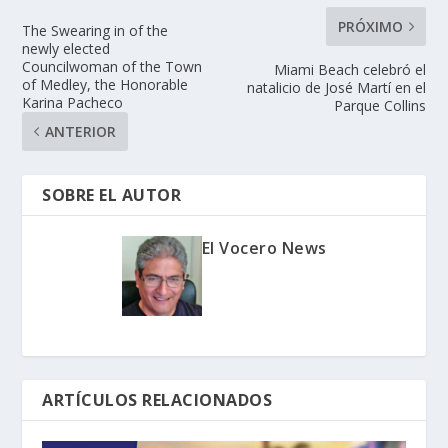
PRÓXIMO
The Swearing in of the
newly elected
Councilwoman of the Town
Miami Beach celebró el
of Medley, the Honorable
natalicio de José Martí en el
Karina Pacheco
Parque Collins
ANTERIOR
SOBRE EL AUTOR
El Vocero News
ARTÍCULOS RELACIONADOS