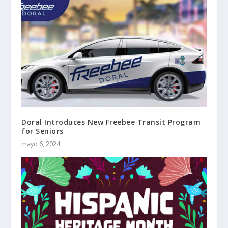
Doral Introduces New Freebee Transit Program
for Seniors
mayo 6, 2024