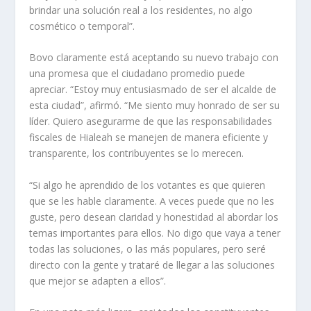
brindar una solución real a los residentes, no algo
cosmético o temporal”.
Bovo claramente está aceptando su nuevo trabajo con
una promesa que el ciudadano promedio puede
apreciar. “Estoy muy entusiasmado de ser el alcalde de
esta ciudad”, afirmó. “Me siento muy honrado de ser su
líder. Quiero asegurarme de que las responsabilidades
fiscales de Hialeah se manejen de manera eficiente y
transparente, los contribuyentes se lo merecen.
“Si algo he aprendido de los votantes es que quieren
que se les hable claramente. A veces puede que no les
guste, pero desean claridad y honestidad al abordar los
temas importantes para ellos. No digo que vaya a tener
todas las soluciones, o las más populares, pero seré
directo con la gente y trataré de llegar a las soluciones
que mejor se adapten a ellos”.