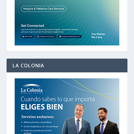
LA COLONIA