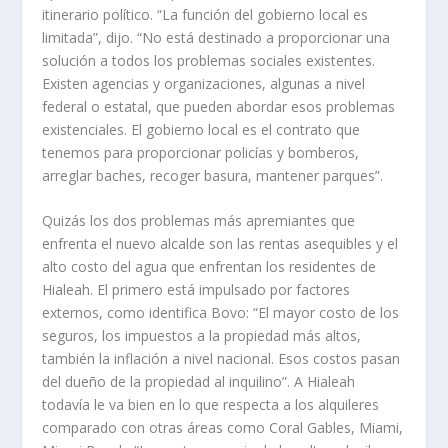
itinerario político. “La función del gobierno local es
limitada”, dijo. “No está destinado a proporcionar una
solución a todos los problemas sociales existentes.
Existen agencias y organizaciones, algunas a nivel
federal o estatal, que pueden abordar esos problemas
existenciales. El gobierno local es el contrato que
tenemos para proporcionar policías y bomberos,
arreglar baches, recoger basura, mantener parques”.
Quizás los dos problemas más apremiantes que
enfrenta el nuevo alcalde son las rentas asequibles y el
alto costo del agua que enfrentan los residentes de
Hialeah. El primero está impulsado por factores
externos, como identifica Bovo: “El mayor costo de los
seguros, los impuestos a la propiedad más altos,
también la inflación a nivel nacional. Esos costos pasan
del dueño de la propiedad al inquilino”. A Hialeah
todavía le va bien en lo que respecta a los alquileres
comparado con otras áreas como Coral Gables, Miami,