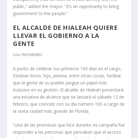
public,” added the mayor. “It’s an opportunity to bring
government to the people.”
EL ALCALDE DE HIALEAH QUIERE
LLEVAR EL GOBIERNO A LA
GENTE
Lou Hernández
A punto de celebrar sus primeros 100 días en el cargo,
Esteban Bovo, hijo, planea, entre otras cosas, facilitar
que la gente de su pueblo juegue un papel más
inclusivo en su gestión. El alcalde de Hialeah presentará
una iniciativa de alcance que se lanzará el sábado 12 de
febrero, que coincide con su día número 100 a cargo de
la sexta ciudad más grande de Florida.
“Una de las promesas que hice durante mi campaña fue
responder a las personas que pensaban que el acceso