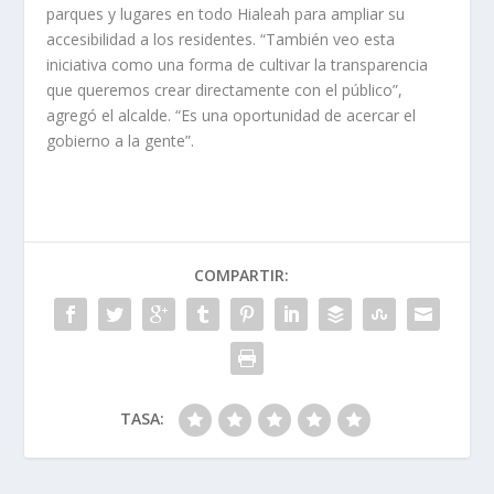
parques y lugares en todo Hialeah para ampliar su
accesibilidad a los residentes. “También veo esta
iniciativa como una forma de cultivar la transparencia
que queremos crear directamente con el público”,
agregó el alcalde. “Es una oportunidad de acercar el
gobierno a la gente”.
COMPARTIR:
TASA: