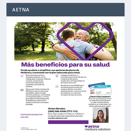
AETNA