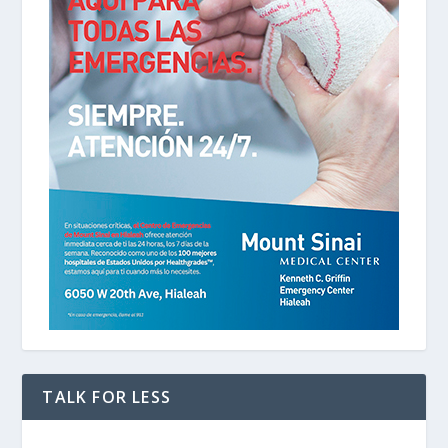
TALK FOR LESS