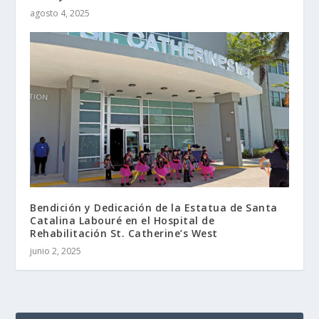
agosto 4, 2025
Bendición y Dedicación de la Estatua de Santa
Catalina Labouré en el Hospital de
Rehabilitación St. Catherine’s West
junio 2, 2025