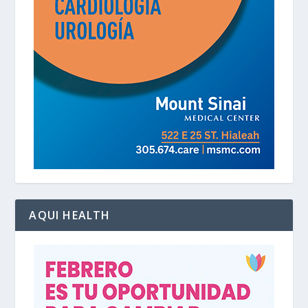
AQUI HEALTH