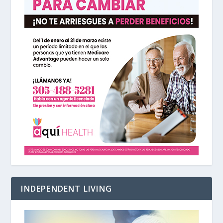
INDEPENDENT LIVING