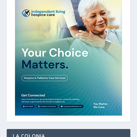
LA COLONIA