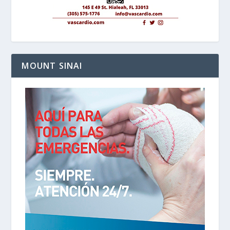
MOUNT SINAI