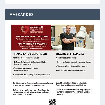
VASCARDIO