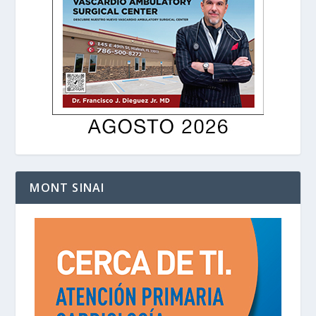
MONT SINAI