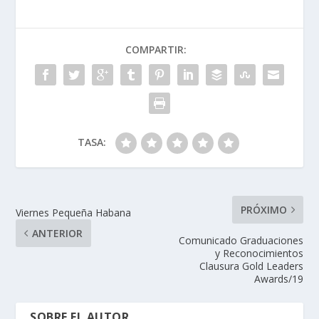
COMPARTIR:
TASA:
PRÓXIMO
Viernes Pequeña Habana
ANTERIOR
Comunicado Graduaciones
y Reconocimientos
Clausura Gold Leaders
Awards/19
SOBRE EL AUTOR