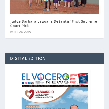
Judge Barbara Lagoa is DeSantis’ First Supreme
Court Pick
enero 26, 2019
DIGITAL EDITION