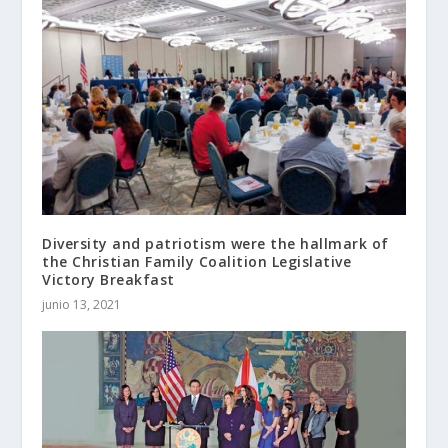
Diversity and patriotism were the hallmark of
the Christian Family Coalition Legislative
Victory Breakfast
junio 13, 2021