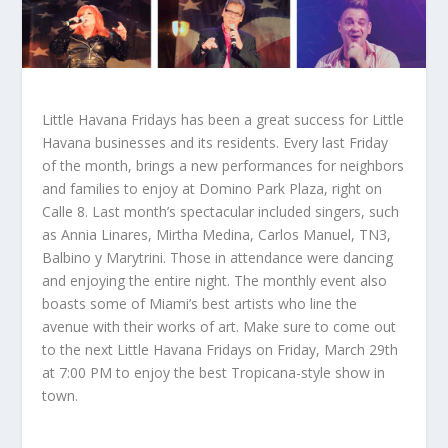
Little Havana Fridays has been a great success for Little
Havana businesses and its residents. Every last Friday
of the month, brings a new performances for neighbors
and families to enjoy at Domino Park Plaza, right on
Calle 8. Last month’s spectacular included singers, such
as Annia Linares, Mirtha Medina, Carlos Manuel, TN3,
Balbino y Marytrini. Those in attendance were dancing
and enjoying the entire night. The monthly event also
boasts some of Miami’s best artists who line the
avenue with their works of art. Make sure to come out
to the next Little Havana Fridays on Friday, March 29th
at 7:00 PM to enjoy the best Tropicana-style show in
town.