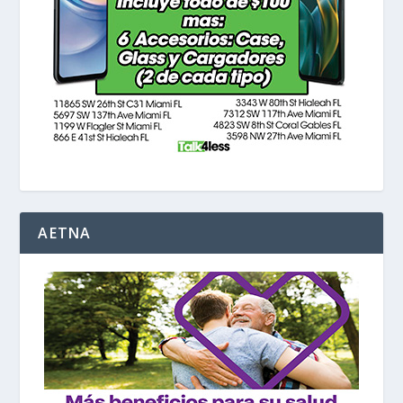
AETNA