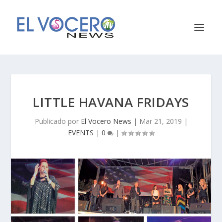
LITTLE HAVANA FRIDAYS
Publicado por
El Vocero News
|
Mar 21, 2019
|
EVENTS
|
0
|