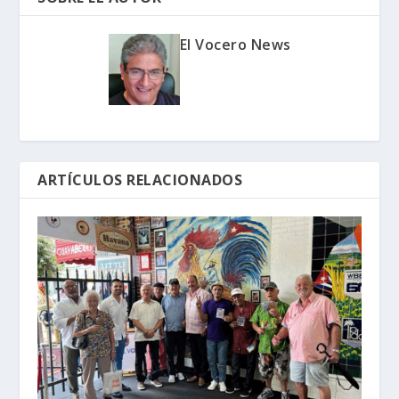
El Vocero News
ARTÍCULOS RELACIONADOS