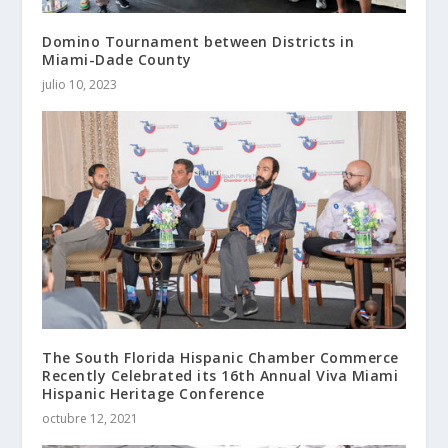
Domino Tournament between Districts in
Miami-Dade County
julio 10, 2023
The South Florida Hispanic Chamber Commerce
Recently Celebrated its 16th Annual Viva Miami
Hispanic Heritage Conference
octubre 12, 2021