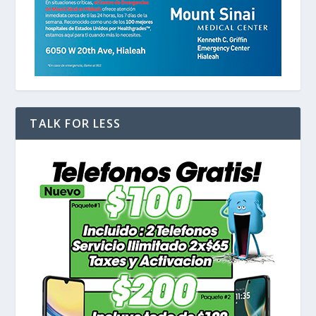
TALK FOR LESS