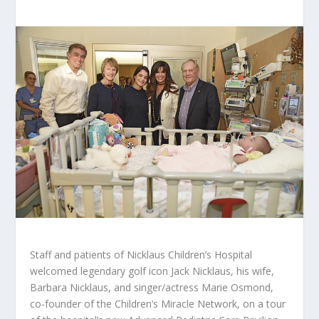
Staff and patients of Nicklaus Children’s Hospital
welcomed legendary golf icon Jack Nicklaus, his wife,
Barbara Nicklaus, and singer/actress Marie Osmond,
co-founder of the Children’s Miracle Network, on a tour