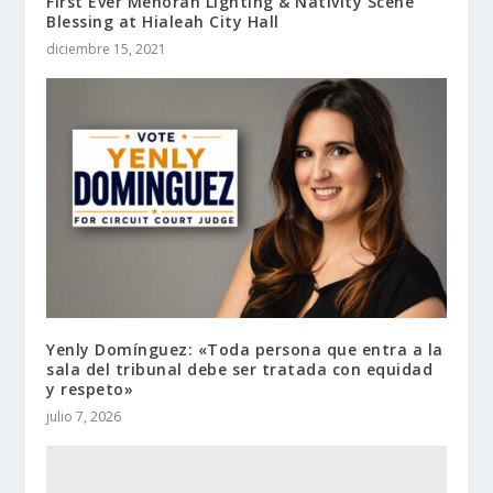
First Ever Menorah Lighting & Nativity Scene
Blessing at Hialeah City Hall
diciembre 15, 2021
Yenly Domínguez: «Toda persona que entra a la
sala del tribunal debe ser tratada con equidad
y respeto»
julio 7, 2026