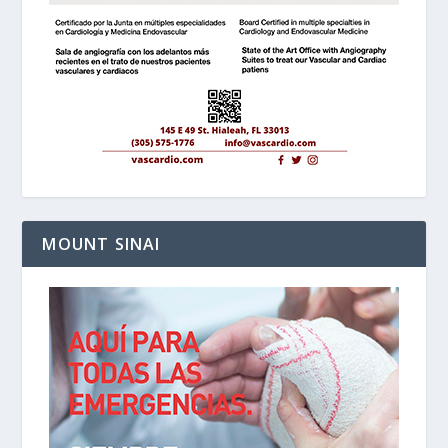
MOUNT SINAI