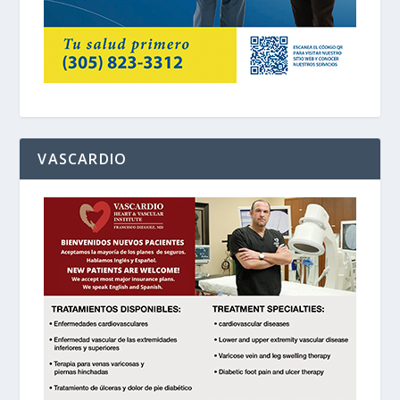
VASCARDIO