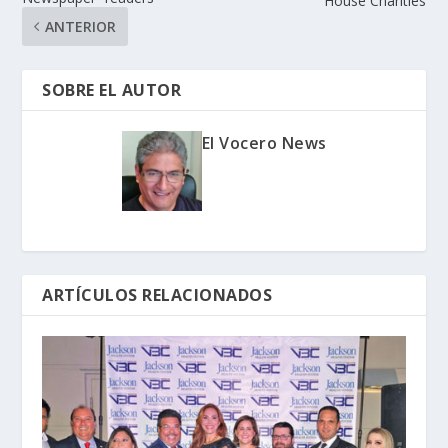
House Charities
ANTERIOR
SOBRE EL AUTOR
El Vocero News
ARTÍCULOS RELACIONADOS