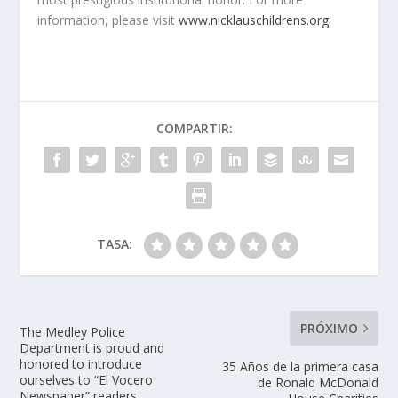
information, please visit
www.nicklauschildrens.org
COMPARTIR:
TASA:
PRÓXIMO
The Medley Police
Department is proud and
honored to introduce
35 Años de la primera casa
ourselves to “El Vocero
de Ronald McDonald
Newspaper” readers