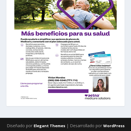
Diseñado por
| Desarrollado por
Elegant Themes
WordPress