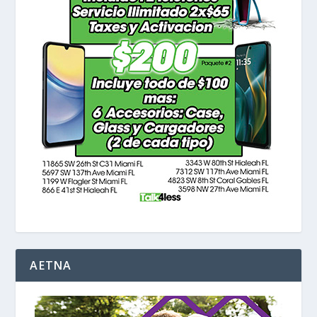
AETNA