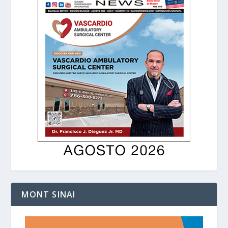
MONT SINAI