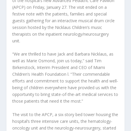
of the hospital’s new Advanced Pediatric Care Pavilion
(APCP) on Friday, January 27. The visit ended on a
festive note with the patients, families and special
guests gathering for an interactive musical drum circle
session hosted by the Nicklaus Children’s music
therapists on the inpatient neurology/neurosurgery
unit.
“We are thrilled to have Jack and Barbara Nicklaus, as
well as Marie Osmond, join us today,” said Tim
Birkenstock, Interim President and CEO of Miami
Children’s Health Foundation l. “Their commendable
efforts and commitment to support the health and well-
being of children everywhere have provided us with the
opportunity to bring state-of-the-art medical services to
those patients that need it the most.”
The visit to the APCP, a six-story bed tower housing the
hospital’s three intensive care units, the hematology-
oncology unit and the neurology-neurosurgery, started