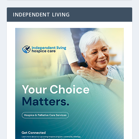
INDEPENDENT LIVING