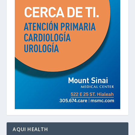
AQUI HEALTH