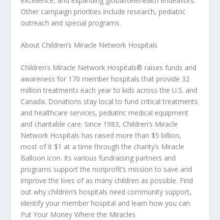
excellence, and expanding global/telehealth endeavors.
Other campaign priorities include research, pediatric
outreach and special programs.
About Children’s Miracle Network Hospitals
Children’s Miracle Network Hospitals® raises funds and
awareness for 170 member hospitals that provide 32
million treatments each year to kids across the U.S. and
Canada. Donations stay local to fund critical treatments
and healthcare services, pediatric medical equipment
and charitable care. Since 1983, Children’s Miracle
Network Hospitals has raised more than $5 billion,
most of it $1 at a time through the charity’s Miracle
Balloon icon. Its various fundraising partners and
programs support the nonprofit’s mission to save and
improve the lives of as many children as possible. Find
out why children’s hospitals need community support,
identify your member hospital and learn how you can
Put Your Money Where the Miracles