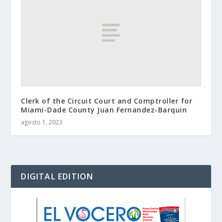
Clerk of the Circuit Court and Comptroller for
Miami-Dade County Juan Fernandez-Barquin
agosto 1, 2023
DIGITAL EDITION