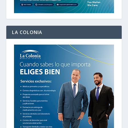
LA COLONIA