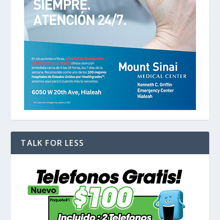
TALK FOR LESS