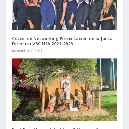
Cóctel de Networking Presentación de la Junta
Directiva VBC USA 2021-2023
noviembre 7, 2021