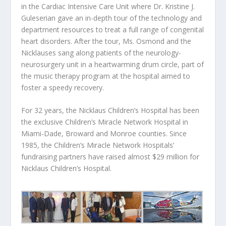
in the Cardiac Intensive Care Unit where Dr. Kristine J.
Guleserian gave an in-depth tour of the technology and
department resources to treat a full range of congenital
heart disorders. After the tour, Ms. Osmond and the
Nicklauses sang along patients of the neurology-
neurosurgery unit in a heartwarming drum circle, part of
the music therapy program at the hospital aimed to
foster a speedy recovery.
For 32 years, the Nicklaus Children’s Hospital has been
the exclusive Children’s Miracle Network Hospital in
Miami-Dade, Broward and Monroe counties. Since
1985, the Children’s Miracle Network Hospitals’
fundraising partners have raised almost $29 million for
Nicklaus Children’s Hospital.