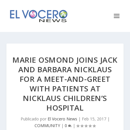
MARIE OSMOND JOINS JACK
AND BARBARA NICKLAUS
FOR A MEET-AND-GREET
WITH PATIENTS AT
NICKLAUS CHILDREN’S
HOSPITAL
Publicado por
El Vocero News
|
Feb 15, 2017
|
COMMUNITY
|
0
|