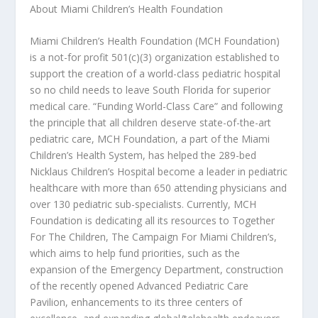
About Miami Children’s Health Foundation
Miami Children’s Health Foundation (MCH Foundation)
is a not-for profit 501(c)(3) organization established to
support the creation of a world-class pediatric hospital
so no child needs to leave South Florida for superior
medical care. “Funding World-Class Care” and following
the principle that all children deserve state-of-the-art
pediatric care, MCH Foundation, a part of the Miami
Children’s Health System, has helped the 289-bed
Nicklaus Children’s Hospital become a leader in pediatric
healthcare with more than 650 attending physicians and
over 130 pediatric sub-specialists. Currently, MCH
Foundation is dedicating all its resources to Together
For The Children, The Campaign For Miami Children’s,
which aims to help fund priorities, such as the
expansion of the Emergency Department, construction
of the recently opened Advanced Pediatric Care
Pavilion, enhancements to its three centers of