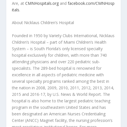
Are, at
CMNHospitals.org
and
facebook.com/CMNHosp
itals
.
About Nicklaus Children’s Hospital
Founded in 1950 by Variety Clubs International, Nicklaus
Children’s Hospital – part of Miami Children’s Health
System – is South Florida’s only licensed specialty
hospital exclusively for children, with more than 740
attending physicians and over 220 pediatric sub-
specialists. The 289-bed hospital is renowned for
excellence in all aspects of pediatric medicine with
several specialty programs ranked among the best in
the nation in 2008, 2009, 2010, 2011, 2012, 2013, 2014,
2015 and 2016-17, by
U.S. News & World Report.
The
hospital is also home to the largest pediatric teaching
program in the southeastern United States and has
been designated an American Nurses Credentialing
Center (ANCC) Magnet facility, the nursing profession’s
most prestigious institutional honor. For more