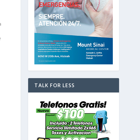
a
e
TALK FOR LESS