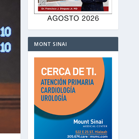
MONT SINAI