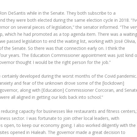
Ron DeSantis while in the Senate. They both subscribe to a
and they were both elected during the same election cycle in 2018. “I’v
nor on several pieces of legislation,” the senator informed. “The ver
p, which he had promoted as a top agenda item. There was a waitin
e passed legislation to end the waiting list, working with José Olivia,
f the Senate. So there was that connection early on. I think the
e four years. The Education Commissioner appointment was just kind o
governor thought I would be the right person for the job.”
e certainly developed during the worst months of the Covid pandemic
 anxiety and fear of the unknown drove some of the [lockdown]
he governor, along with [Education] Commissioner Corcoran, and Senat
re all aligned in getting our kids back into school.”
 reducing capacity for businesses like restaurants and fitness centers,
siness sector. I was fortunate to join other local leaders, with
es open, to keep our economy going. I also worked diligently with the
 sites opened in Hialeah. The governor made a great decision to