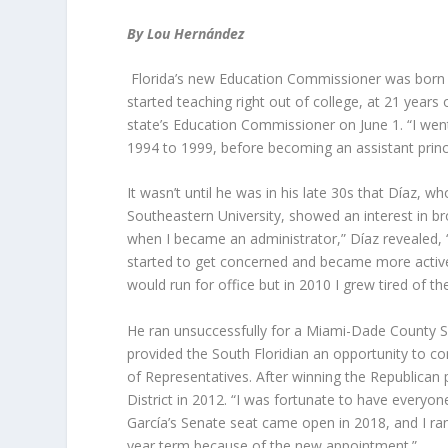
By Lou Hernández
Florida’s new Education Commissioner was born an
started teaching right out of college, at 21 years
state’s Education Commissioner on June 1. “I wen
1994 to 1999, before becoming an assistant princi
It wasn’t until he was in his late 30s that Díaz,
Southeastern University, showed an interest in bro
when I became an administrator,” Díaz revealed, “
started to get concerned and became more active pol
would run for office but in 2010 I grew tired of th
He ran unsuccessfully for a Miami-Dade County S
provided the South Floridian an opportunity to con
of Representatives. After winning the Republican 
District in 2012. “I was fortunate to have everyon
García’s Senate seat came open in 2018, and I ran f
year term because of the new appointment.”