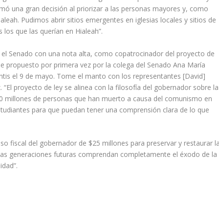
omó una gran decisión al priorizar a las personas mayores y, como
ah. Pudimos abrir sitios emergentes en iglesias locales y sitios de
 los que las querían en Hialeah”.
 el Senado con una nota alta, como copatrocinador del proyecto de
ue propuesto por primera vez por la colega del Senado Ana María
tis el 9 de mayo. Tome el manto con los representantes [David]
az. “El proyecto de ley se alinea con la filosofía del gobernador sobre la
100 millones de personas que han muerto a causa del comunismo en
estudiantes para que puedan tener una comprensión clara de lo que
 fiscal del gobernador de $25 millones para preservar y restaurar l
e las generaciones futuras comprendan completamente el éxodo de la
idad”.