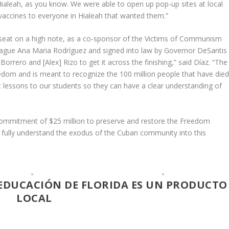
 Hialeah, as you know. We were able to open up pop-up sites at local
 vaccines to everyone in Hialeah that wanted them.”
 seat on a high note, as a co-sponsor of the Victims of Communism
league Ana Maria Rodríguez and signed into law by Governor DeSantis
orrero and [Alex] Rizo to get it across the finishing,” said Díaz. “The
reedom and is meant to recognize the 100 million people that have die
essons to our students so they can have a clear understanding of
l commitment of $25 million to preserve and restore the Freedom
l fully understand the exodus of the Cuban community into this
EDUCACIÓN DE FLORIDA ES UN PRODUCTO
LOCAL