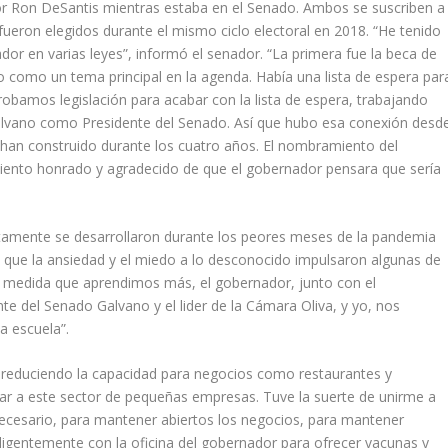
or Ron DeSantis mientras estaba en el Senado. Ambos se suscriben a
fueron elegidos durante el mismo ciclo electoral en 2018. “He tenido
or en varias leyes”, informó el senador. “La primera fue la beca de
 como un tema principal en la agenda. Había una lista de espera par
obamos legislación para acabar con la lista de espera, trabajando
 Galvano como Presidente del Senado. Así que hubo esa conexión desd
 se han construido durante los cuatro años. El nombramiento del
iento honrado y agradecido de que el gobernador pensara que sería
ertamente se desarrollaron durante los peores meses de la pandemia
o que la ansiedad y el miedo a lo desconocido impulsaron algunas de
 “A medida que aprendimos más, el gobernador, junto con el
te del Senado Galvano y el lider de la Cámara Oliva, y yo, nos
a escuela”.
, reduciendo la capacidad para negocios como restaurantes y
ar a este sector de pequeñas empresas. Tuve la suerte de unirme a
 necesario, para mantener abiertos los negocios, para mantener
igentemente con la oficina del gobernador para ofrecer vacunas y