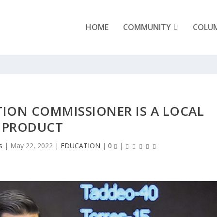
HOME
COMMUNITY
COLU
ION COMMISSIONER IS A LOCAL
PRODUCT
s
|
May 22, 2022
|
EDUCATION
|
0
|