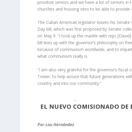
prioritize seniors and we have a lot of seniors in
churches and housing sites to be able to provide
The Cuban American legislator leaves his Senate
Day bill, which was first proposed by Senate col
on May 9. “I took up the mantle with reps [David] B
bill lines up with the governor’s philosophy on f
because of communism worldwide, and to impart l
what communism really is.
“I am also very grateful for the governor’s fisca
Tower, to help assure that future generations wil
country and into our community.”
EL NUEVO COMISIONADO DE 
Por Lou Hernández