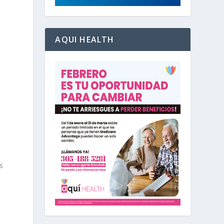
AQUI HEALTH
s