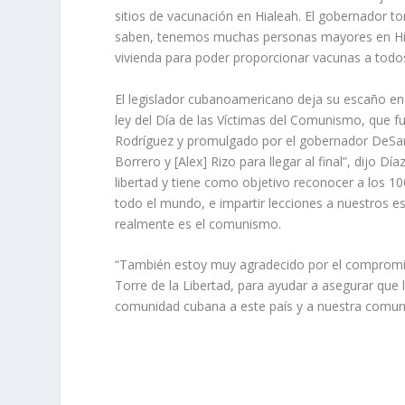
sitios de vacunación en Hialeah. El gobernador t
saben, tenemos muchas personas mayores en Hiale
vivienda para poder proporcionar vacunas a todos
El legislador cubanoamericano deja su escaño en
ley del Día de las Víctimas del Comunismo, que f
Rodríguez y promulgado por el gobernador DeSan
Borrero y [Alex] Rizo para llegar al final”, dijo Dí
libertad y tiene como objetivo reconocer a los 
todo el mundo, e impartir lecciones a nuestros 
realmente es el comunismo.
“También estoy muy agradecido por el compromiso
Torre de la Libertad, para ayudar a asegurar qu
comunidad cubana a este país y a nuestra comun