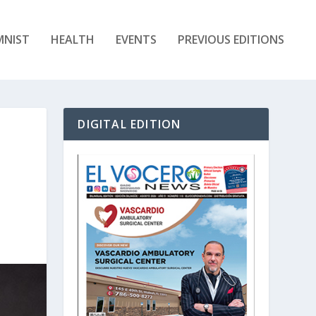
MNIST
HEALTH
EVENTS
PREVIOUS EDITIONS
DIGITAL EDITION