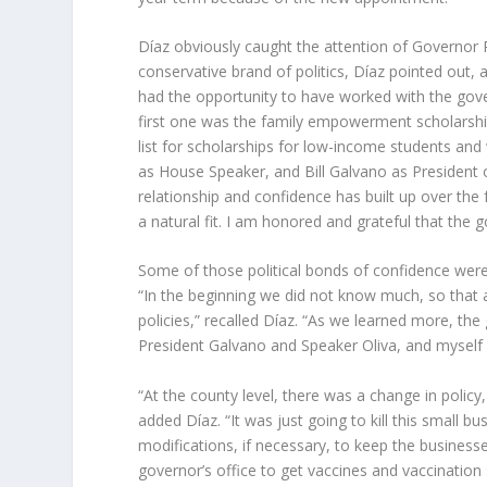
Díaz obviously caught the attention of Governor 
conservative brand of politics, Díaz pointed out, 
had the opportunity to have worked with the gover
first one was the family empowerment scholarshi
list for scholarships for low-income students and w
as House Speaker, and Bill Galvano as President o
relationship and confidence has built up over th
a natural fit. I am honored and grateful that the 
Some of those political bonds of confidence wer
“In the beginning we did not know much, so that
policies,” recalled Díaz. “As we learned more, t
President Galvano and Speaker Oliva, and myself we
“At the county level, there was a change in policy,
added Díaz. “It was just going to kill this small bu
modifications, if necessary, to keep the business
governor’s office to get vaccines and vaccination