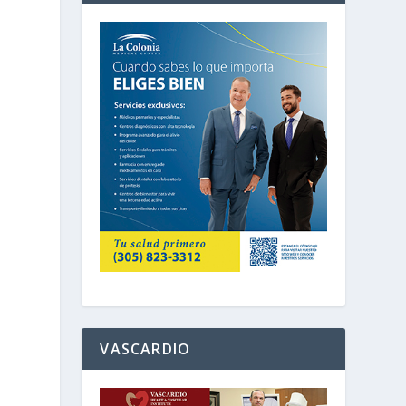
d
VASCARDIO