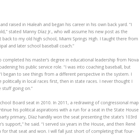
d raised in Hialeah and began his career in his own back yard. “I
 old,” stated Manny Díaz Jr., who will assume his new post as the
t back to my old high school, Miami Springs High. I taught there from
pal and later school baseball coach.”
 who completed his master’s degree in educational leadership from Nova
adening his public service role. “I was into coaching baseball, but
I began to see things from a different perspective in the system. I
itically in local races first, then in state races. I never thought I
e stuff going on.”
chool Board seat in 2010. In 2011, a redrawing of congressional map
tinue his political aspirations with a run for a seat in the State House
party primary, Díaz handily won the seat presenting the state’s 103rd
e’s support,” he said. “I served six years in the House, and then René
or that seat and won. I will fall just short of completing that four-