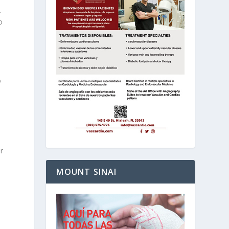
.
o
o
r
MOUNT SINAI
o