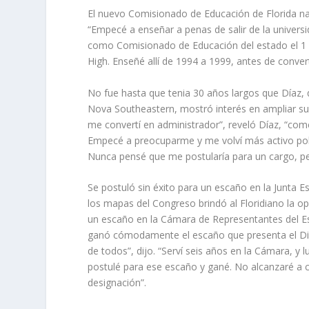
El nuevo Comisionado de Educación de Florida nac
“Empecé a enseñar a penas de salir de la universi
como Comisionado de Educación del estado el 1 d
High. Enseñé allí de 1994 a 1999, antes de conver
No fue hasta que tenia 30 años largos que Díaz, 
Nova Southeastern, mostró interés en ampliar su 
me convertí en administrador”, reveló Díaz, “com
Empecé a preocuparme y me volví más activo polít
Nunca pensé que me postularía para un cargo, p
Se postuló sin éxito para un escaño en la Junta
los mapas del Congreso brindó al Floridiano la o
un escaño en la Cámara de Representantes del Es
ganó cómodamente el escaño que presenta el Dist
de todos”, dijo. “Serví seis años en la Cámara, y
postulé para ese escaño y gané. No alcanzaré a
designación”.