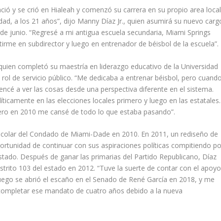
ió y se crió en Hialeah y comenzó su carrera en su propio area local
dad, a los 21 años”, dijo Manny Díaz Jr., quien asumirá su nuevo carg
e junio. “Regresé a mi antigua escuela secundaria, Miami Springs
tirme en subdirector y luego en entrenador de béisbol de la escuela”.
quien completó su maestría en liderazgo educativo de la Universidad
rol de servicio público. “Me dedicaba a entrenar béisbol, pero cuand
encé a ver las cosas desde una perspectiva diferente en el sistema.
icamente en las elecciones locales primero y luego en las estatales.
ero en 2010 me cansé de todo lo que estaba pasando”.
 Escolar del Condado de Miami-Dade en 2010. En 2011, un rediseño de
portunidad de continuar con sus aspiraciones políticas compitiendo po
tado. Después de ganar las primarias del Partido Republicano, Díaz
rito 103 del estado en 2012. “Tuve la suerte de contar con el apoy
 luego se abrió el escaño en el Senado de René García en 2018, y me
 completar ese mandato de cuatro años debido a la nueva