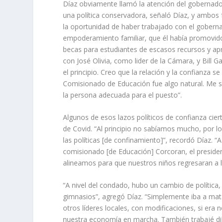
Díaz obviamente llamó la atención del gobernad
una política conservadora, señaló Díaz, y ambos 
la oportunidad de haber trabajado con el gobernad
empoderamiento familiar, que él había promovido
becas para estudiantes de escasos recursos y apr
con José Olivia, como lider de la Cámara, y Bill
el principio. Creo que la relación y la confianza
Comisionado de Educación fue algo natural. Me s
la persona adecuada para el puesto”.
Algunos de esos lazos políticos de confianza ci
de Covid. “Al principio no sabíamos mucho, por l
las políticas [de confinamiento]”, recordó Díaz.
comisionado [de Educación] Corcoran, el presiden
alineamos para que nuestros niños regresaran a l
“A nivel del condado, hubo un cambio de política
gimnasios”, agregó Díaz. “Simplemente iba a mat
otros líderes locales, con modificaciones, si era
nuestra economía en marcha. También trabajé dil