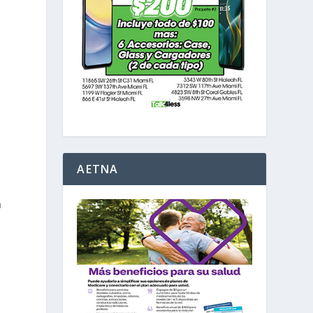
AETNA
a