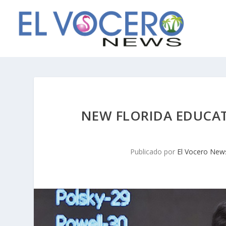
NEW FLORIDA EDUCAT
Publicado por
El Vocero New