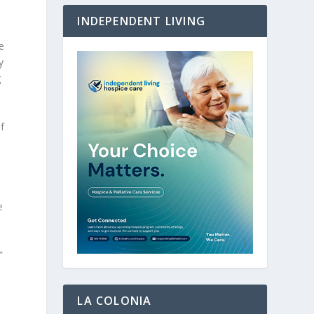
INDEPENDENT LIVING
e
y
g
f
.
e
”
LA COLONIA