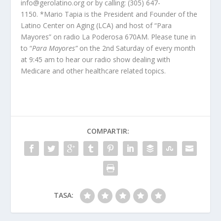
info@gerolatino.org or by calling: (305) 647-
1150. *Mario Tapia is the President and Founder of the
Latino Center on Aging (LCA) and host of “Para
Mayores” on radio La Poderosa 670AM. Please tune in
to “
Para Mayores”
on the 2
nd
Saturday of every month
at 9:45 am to hear our radio show dealing with
Medicare and other healthcare related topics.
COMPARTIR:
TASA: