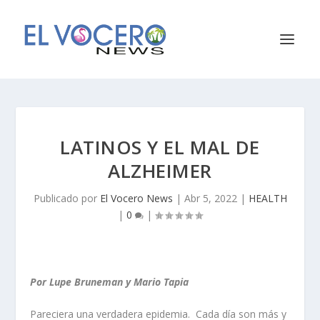
LATINOS Y EL MAL DE
ALZHEIMER
Publicado por
El Vocero News
|
Abr 5, 2022
|
HEALTH
|
0
|
Por Lupe Bruneman y Mario Tapia
Pareciera una verdadera epidemia. Cada día son más y