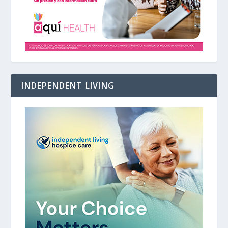
INDEPENDENT LIVING