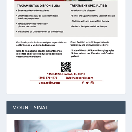
MOUNT SINAI