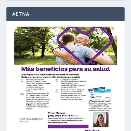
AETNA