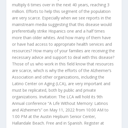
multiply 6 times over in the next 40 years, reaching 3
million. Efforts to help this segment of the population
are very scarce. Especially when we see reports in the
mainstream media suggesting that this disease would
preferentially strike Hispanics one and a half times
more than older whites. And how many of them have
or have had access to appropriate health services and
resources? How many of your families are receiving the
necessary advice and support to deal with this disease?
Those of us who work in this field know that resources
are scarce, which is why the efforts of the Alzheimer’s
Association and other organizations, including the
Latino Center on Aging (LCA), are very important and
must be replicated, both by public and private
organizations. Invitation: The LCA will hold its 9
th
Annual conference “A Life Without Memory: Latinos
and Alzheimer’s” on May 11, 2022 from 10:00 AM to
1:00 PM at the Austin Hepburn Senior Center,
Hallandale Beach. Free and in Spanish. Register at