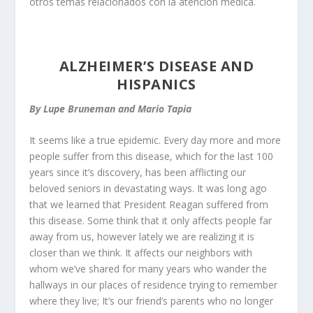
otros temas relacionados con la atención médica.
ALZHEIMER’S DISEASE AND
HISPANICS
By Lupe Bruneman and Mario Tapia
It seems like a true epidemic. Every day more and more
people suffer from this disease, which for the last 100
years since it’s discovery, has been afflicting our
beloved seniors in devastating ways. It was long ago
that we learned that President Reagan suffered from
this disease. Some think that it only affects people far
away from us, however lately we are realizing it is
closer than we think. It affects our neighbors with
whom we’ve shared for many years who wander the
hallways in our places of residence trying to remember
where they live; It’s our friend’s parents who no longer