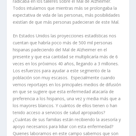
radicaba en los talleres sobre el Mal de Alzheimer.
Todos intuíamos que mientras más se prolongaba la
expectativa de vida de las personas, más posibilidades
existían de que más personas padecieran de este Mal.
En Estados Unidos las proyecciones estadísticas nos
cuentan que habría poco más de 500 mil personas
hispanas padeciendo del Mal de Alzheimer en el
presente y que esa cantidad se multiplicaría más de 6
veces en los próximos 40 años, llegando a 3 millones.
Los esfuerzos para ayudar a este segmento de la
población son muy escasos. Especialmente cuando
vemos reportajes en los principales medios de difusión
en que se sugiere que esta enfermedad atacaría de
preferencia a los hispanos, una vez y media más que a
los mayores blancos. Y cuántos de ellos tienen o han
tenido acceso a servicios de salud apropiados?
¿Cuántas de sus familias están recibiendo la asesoría y
apoyo necesarios para lidiar con esta enfermedad?
Quienes laboramos en este campo sabemos que son