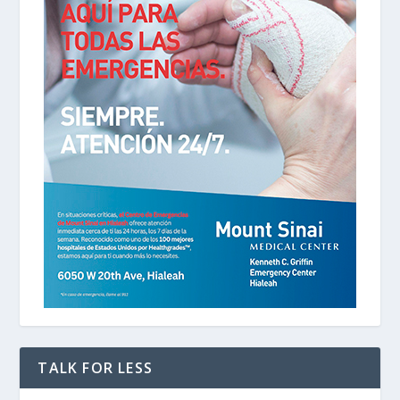
TALK FOR LESS