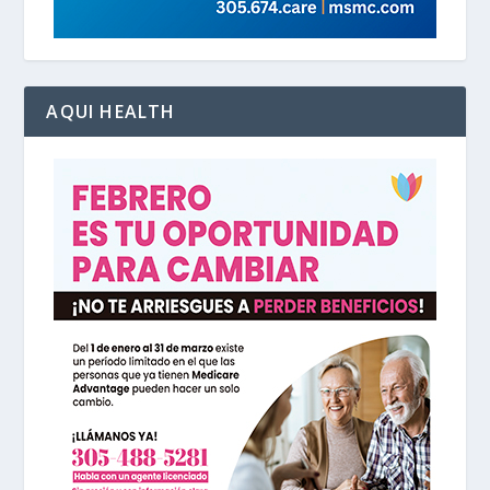
AQUI HEALTH