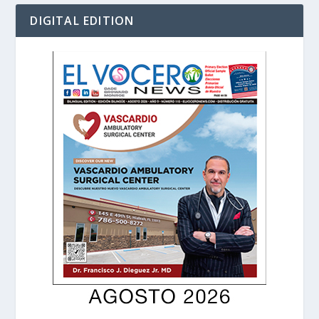
DIGITAL EDITION