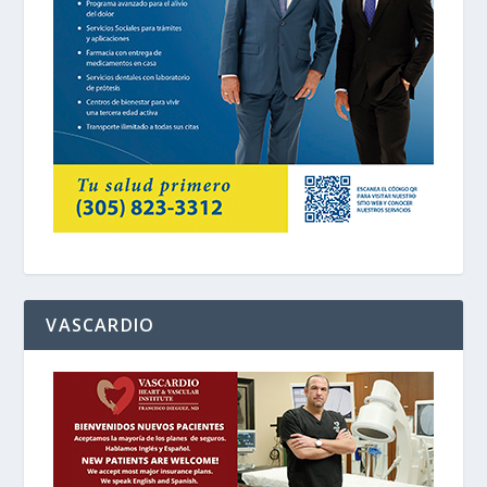
VASCARDIO