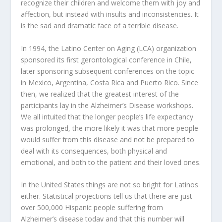
recognize their children and welcome them with joy and
affection, but instead with insults and inconsistencies. It
is the sad and dramatic face of a terrible disease.
In 1994, the Latino Center on Aging (LCA) organization
sponsored its first gerontological conference in Chile,
later sponsoring subsequent conferences on the topic
in Mexico, Argentina, Costa Rica and Puerto Rico. Since
then, we realized that the greatest interest of the
participants lay in the Alzheimer’s Disease workshops.
We all intuited that the longer people’s life expectancy
was prolonged, the more likely it was that more people
would suffer from this disease and not be prepared to
deal with its consequences, both physical and
emotional, and both to the patient and their loved ones.
In the United States things are not so bright for Latinos
either. Statistical projections tell us that there are just
over 500,000 Hispanic people suffering from
Alzheimer’s disease today and that this number will