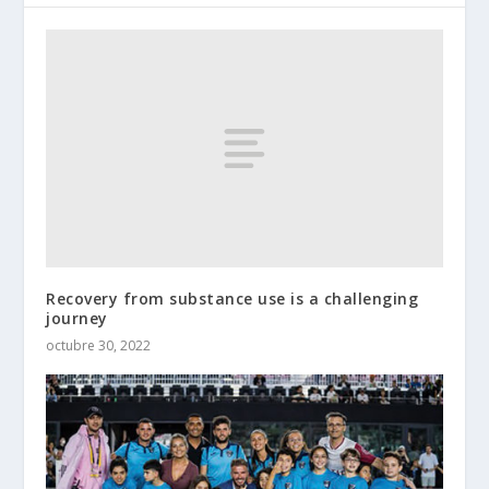
Recovery from substance use is a challenging
journey
octubre 30, 2022